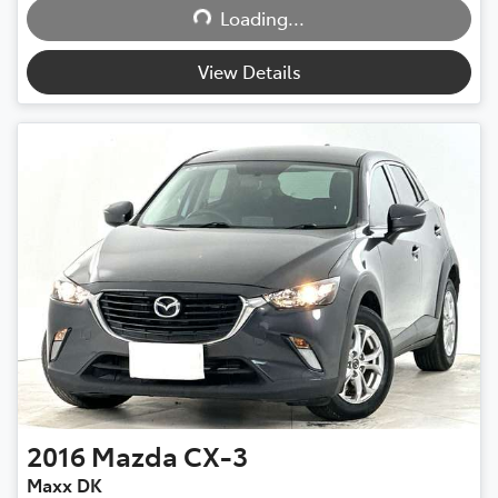
Loading...
View Details
2016
Mazda
CX-3
Maxx DK