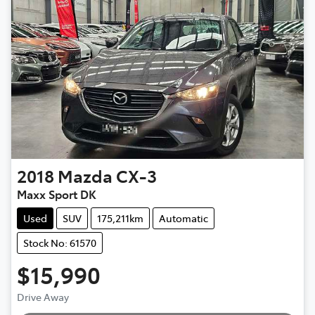
2018
Mazda
CX-3
Maxx Sport DK
Used
SUV
175,211km
Automatic
Stock No: 61570
$15,990
Loading...
Drive Away