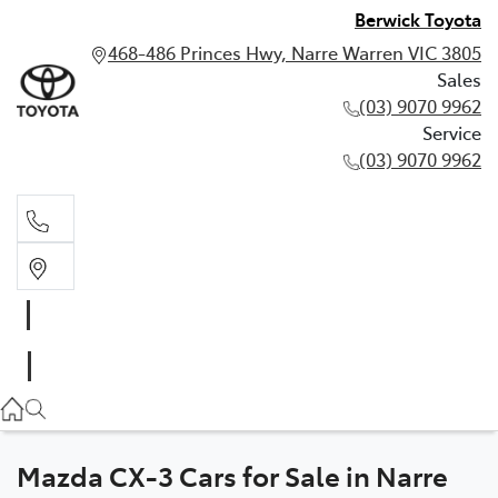
Berwick Toyota
468-486 Princes Hwy, Narre Warren VIC 3805
Sales
(03) 9070 9962
Service
(03) 9070 9962
Sales
(03) 9070 9962
Service
(03) 9070 9962
Mazda CX-3 Cars for Sale in Narre