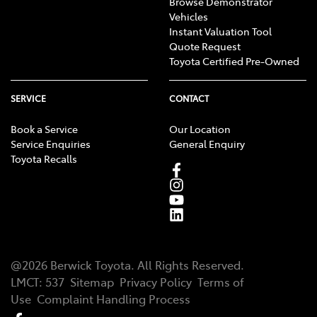
Browse Demonstrator
Vehicles
Instant Valuation Tool
Quote Request
Toyota Certified Pre-Owned
SERVICE
CONTACT
Book a Service
Our Location
Service Enquiries
General Enquiry
Toyota Recalls
@
2026
Berwick Toyota
. All Rights Reserved.
LMCT
:
537
Sitemap
Privacy Policy
Terms of
Use
Complaint Handling Process