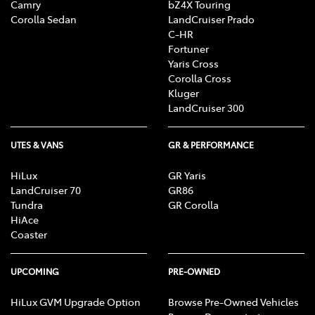
Camry
bZ4X Touring
Corolla Sedan
LandCruiser Prado
C-HR
Fortuner
Yaris Cross
Corolla Cross
Kluger
LandCruiser 300
UTES & VANS
GR & PERFORMANCE
HiLux
GR Yaris
LandCruiser 70
GR86
Tundra
GR Corolla
HiAce
Coaster
UPCOMING
PRE-OWNED
HiLux GVM Upgrade Option
Browse Pre-Owned Vehicles