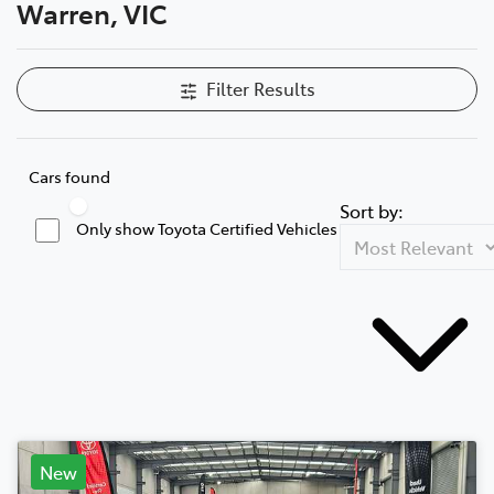
Warren, VIC
Filter Results
Cars found
Sort by:
Only show Toyota Certified Vehicles
New