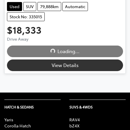
Used
SUV
79,888km
Automatic
Stock No: 335015
$18,333
Loading...
Drive Away
Loading...
View Details
HATCH & SEDANS
SUVS & 4WDS
Yaris
RAV4
Corolla Hatch
bZ4X