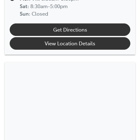
Sat
:
8:30am-5:00pm
Sun
:
Closed
Get Directions
View Location Details