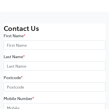
Contact Us
First Name
*
Last Name
*
Postcode
*
Mobile Number
*