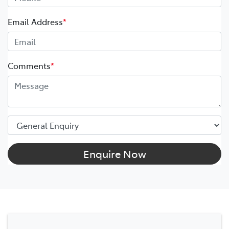
Email Address
*
Comments
*
Enquire Now