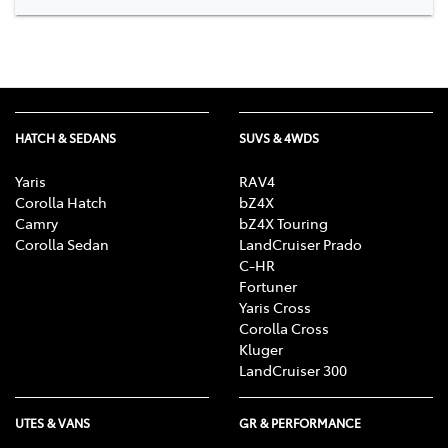
HATCH & SEDANS
SUVS & 4WDS
Yaris
RAV4
Corolla Hatch
bZ4X
Camry
bZ4X Touring
Corolla Sedan
LandCruiser Prado
C-HR
Fortuner
Yaris Cross
Corolla Cross
Kluger
LandCruiser 300
UTES & VANS
GR & PERFORMANCE