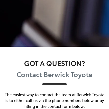
GOT A QUESTION?
Contact Berwick Toyota
The easiest way to contact the team at Berwick Toyota
is to either call us via the phone numbers below or by
filling in the contact form below.