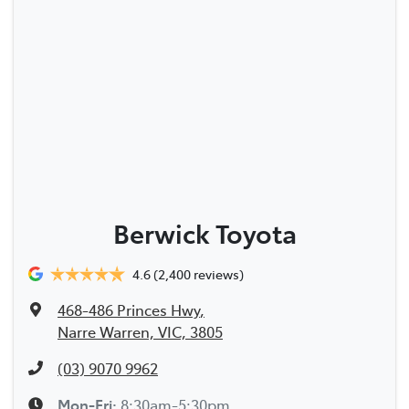
Berwick Toyota
4.6
(2,400 reviews)
468-486 Princes Hwy
,
Narre Warren, VIC, 3805
(03) 9070 9962
Mon-Fri:
8:30am-5:30pm