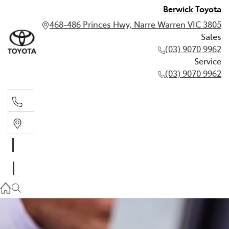
Berwick Toyota
468-486 Princes Hwy, Narre Warren VIC 3805
Sales
(03) 9070 9962
Service
(03) 9070 9962
Sales
(03) 9070 9962
Service
(03) 9070 9962