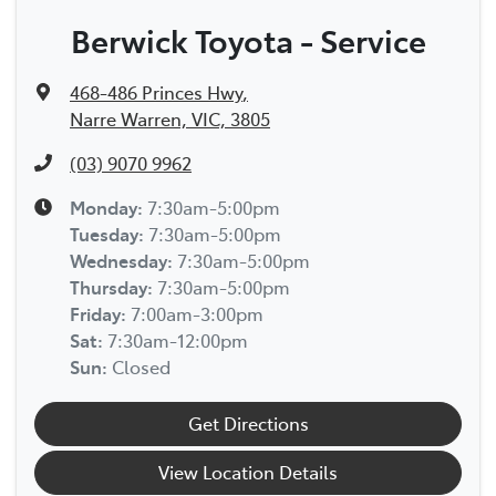
Berwick Toyota - Service
468-486 Princes Hwy
,
Narre Warren, VIC, 3805
(03) 9070 9962
Monday
:
7:30am-5:00pm
Tuesday
:
7:30am-5:00pm
Wednesday
:
7:30am-5:00pm
Thursday
:
7:30am-5:00pm
Friday
:
7:00am-3:00pm
Sat
:
7:30am-12:00pm
Sun
:
Closed
Get Directions
View Location Details