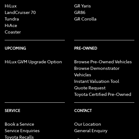
HiLux
GR Yaris
LandCruiser 70
GR86
Tundra
GR Corolla
HiAce
Coaster
UPCOMING
PRE-OWNED
HiLux GVM Upgrade Option
Browse Pre-Owned Vehicles
Browse Demonstrator
Vehicles
Instant Valuation Tool
Quote Request
Toyota Certified Pre-Owned
SERVICE
CONTACT
Book a Service
Our Location
Service Enquiries
General Enquiry
Toyota Recalls