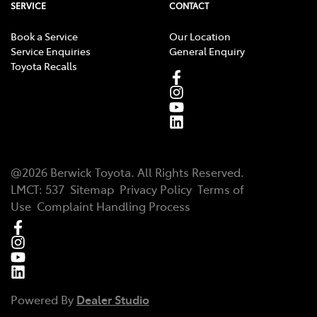
SERVICE
CONTACT
Book a Service
Our Location
Service Enquiries
General Enquiry
Toyota Recalls
@
2026
Berwick Toyota
. All Rights Reserved.
LMCT
:
537
Sitemap
Privacy Policy
Terms of
Use
Complaint Handling Process
Powered By
Dealer Studio