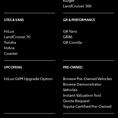
Kluger
LandCruiser 300
UTES & VANS
GR & PERFORMANCE
HiLux
GR Yaris
LandCruiser 70
GR86
Tundra
GR Corolla
HiAce
Coaster
UPCOMING
PRE-OWNED
HiLux GVM Upgrade Option
Browse Pre-Owned Vehicles
Browse Demonstrator
Vehicles
Instant Valuation Tool
Quote Request
Toyota Certified Pre-Owned