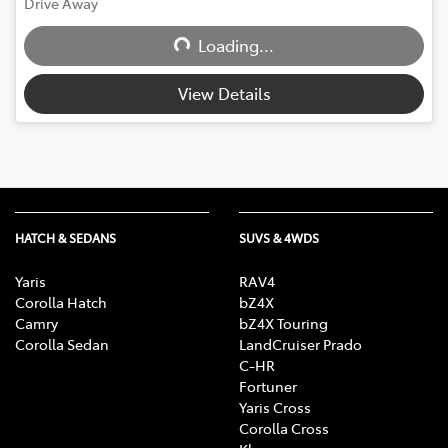
Drive Away
Loading...
Loading...
View Details
HATCH & SEDANS
SUVS & 4WDS
Yaris
RAV4
Corolla Hatch
bZ4X
Camry
bZ4X Touring
Corolla Sedan
LandCruiser Prado
C-HR
Fortuner
Yaris Cross
Corolla Cross