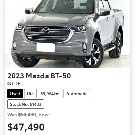
2023
Mazda
BT-50
GT TF
Used
Ute
69,964km
Automatic
Stock No: 61433
Was
$50,490
,
now
:
$47,490