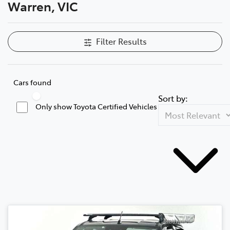
Warren, VIC
Filter Results
Cars found
Sort by:
Only show Toyota Certified Vehicles