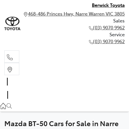
Berwick Toyota
468-486 Princes Hwy, Narre Warren VIC 3805
Sales
(03) 9070 9962
Service
(03) 9070 9962
Sales
(03) 9070 9962
Service
(03) 9070 9962
Mazda BT-50 Cars for Sale in Narre