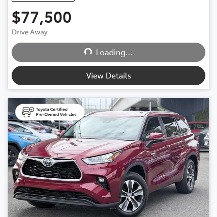
$77,500
Loading...
Drive Away
Loading...
View Details