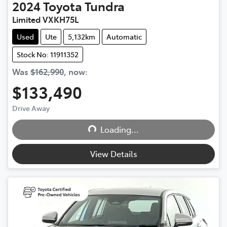
2024
Toyota
Tundra
Limited VXKH75L
Used
Ute
5,132km
Automatic
Stock No: 11911352
Was
$162,990
,
now
:
$133,490
Loading...
Drive Away
Loading...
View Details