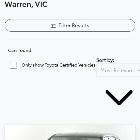
Warren, VIC
Filter Results
Cars found
Sort by:
Only show Toyota Certified Vehicles