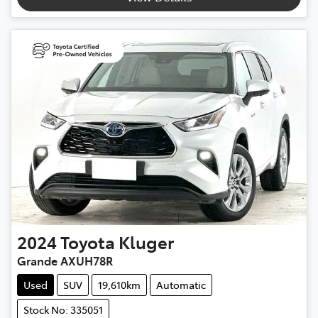
2024
Toyota
Kluger
Grande AXUH78R
Used
SUV
19,610km
Automatic
Stock No: 335051