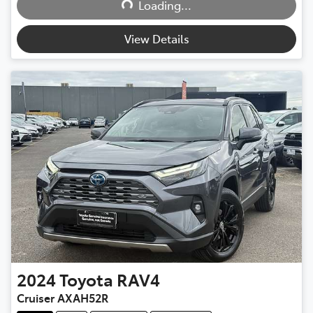
Loading...
View Details
2024
Toyota
RAV4
Cruiser AXAH52R