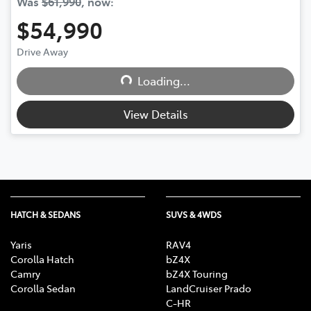
Was
$61,990
,
now
:
$54,990
Loading...
Drive Away
Loading...
View Details
HATCH & SEDANS
SUVS & 4WDS
Yaris
RAV4
Corolla Hatch
bZ4X
Camry
bZ4X Touring
Corolla Sedan
LandCruiser Prado
C-HR