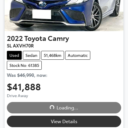
2022
Toyota
Camry
SL AXVH70R
Used
Sedan
51,468km
Automatic
Stock No: 61385
Was
$46,990
,
now
:
$41,888
Loading...
Drive Away
Loading...
View Details