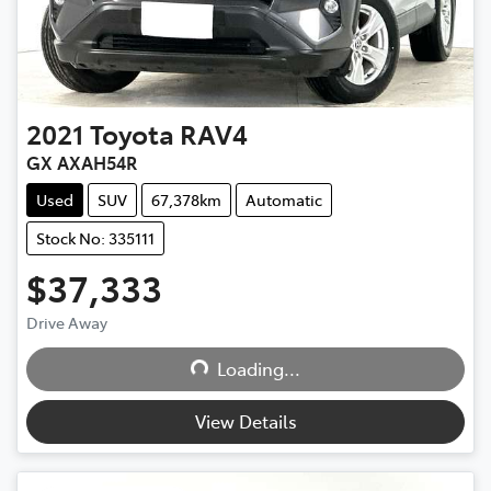
2021
Toyota
RAV4
GX AXAH54R
Used
SUV
67,378km
Automatic
Stock No: 335111
$37,333
Loading...
Drive Away
Loading...
View Details