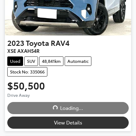
2023
Toyota
RAV4
XSE AXAH54R
Used
SUV
48,841km
Automatic
Stock No: 335066
$50,500
Loading...
Drive Away
Loading...
View Details