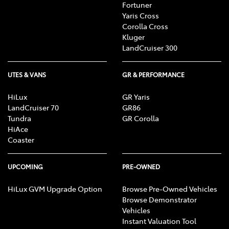
Fortuner
Yaris Cross
Corolla Cross
Kluger
LandCruiser 300
UTES & VANS
GR & PERFORMANCE
HiLux
GR Yaris
LandCruiser 70
GR86
Tundra
GR Corolla
HiAce
Coaster
UPCOMING
PRE-OWNED
HiLux GVM Upgrade Option
Browse Pre-Owned Vehicles
Browse Demonstrator
Vehicles
Instant Valuation Tool