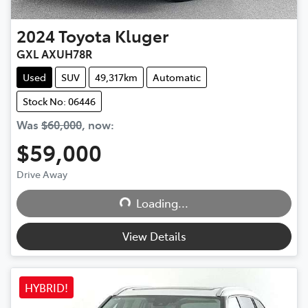
2024
Toyota
Kluger
GXL AXUH78R
Used
SUV
49,317km
Automatic
Stock No: 06446
Was
$60,000
,
now
:
$59,000
Loading...
Drive Away
Loading...
View Details
HYBRID!