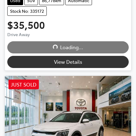
Used
SUV
86,778km
Automatic
Stock No: 335172
$35,500
Loading...
Drive Away
Loading...
View Details
JUST SOLD