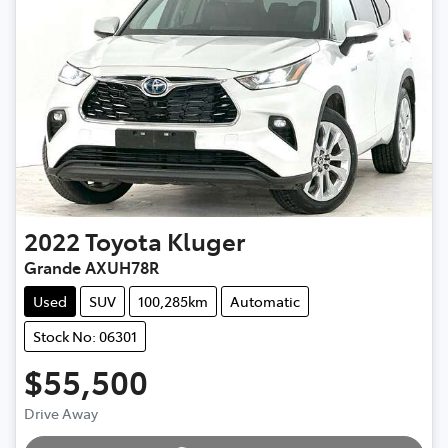
2022
Toyota
Kluger
Grande AXUH78R
Used
SUV
100,285km
Automatic
Stock No: 06301
$55,500
Loading...
Drive Away