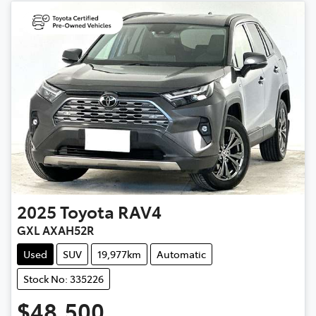
2025
Toyota
RAV4
GXL AXAH52R
Used
SUV
19,977km
Automatic
Stock No: 335226
$48,500