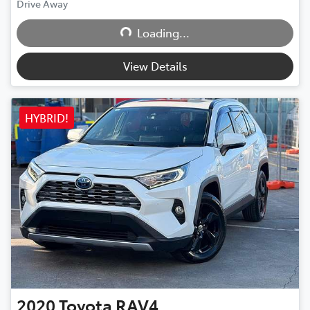
Loading...
Drive Away
Loading...
View Details
HYBRID!
2020
Toyota
RAV4