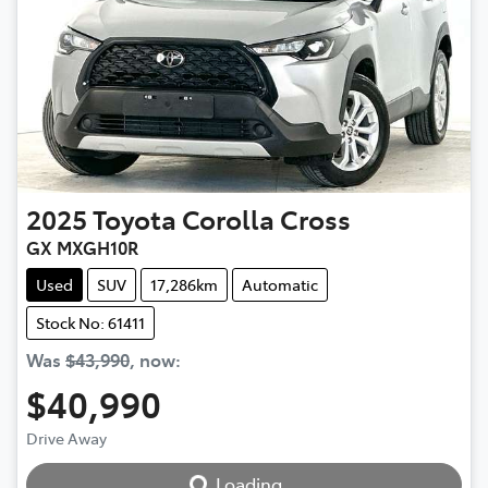
2025
Toyota
Corolla Cross
GX MXGH10R
Used
SUV
17,286km
Automatic
Stock No: 61411
Was
$43,990
,
now
:
$40,990
Loading...
Drive Away
Loading...