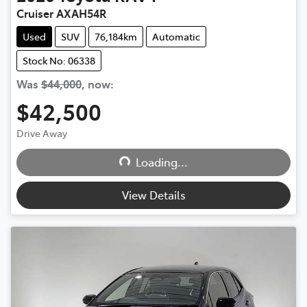
Cruiser AXAH54R
Used
SUV
76,184km
Automatic
Stock No: 06338
Was
$44,000
,
now
:
$42,500
Loading...
Drive Away
Loading...
View Details