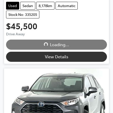
Used
Sedan
8,178km
Automatic
Stock No: 335205
$45,500
Loading...
Drive Away
Loading...
View Details