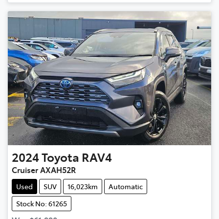
2024
Toyota
RAV4
Cruiser AXAH52R
Used
SUV
16,023km
Automatic
Stock No: 61265