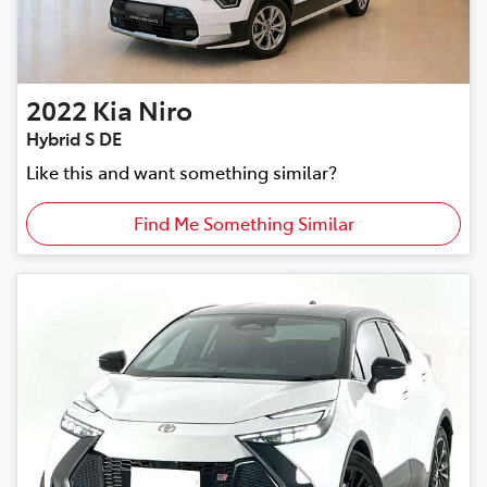
2022
Kia
Niro
Hybrid S DE
Like this and want something similar?
Find Me Something Similar