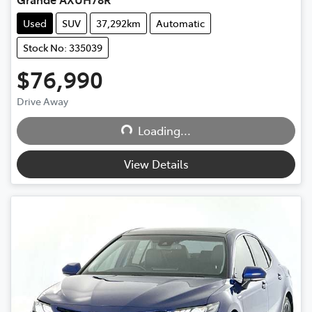
Used
SUV
37,292km
Automatic
Stock No: 335039
$76,990
Loading...
Drive Away
Loading...
View Details