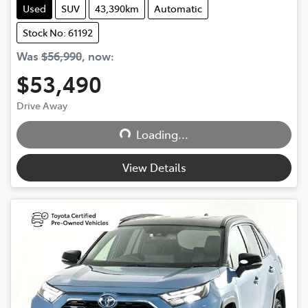
Used
SUV
43,390km
Automatic
Stock No: 61192
Was
$56,990
,
now
:
$53,490
Loading...
Drive Away
Loading...
View Details