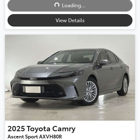
Loading...
View Details
2025
Toyota
Camry
Ascent Sport AXVH80R