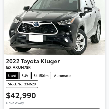
2022
Toyota
Kluger
GX AXUH78R
Used
SUV
84,150km
Automatic
Stock No: 334629
$42,990
Loading...
Drive Away