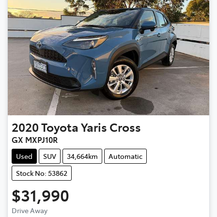
2020
Toyota
Yaris Cross
GX MXPJ10R
Used
SUV
34,664km
Automatic
Stock No: 53862
$31,990
Loading...
Drive Away