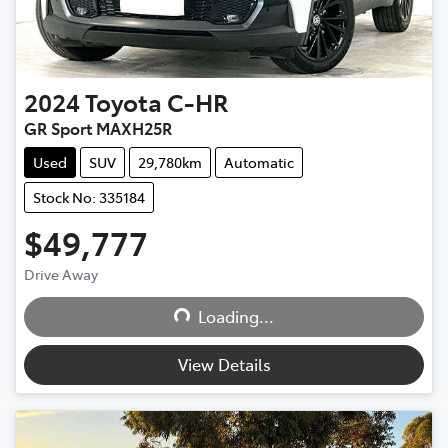
2024
Toyota
C-HR
GR Sport MAXH25R
Used
SUV
29,780km
Automatic
Stock No: 335184
$49,777
Loading...
Drive Away
Loading...
View Details