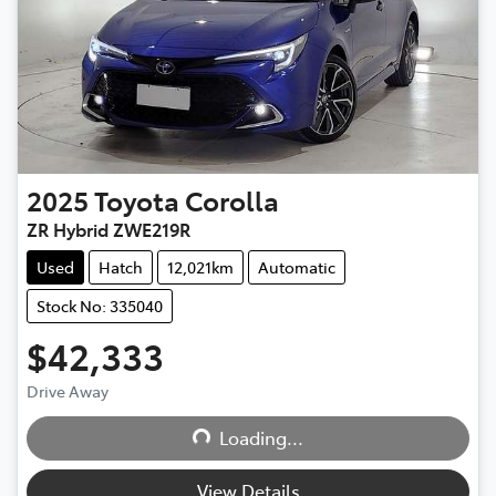
2025
Toyota
Corolla
ZR Hybrid ZWE219R
Used
Hatch
12,021km
Automatic
Stock No: 335040
$42,333
Loading...
Drive Away
Loading...
View Details