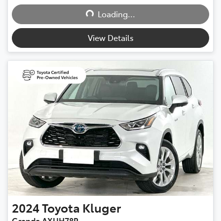
Loading...
View Details
2024
Toyota
Kluger
Grande AXUH78R