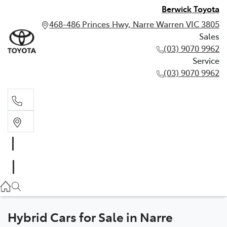
Berwick Toyota
468-486 Princes Hwy, Narre Warren VIC 3805
Sales
(03) 9070 9962
Service
(03) 9070 9962
Sales
(03) 9070 9962
Service
(03) 9070 9962
Hybrid Cars for Sale in Narre