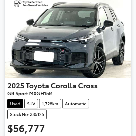
2025
Toyota
Corolla Cross
GR Sport MXGH15R
Used
SUV
1,728km
Automatic
Stock No: 335125
$56,777