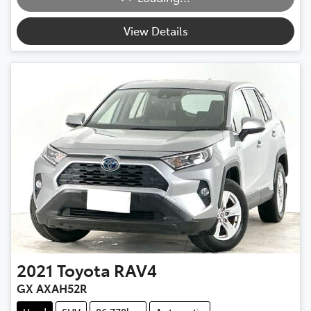
View Details
2021
Toyota
RAV4
GX AXAH52R