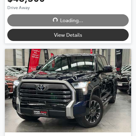
Loading...
Drive Away
Loading...
View Details