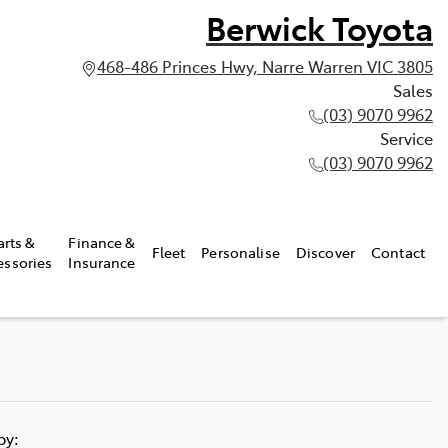
Berwick Toyota
468-486 Princes Hwy, Narre Warren VIC 3805
Sales
(03) 9070 9962
Service
(03) 9070 9962
arts &
Finance &
Fleet
Personalise
Discover
Contact
essories
Insurance
 by: