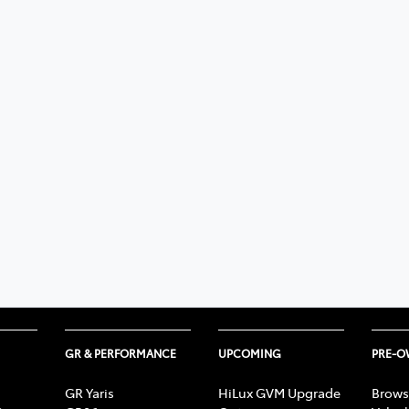
GR & PERFORMANCE
UPCOMING
PRE-
GR Yaris
HiLux GVM Upgrade
Brows