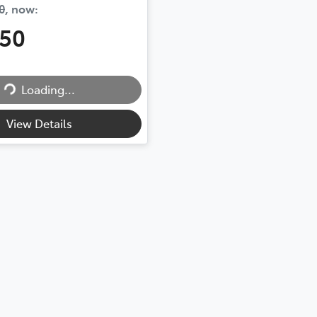
0
,
now
:
450
Loading...
Loading...
View Details