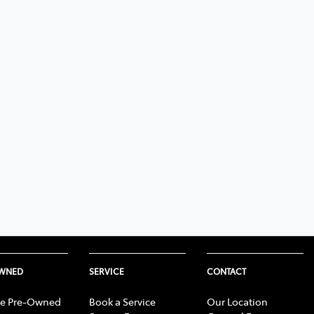
OWNED
SERVICE
CONTACT
e Pre-Owned
Book a Service
Our Location