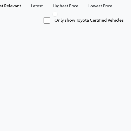
t Relevant
Latest
Highest Price
Lowest Price
Only show Toyota Certified Vehicles