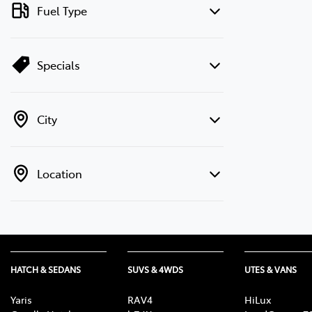
Fuel Type
Specials
City
Location
HATCH & SEDANS
SUVS & 4WDS
UTES & VANS
Yaris
RAV4
HiLux