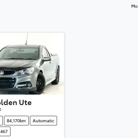
Mos
lden
Ute
F
84,170km
Automatic
1467