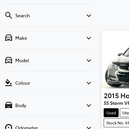
Search
Make
Model
Colour
2015
Ho
SS Storm V
Body
Used
Ute
Stock No: 6
Odometer