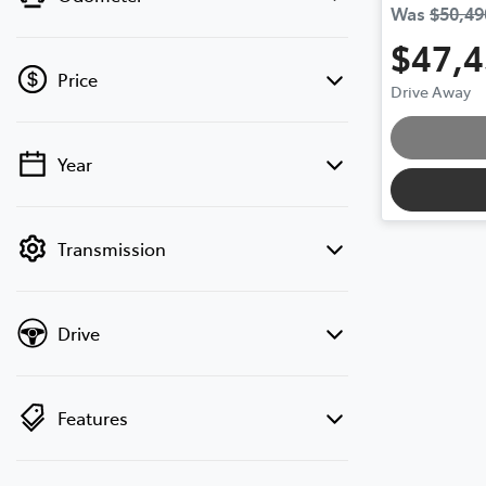
Was
$50,49
$47,
Price
Drive Away
Year
💡 Price filters are disabled when finance
mode is active. Switch to cash mode to
filter by price.
Transmission
Drive
Features