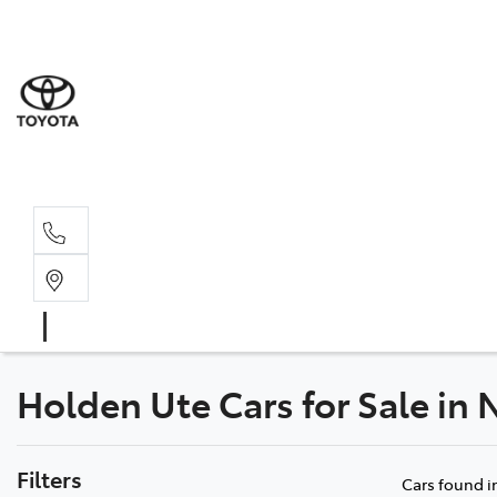
Sales
(03) 9
Servi
(03) 9
Holden Ute Cars for Sale in 
Filters
Cars found
i