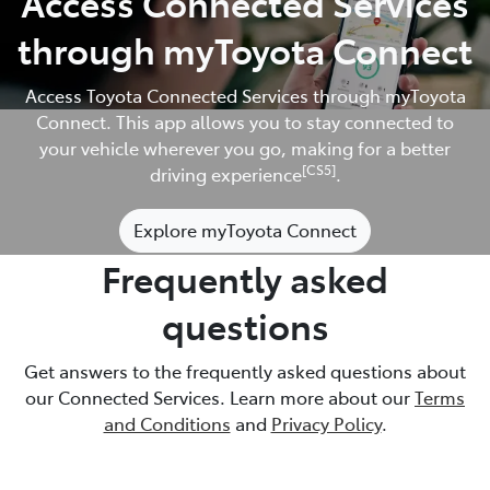
Access Connected Services
through myToyota Connect
Access Toyota Connected Services through myToyota
Connect. This app allows you to stay connected to
your vehicle wherever you go, making for a better
[CS5]
driving experience
.
Explore myToyota Connect
Frequently asked
questions
Get answers to the frequently asked questions about
our Connected Services. Learn more about our
Terms
and Conditions
and
Privacy Policy
.