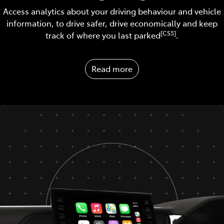
Access analytics about your driving behaviour and vehicle
information, to drive safer, drive economically and keep
[CS5]
track of where you last parked
.
Read more