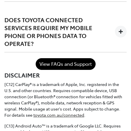
The services are complimentary for the first 1 to 3 years
of ownership starting from the time the vehicle is
DOES TOYOTA CONNECTED
registered, after which the owner may choose to either
SERVICES REQUIRE MY MOBILE
continue, or discontinue.
PHONE OR PHONES DATA TO
OPERATE?
In the case of purchasing a Toyota dealer demo model
or used connected vehicle, the remaining
complimentary period balance will be automatically
No. Toyota Connected Services utilises the vehicle's
transferred to the new owner.
View FAQs and Support
inbuilt communication device to connect to the mobile
DISCLAIMER
network.
[C12] CarPlay® is a trademark of Apple, Inc. registered in the
U.S. and other countries. Requires compatible device, USB
connection (or Bluetooth® connection for vehicles fitted with
wireless CarPlay®), mobile data, network reception & GPS
signal. Mobile usage at user's cost. Apps subject to change.
For details see
toyota.com.au/connected
.
[C13] Android Auto™ is a trademark of Google LLC. Requires