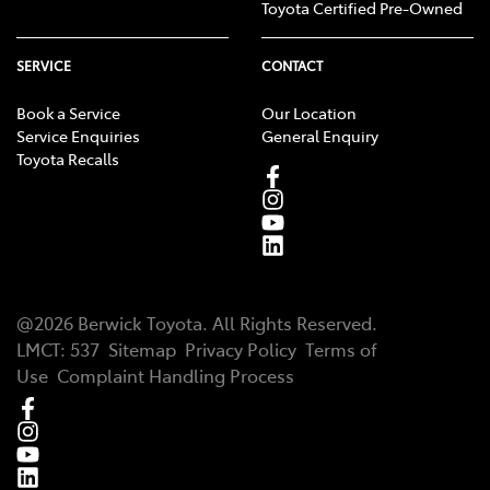
Toyota Certified Pre-Owned
SERVICE
CONTACT
Book a Service
Our Location
Service Enquiries
General Enquiry
Toyota Recalls
@
2026
Berwick Toyota
. All Rights Reserved.
LMCT
:
537
Sitemap
Privacy Policy
Terms of
Use
Complaint Handling Process