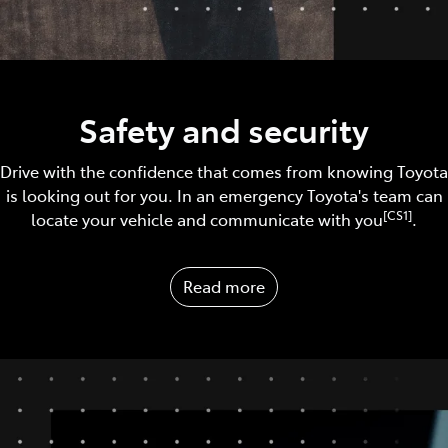
Safety and security
Drive with the confidence that comes from knowing Toyota
is looking out for you. In an emergency Toyota's team can
[CS1]
locate your vehicle and communicate with you
.
Read more