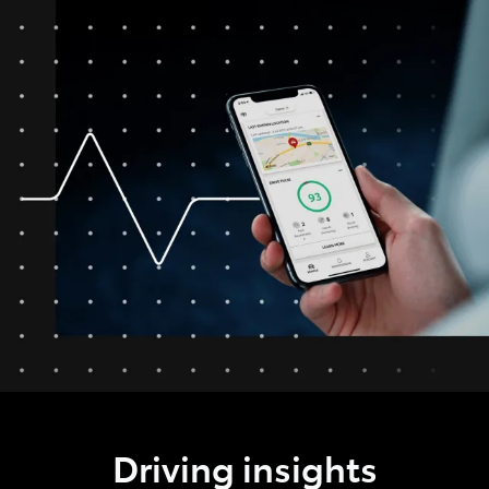
Driving insights