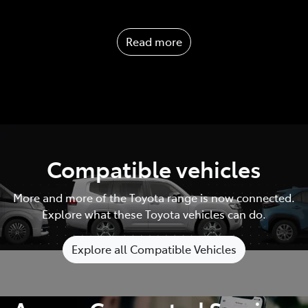
Read more
Compatible vehicles
More and more of the Toyota range is now connected.
Explore what these Toyota vehicles can do.
Explore all Compatible Vehicles