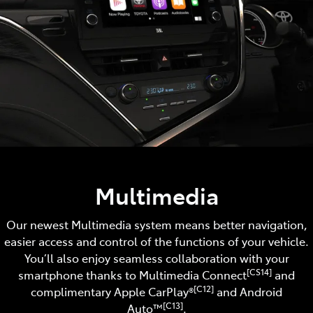
Multimedia
Our newest Multimedia system means better navigation,
easier access and control of the functions of your vehicle.
You’ll also enjoy seamless collaboration with your
[CS14]
smartphone thanks to Multimedia Connect
and
[C12]
complimentary Apple CarPlay®
and Android
[C13]
Auto™️
.