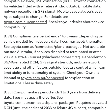
compatible device, USB connection (or Bluetooth® connection
for vehicles fitted with wireless Android Auto), mobile data,
network reception & GPS signal. Mobile usage at user's cost.
Apps subject to change. For details see
toyota.com.au/connected
. Speak to your dealer about device
compatibility.
[CS1] Complimentary period ends 1 to 3 years (depending on
vehicle model) from delivery date. Fees may apply thereafter.
See
toyota.com.au/connected/plans-packages
. Not available
outside Australia, if services disabled or terminated or after
2033/Telstra 4G sunset (whichever comes first). Dependent on
3G/4G enabled DCM, GPS signal strength, mobile network
coverage and other factors outside Toyota's control which can
limit ability or functionality of system. Check your Owner's
Manual or
toyota.com.au/connected
for explanation of
limitations. Please drive safely.
[CS5] Complimentary period ends 1 to 3 years from delivery
date. Fees may apply thereafter. See
toyota.com.au/connected/plans-packages. Requires activated
DCM (until the earlier of 2033 or Telstra 4G sunset), compatible