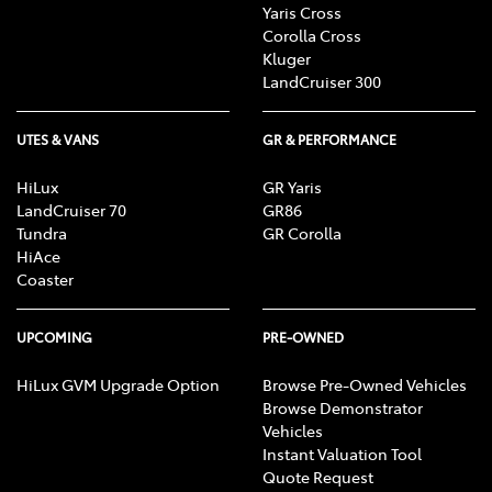
Yaris Cross
Corolla Cross
Kluger
LandCruiser 300
UTES & VANS
GR & PERFORMANCE
HiLux
GR Yaris
LandCruiser 70
GR86
Tundra
GR Corolla
HiAce
Coaster
UPCOMING
PRE-OWNED
HiLux GVM Upgrade Option
Browse Pre-Owned Vehicles
Browse Demonstrator
Vehicles
Instant Valuation Tool
Quote Request