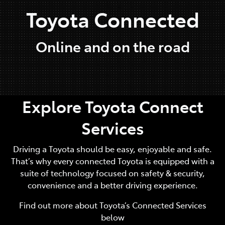
Toyota Connected
Online and on the road
Explore Toyota Connect
Services
Driving a Toyota should be easy, enjoyable and safe.
That’s why every connected Toyota is equipped with a
suite of technology focused on safety & security,
convenience and a better driving experience.
Find out more about Toyota’s Connected Services
below