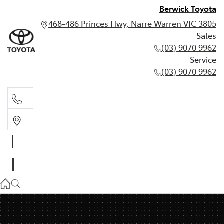
Berwick Toyota
468-486 Princes Hwy, Narre Warren VIC 3805
Sales
(03) 9070 9962
Service
(03) 9070 9962
Sales
(03) 9070 9962
Service
(03) 9070 9962