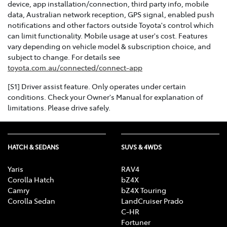
device, app installation/connection, third party info, mobile
data, Australian network reception, GPS signal, enabled push
notifications and other factors outside Toyota's control which
can limit functionality. Mobile usage at user's cost. Features
vary depending on vehicle model & subscription choice, and
subject to change. For details see
toyota.com.au/connected/connect-app
[S1] Driver assist feature. Only operates under certain
conditions. Check your Owner's Manual for explanation of
limitations. Please drive safely.
HATCH & SEDANS
SUVS & 4WDS
Yaris
RAV4
Corolla Hatch
bZ4X
Camry
bZ4X Touring
Corolla Sedan
LandCruiser Prado
C-HR
Fortuner