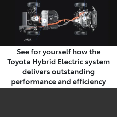
See for yourself how the
Toyota Hybrid Electric system
delivers outstanding
performance and efficiency