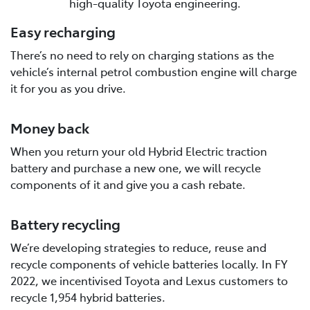
high-quality Toyota engineering.
Easy recharging
There’s no need to rely on charging stations as the
vehicle’s internal petrol combustion engine will charge
it for you as you drive.
Money back
When you return your old Hybrid Electric traction
battery and purchase a new one, we will recycle
components of it and give you a cash rebate.
Battery recycling
We’re developing strategies to reduce, reuse and
recycle components of vehicle batteries locally. In FY
2022, we incentivised Toyota and Lexus customers to
recycle 1,954 hybrid batteries.