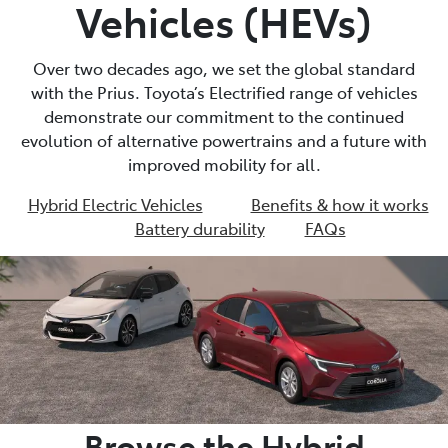
Vehicles (HEVs)
Over two decades ago, we set the global standard
with the Prius. Toyota’s Electrified range of vehicles
demonstrate our commitment to the continued
evolution of alternative powertrains and a future with
improved mobility for all.
Hybrid Electric Vehicles
Benefits & how it works
Battery durability
FAQs
Browse the Hybrid