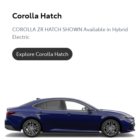
Corolla Hatch
COROLLA ZR HATCH SHOWN Available in Hybrid
Electric
Explore Corolla Hatch