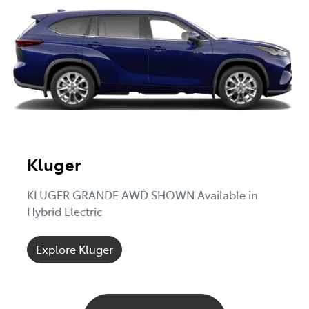
Kluger
KLUGER GRANDE AWD SHOWN Available in
Hybrid Electric
Explore Kluger