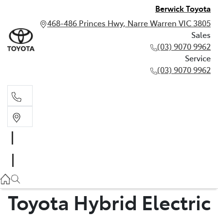
Berwick Toyota
468-486 Princes Hwy, Narre Warren VIC 3805
Sales
(03) 9070 9962
Service
(03) 9070 9962
Sales
(03) 9070 9962
Service
(03) 9070 9962
Toyota Hybrid Electric