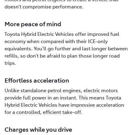
doesn’t compromise performance.
More peace of mind
Toyota Hybrid Electric Vehicles offer improved fuel
economy when compared with their ICE-only
equivalents. You’ll go further and last longer between
refills, so don’t be afraid to plan those longer road
trips.
Effortless acceleration
Unlike standalone petrol engines, electric motors
provide full power in an instant. This means Toyota
Hybrid Electric Vehicles have impressive acceleration
for a controlled, efficient take-off.
Charges while you drive