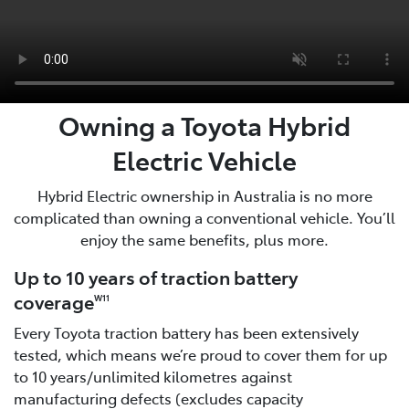
Owning a Toyota Hybrid
Electric Vehicle
Hybrid Electric ownership in Australia is no more
complicated than owning a conventional vehicle. You’ll
enjoy the same benefits, plus more.
Up to 10 years of traction battery
coverage
W11
Every Toyota traction battery has been extensively
tested, which means we’re proud to cover them for up
to 10 years/unlimited kilometres against
manufacturing defects (excludes capacity