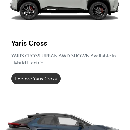
Yaris Cross
YARIS CROSS URBAN AWD SHOWN Available in
Hybrid Electric
Explore Yaris Cross