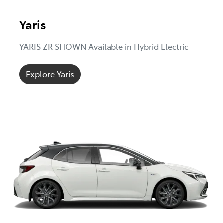
Yaris
YARIS ZR SHOWN Available in Hybrid Electric
Explore Yaris