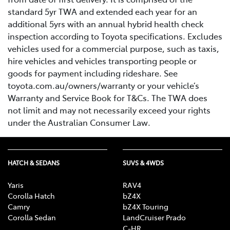
standard 5yr TWA and extended each year for an
additional 5yrs with an annual hybrid health check
inspection according to Toyota specifications. Excludes
vehicles used for a commercial purpose, such as taxis,
hire vehicles and vehicles transporting people or
goods for payment including rideshare. See
toyota.com.au/owners/warranty or your vehicle’s
Warranty and Service Book for T&Cs. The TWA does
not limit and may not necessarily exceed your rights
under the Australian Consumer Law.
HATCH & SEDANS
SUVS & 4WDS
Yaris
RAV4
Corolla Hatch
bZ4X
Camry
bZ4X Touring
Corolla Sedan
LandCruiser Prado
C-HR