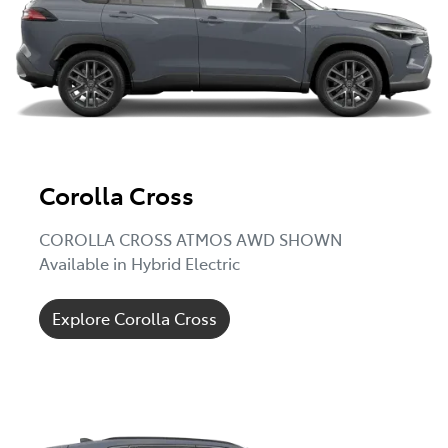
Corolla Cross
COROLLA CROSS ATMOS AWD SHOWN
Available in Hybrid Electric
Explore Corolla Cross