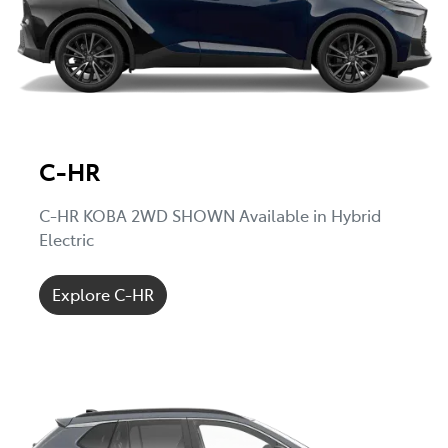
C-HR
C-HR KOBA 2WD SHOWN Available in Hybrid
Electric
Explore C-HR