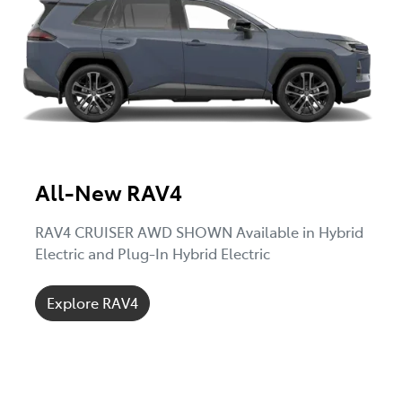
All-New RAV4
RAV4 CRUISER AWD SHOWN Available in Hybrid
Electric and Plug-In Hybrid Electric
Explore RAV4