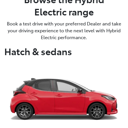
Electric range
Book a test drive with your preferred Dealer and take
your driving experience to the next level with Hybrid
Electric performance.
Hatch & sedans