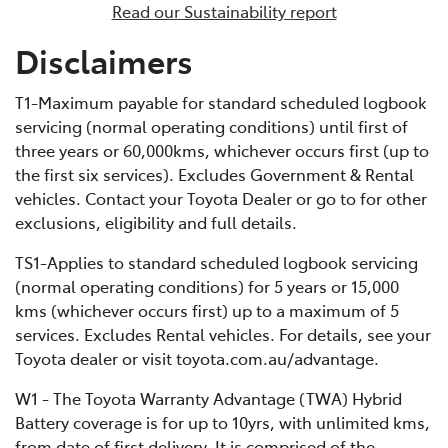
Read our Sustainability report
enables external recharging via a dedicated home
charging unit or a public charging station. Due to its
Disclaimers
bigger battery, PHEVs can store much more electrical
energy than a standard HEV, minimising fuel
T1-Maximum payable for standard scheduled logbook
consumption by extending the distance you can cover
servicing (normal operating conditions) until first of
in EV-only mode.
three years or 60,000kms, whichever occurs first (up to
the first six services). Excludes Government & Rental
vehicles. Contact your Toyota Dealer or go to for other
exclusions, eligibility and full details.
TS1-Applies to standard scheduled logbook servicing
(normal operating conditions) for 5 years or 15,000
kms (whichever occurs first) up to a maximum of 5
services. Excludes Rental vehicles. For details, see your
Toyota dealer or visit toyota.com.au/advantage.
W1 - The Toyota Warranty Advantage (TWA) Hybrid
Battery coverage is for up to 10yrs, with unlimited kms,
from date of first delivery. It is comprised of the