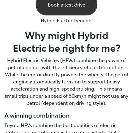
Book a test drive
Hybrid Electric benefits
Why might Hybrid
Electric be right for me?
Hybrid Electric Vehicles (HEVs) combine the power of
petrol engines with the efficiency of electric motors.
While the motor directly powers the wheels, the petrol
engine automatically turns on to support heavy
acceleration and high-speed cruising. This means
small trips under a speed of 50km/h might not use any
petrol (dependent on driving style).
A winning combination
Toyota HEVs combine the best qualities of electric
motors and petrol engines to create a vehicle that