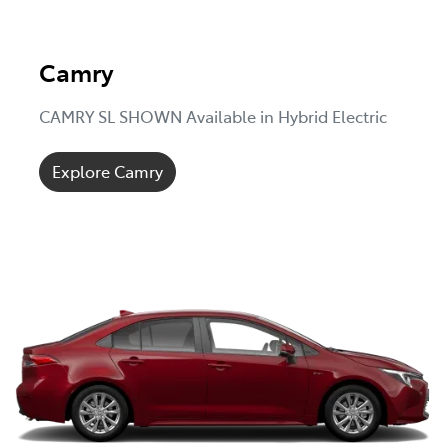
Camry
CAMRY SL SHOWN Available in Hybrid Electric
Explore Camry