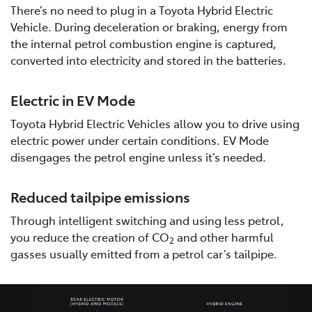
There’s no need to plug in a Toyota Hybrid Electric
Vehicle. During deceleration or braking, energy from
the internal petrol combustion engine is captured,
converted into electricity and stored in the batteries.
Electric in EV Mode
Toyota Hybrid Electric Vehicles allow you to drive using
electric power under certain conditions. EV Mode
disengages the petrol engine unless it’s needed.
Reduced tailpipe emissions
Through intelligent switching and using less petrol,
you reduce the creation of CO
and other harmful
2
gasses usually emitted from a petrol car’s tailpipe.