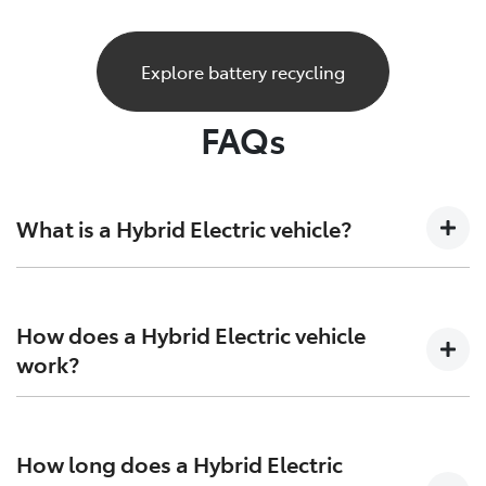
Explore battery recycling
FAQs
What is a Hybrid Electric vehicle?
A Hybrid Electric car is a vehicle that sits at the
crossroads of the present and future. Combining both
How does a Hybrid Electric vehicle
petrol engine technology together with batteries and
work?
electric motors to generate more power and increase
efficiency on both ends.
Hybrid Electric Vehicles combine the efficiency of
petrol engines with the instant torque of electric
How long does a Hybrid Electric
motors, giving you more range, and more excitement