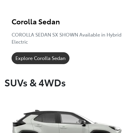
Corolla Sedan
COROLLA SEDAN SX SHOWN Available in Hybrid
Electric
Explore Corolla Sedan
SUVs & 4WDs