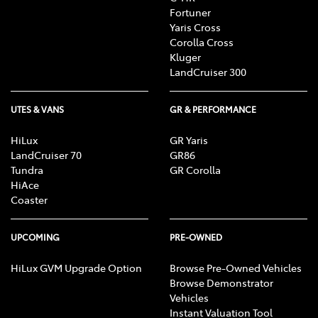
Fortuner
Yaris Cross
Corolla Cross
Kluger
LandCruiser 300
UTES & VANS
GR & PERFORMANCE
HiLux
GR Yaris
LandCruiser 70
GR86
Tundra
GR Corolla
HiAce
Coaster
UPCOMING
PRE-OWNED
HiLux GVM Upgrade Option
Browse Pre-Owned Vehicles
Browse Demonstrator
Vehicles
Instant Valuation Tool