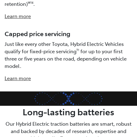
retention)
.
W14
Learn more
Capped price servicing
Just like every other Toyota, Hybrid Electric Vehicles
qualify for fixed-price servicing
for up to your first
T1
three or five years on the road, depending on vehicle
model.
Learn more
Long-lasting batteries
Our Hybrid Electric traction batteries are smart, robust
and backed by decades of research, expertise and