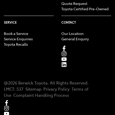
Quote Request
Toyota Certified Pre-Owned
SERVICE
CONTACT
Book a Service
Our Location
Service Enquiries
General Enquiry
Toyota Recalls
@
2026
Berwick Toyota
. All Rights Reserved.
LMCT
:
537
Sitemap
Privacy Policy
Terms of
Use
Complaint Handling Process