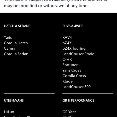
may be modified or withdrawn at any time.
HATCH & SEDANS
SUVS & 4WDS
Yaris
RAV4
Corolla Hatch
bZ4X
Camry
bZ4X Touring
Corolla Sedan
LandCruiser Prado
C-HR
Fortuner
Yaris Cross
Corolla Cross
Kluger
LandCruiser 300
UTES & VANS
GR & PERFORMANCE
HiLux
GR Yaris