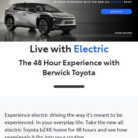
Live with
Electric
The 48 Hour Experience with
Berwick Toyota
Experience electric driving the way it’s meant to be
experienced. In your everyday life. Take the new all
electric Toyota bZ4X home for 48 hours and see how
seamlessly it fits into your routine.