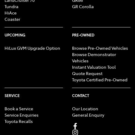
LandCruiser 70
GR86
Tundra
GR Corolla
HiAce
Coaster
UPCOMING
PRE-OWNED
HiLux GVM Upgrade Option
Browse Pre-Owned Vehicles
Browse Demonstrator
Vehicles
Instant Valuation Tool
Quote Request
Toyota Certified Pre-Owned
SERVICE
CONTACT
Book a Service
Our Location
Service Enquiries
General Enquiry
Toyota Recalls