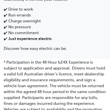
✔️ Drive to work
✔️ Run errands
✔️ Charge overnight
✔️ No pressure
✔️ No commitment
✔️
Just experience electric
Discover how easy electric can be.
^ Participation in the 48 Hour bZ4X Experience is
subject to application and approval. Drivers must hold
a valid full Australian driver’s licence, meet dealership
eligibility and insurance requirements, and sign a
vehicle loan agreement. The vehicle must be returned
within the agreed 48 hour period in the same condition
supplied. Participants are responsible for any tolls,
fines or damages incurred during the experience.
Vehicles are subject to availability and the promotion