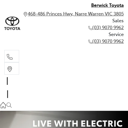
Berwick Toyota
468-486 Princes Hwy, Narre Warren VIC 3805
Sales
(03) 9070 9962
Service
(03) 9070 9962
Sales
(03) 9070 9962
Service
(03) 9070 9962