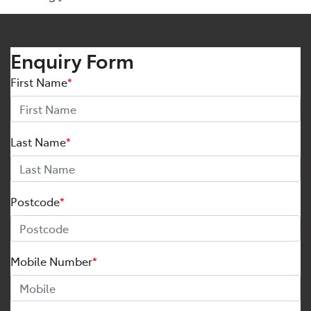
Enquiry Form
First Name
*
Last Name
*
Postcode
*
Mobile Number
*