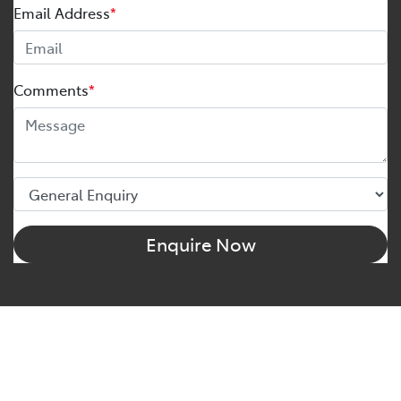
Email Address
*
Comments
*
Enquire Now