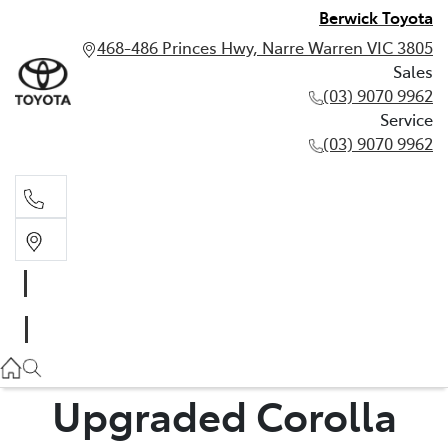
Berwick Toyota
468-486 Princes Hwy, Narre Warren VIC 3805
Sales
(03) 9070 9962
Service
(03) 9070 9962
Sales
(03) 9070 9962
Service
(03) 9070 9962
Upgraded Corolla