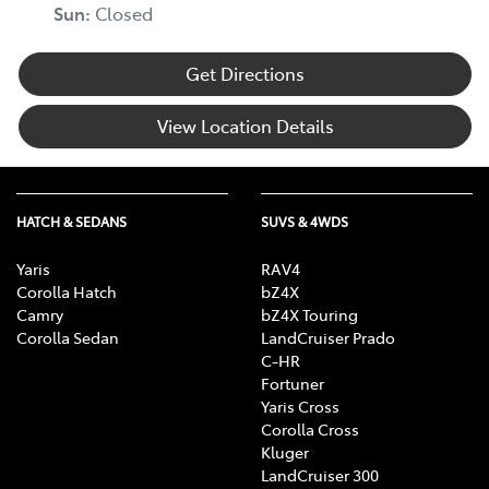
Sun
:
Closed
Get Directions
View Location Details
HATCH & SEDANS
SUVS & 4WDS
Yaris
RAV4
Corolla Hatch
bZ4X
Camry
bZ4X Touring
Corolla Sedan
LandCruiser Prado
C-HR
Fortuner
Yaris Cross
Corolla Cross
Kluger
LandCruiser 300