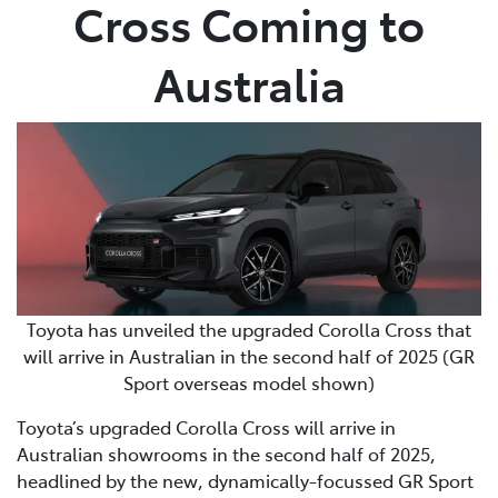
Cross Coming to
Australia
Toyota has unveiled the upgraded Corolla Cross that
will arrive in Australian in the second half of 2025 (GR
Sport overseas model shown)
Toyota’s upgraded Corolla Cross will arrive in
Australian showrooms in the second half of 2025,
headlined by the new, dynamically-focussed GR Sport