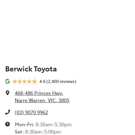
Berwick Toyota
4.6
(2,400 reviews)
468-486 Princes Hwy
,
Narre Warren, VIC, 3805
(03) 9070 9962
Mon-Fri:
8:30am-5:30pm
Sat
:
8:30am-5:00pm