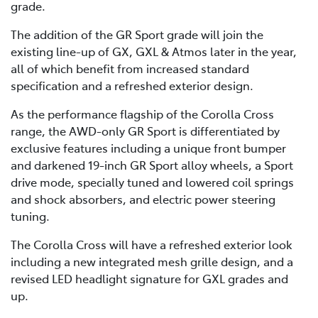
grade.
The addition of the GR Sport grade will join the
existing line-up of GX, GXL & Atmos later in the year,
all of which benefit from increased standard
specification and a refreshed exterior design.
As the performance flagship of the Corolla Cross
range, the AWD-only GR Sport is differentiated by
exclusive features including a unique front bumper
and darkened 19-inch GR Sport alloy wheels, a Sport
drive mode, specially tuned and lowered coil springs
and shock absorbers, and electric power steering
tuning.
The Corolla Cross will have a refreshed exterior look
including a new integrated mesh grille design, and a
revised LED headlight signature for GXL grades and
up.