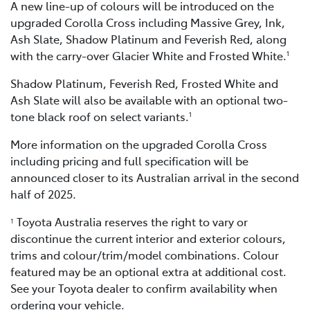
A new line-up of colours will be introduced on the
upgraded Corolla Cross including Massive Grey, Ink,
Ash Slate, Shadow Platinum and Feverish Red, along
with the carry-over Glacier White and Frosted White.
1
Shadow Platinum, Feverish Red, Frosted White and
Ash Slate will also be available with an optional two-
tone black roof on select variants.
1
More information on the upgraded Corolla Cross
including pricing and full specification will be
announced closer to its Australian arrival in the second
half of 2025.
Toyota Australia reserves the right to vary or
1
discontinue the current interior and exterior colours,
trims and colour/trim/model combinations. Colour
featured may be an optional extra at additional cost.
See your Toyota dealer to confirm availability when
ordering your vehicle.