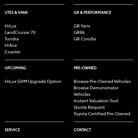
UTES & VANS
GR & PERFORMANCE
HiLux
GR Yaris
LandCruiser 70
GR86
Tundra
GR Corolla
HiAce
Coaster
UPCOMING
PRE-OWNED
HiLux GVM Upgrade Option
Browse Pre-Owned Vehicles
Browse Demonstrator
Vehicles
Instant Valuation Tool
Quote Request
Toyota Certified Pre-Owned
SERVICE
CONTACT