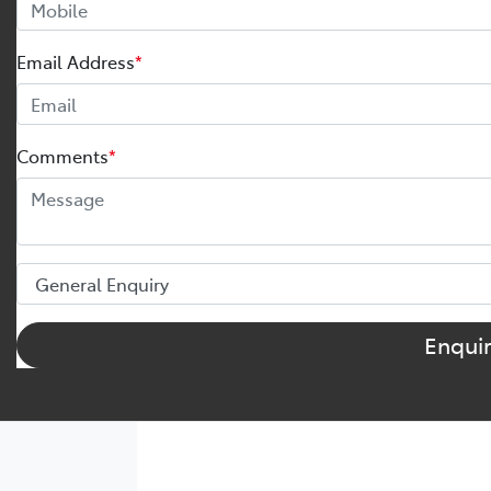
Email Address
*
Comments
*
Enqui