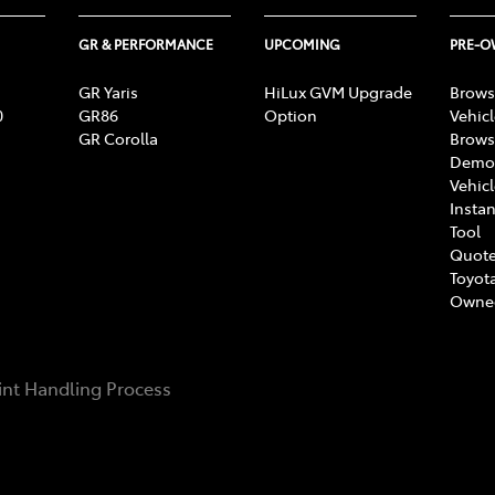
GR & PERFORMANCE
UPCOMING
PRE-
GR Yaris
HiLux GVM Upgrade
Brows
0
GR86
Option
Vehic
GR Corolla
Brows
Demon
Vehic
Instan
Tool
Quote
Toyota
Owne
nt Handling Process