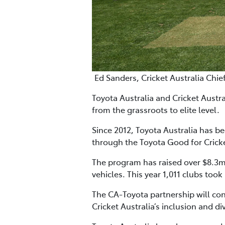
Ed Sanders, Cricket Australia Chie
Toyota Australia and Cricket Austr
from the grassroots to elite level.
Since 2012, Toyota Australia has b
through the Toyota Good for Crick
The program has raised over $8.3m 
vehicles. This year 1,011 clubs took
The CA-Toyota partnership will co
Cricket Australia’s inclusion and d