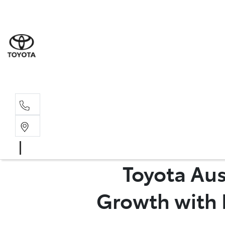
Sales
(03) 9
Servi
(03) 9
Toyota Aus
Growth with 