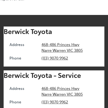
Berwick Toyota
Address
468-486 Princes Hwy
Narre Warren
VIC
3805
Phone
(03) 9070 9962
Berwick Toyota - Service
Address
468-486 Princes Hwy
Narre Warren
VIC
3805
Phone
(03) 9070 9962