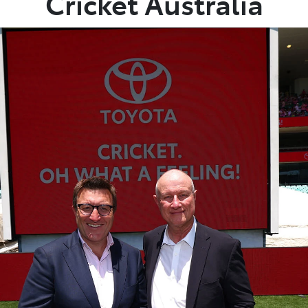
Cricket Australia