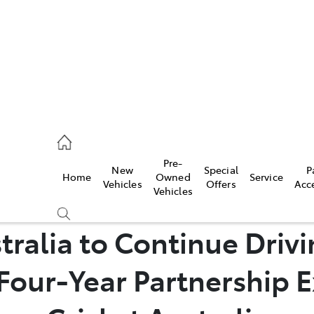
070 9962
Pre-
New
Special
P
Home
Owned
Service
ce
Vehicles
Offers
Acc
Vehicles
070 9962
tralia to Continue Drivi
Four-Year Partnership E