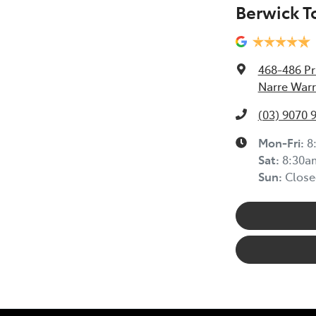
Berwick T
468-486 Pr
Narre Warr
(03) 9070 
Mon-Fri:
8
Sat
:
8:30a
Sun
:
Close