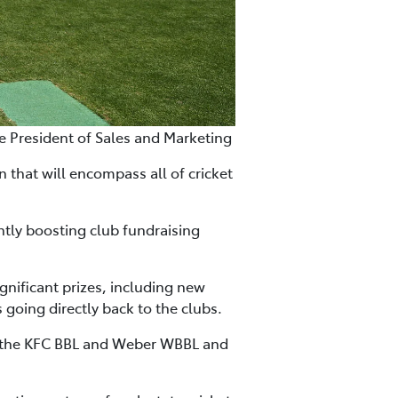
ce President of Sales and Marketing
 that will encompass all of cricket
ntly boosting club fundraising
gnificant prizes, including new
s going directly back to the clubs.
s, the KFC BBL and Weber WBBL and