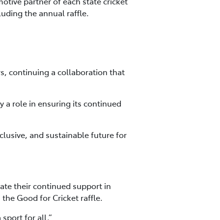
motive partner of each state cricket
uding the annual raffle.
s, continuing a collaboration that
y a role in ensuring its continued
clusive, and sustainable future for
ate their continued support in
 the Good for Cricket raffle.
port for all.”