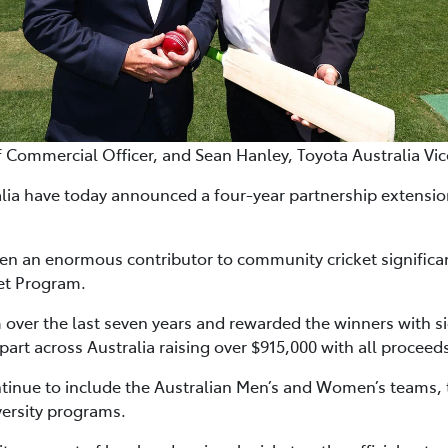
f Commercial Officer, and Sean Hanley, Toyota Australia Vi
alia have today announced a four-year partnership extension
een an enormous contributor to community cricket significa
et Program.
over the last seven years and rewarded the winners with si
 part across Australia raising over $915,000 with all proceed
ntinue to include the Australian Men’s and Women’s team
iversity programs.