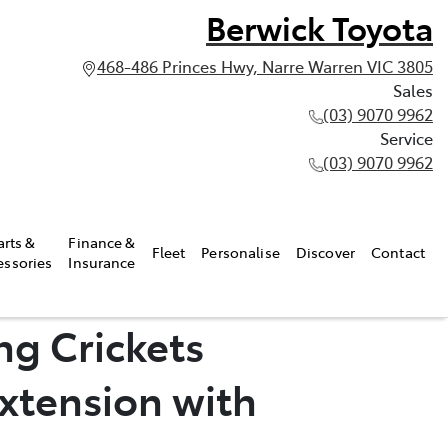
Berwick Toyota
468-486 Princes Hwy, Narre Warren VIC 3805
Sales
(03) 9070 9962
Service
(03) 9070 9962
arts &
Finance &
Fleet
Personalise
Discover
Contact
essories
Insurance
ng Crickets
xtension with