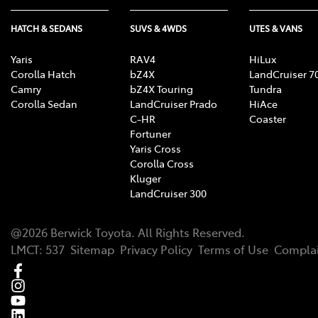
HATCH & SEDANS
SUVS & 4WDS
UTES & VANS
Yaris
RAV4
HiLux
Corolla Hatch
bZ4X
LandCruiser 7
Camry
bZ4X Touring
Tundra
Corolla Sedan
LandCruiser Prado
HiAce
C-HR
Coaster
Fortuner
Yaris Cross
Corolla Cross
Kluger
LandCruiser 300
@
2026
Berwick Toyota
. All Rights Reserved.
LMCT
:
537
Sitemap
Privacy Policy
Terms of Use
Complai