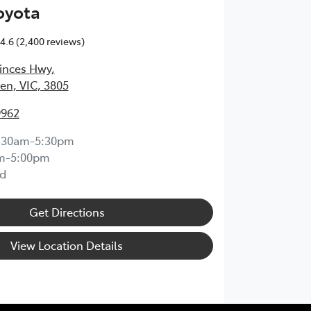
oyota
4.6
(2,400 reviews)
inces Hwy
,
en, VIC, 3805
9962
:30am-5:30pm
m-5:00pm
d
Get Directions
View Location Details