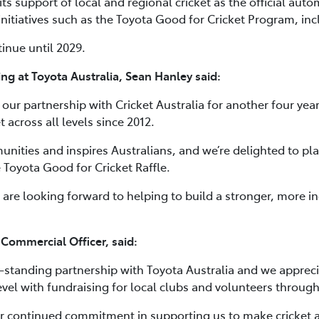
ts support of local and regional cricket as the official auto
nitiatives such as the Toyota Good for Cricket Program, incl
inue until 2029.
ng at Toyota Australia, Sean Hanley said:
our partnership with Cricket Australia for another four year
 across all levels since 2012.
munities and inspires Australians, and we’re delighted to pla
e Toyota Good for Cricket Raffle.
 are looking forward to helping to build a stronger, more in
 Commercial Officer, said:
g-standing partnership with Toyota Australia and we appreci
evel with fundraising for local clubs and volunteers through
ir continued commitment in supporting us to make cricket a s