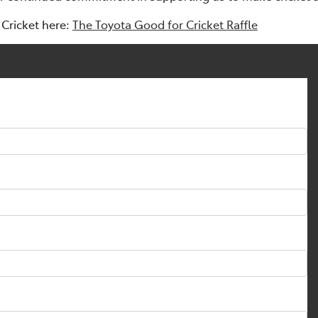
Cricket here:
The Toyota Good for Cricket Raffle