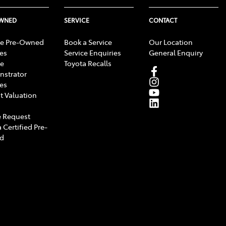
OWNED
SERVICE
CONTACT
e Pre-Owned
Book a Service
Our Location
les
Service Enquiries
General Enquiry
e
Toyota Recalls
strator
les
t Valuation
 Request
 Certified Pre-
d