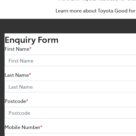
Learn more about Toyota Good for 
Enquiry Form
First Name
*
Last Name
*
Postcode
*
Mobile Number
*