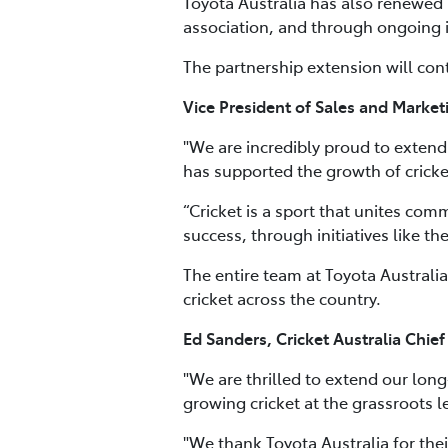
Toyota Australia has also renewed i
association, and through ongoing i
The partnership extension will cont
Vice President of Sales and Marketi
"We are incredibly proud to extend 
has supported the growth of cricket
“Cricket is a sport that unites com
success, through initiatives like th
The entire team at Toyota Australia
cricket across the country.
Ed Sanders, Cricket Australia Chief
"We are thrilled to extend our lon
growing cricket at the grassroots l
"We thank Toyota Australia for the