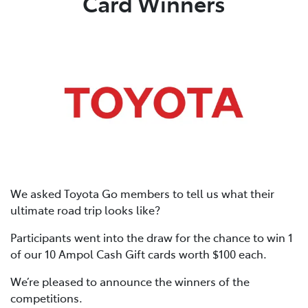
Card Winners
We asked Toyota Go members to tell us what their
ultimate road trip looks like?
Participants went into the draw for the chance to win 1
of our 10 Ampol Cash Gift cards worth $100 each.
We’re pleased to announce the winners of the
competitions.