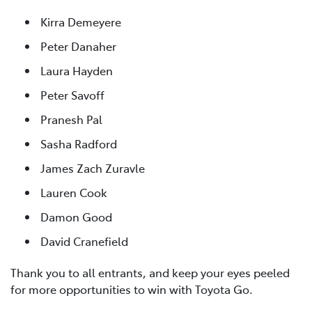
Kirra Demeyere
Peter Danaher
Laura Hayden
Peter Savoff
Pranesh Pal
Sasha Radford
James Zach Zuravle
Lauren Cook
Damon Good
David Cranefield
Thank you to all entrants, and keep your eyes peeled
for more opportunities to win with Toyota Go.