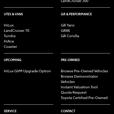
LandCruiser 300
UTES & VANS
GR & PERFORMANCE
HiLux
GR Yaris
LandCruiser 70
GR86
Tundra
GR Corolla
HiAce
Coaster
UPCOMING
PRE-OWNED
HiLux GVM Upgrade Option
Browse Pre-Owned Vehicles
Browse Demonstrator
Vehicles
Instant Valuation Tool
Quote Request
Toyota Certified Pre-Owned
SERVICE
CONTACT