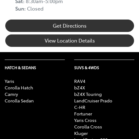
Sat
:
8:30am-5:00pm
Sun
:
Closed
Get Directions
View Location Details
HATCH & SEDANS
SUVS & 4WDS
Yaris
RAV4
Corolla Hatch
bZ4X
Camry
bZ4X Touring
Corolla Sedan
LandCruiser Prado
C-HR
Fortuner
Yaris Cross
Corolla Cross
Kluger