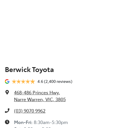
Berwick Toyota
4.6
(2,400 reviews)
468-486 Princes Hwy
,
Narre Warren, VIC, 3805
(03) 9070 9962
Mon-Fri:
8:30am-5:30pm