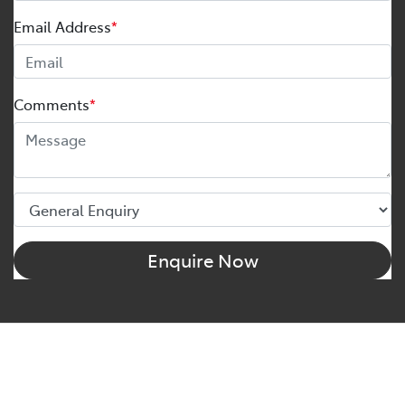
Email Address
*
Comments
*
Enquire Now