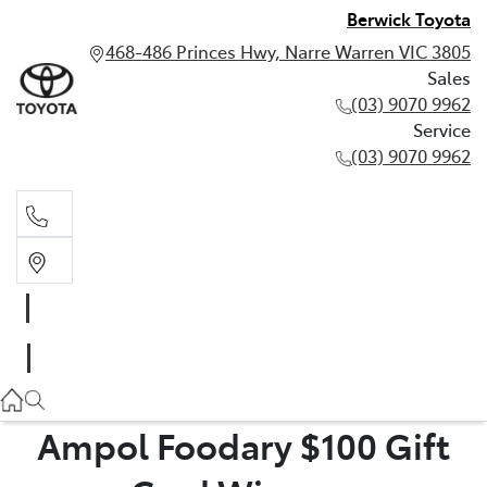
Berwick Toyota
468-486 Princes Hwy, Narre Warren VIC 3805
Sales
(03) 9070 9962
Service
(03) 9070 9962
Sales
(03) 9070 9962
Service
(03) 9070 9962
Ampol Foodary $100 Gift