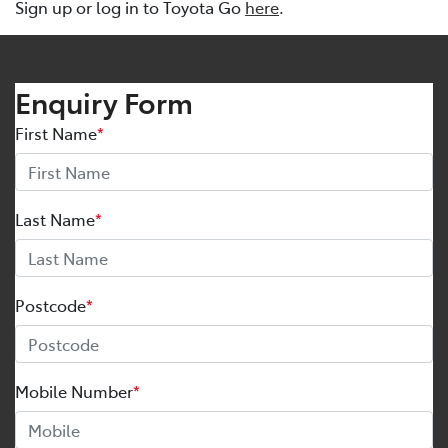
Sign up or log in to Toyota Go
here
.
Enquiry Form
First Name
*
Last Name
*
Postcode
*
Mobile Number
*