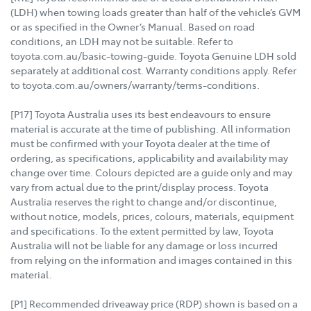
(LDH) when towing loads greater than half of the vehicle’s GVM
or as specified in the Owner’s Manual. Based on road
conditions, an LDH may not be suitable. Refer to
toyota.com.au/basic-towing-guide. Toyota Genuine LDH sold
separately at additional cost. Warranty conditions apply. Refer
to toyota.com.au/owners/warranty/terms-conditions.
[P17] Toyota Australia uses its best endeavours to ensure
material is accurate at the time of publishing. All information
must be confirmed with your Toyota dealer at the time of
ordering, as specifications, applicability and availability may
change over time. Colours depicted are a guide only and may
vary from actual due to the print/display process. Toyota
Australia reserves the right to change and/or discontinue,
without notice, models, prices, colours, materials, equipment
and specifications. To the extent permitted by law, Toyota
Australia will not be liable for any damage or loss incurred
from relying on the information and images contained in this
material.
[P1] Recommended driveaway price (RDP) shown is based on a