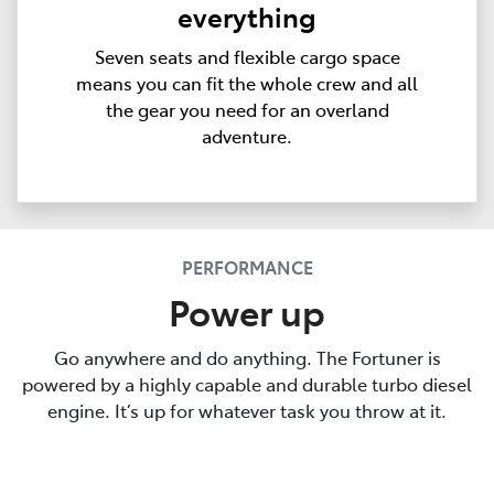
everything
Seven seats and flexible cargo space
means you can fit the whole crew and all
the gear you need for an overland
adventure.
PERFORMANCE
Power up
Go anywhere and do anything. The Fortuner is
powered by a highly capable and durable turbo diesel
engine. It’s up for whatever task you throw at it.