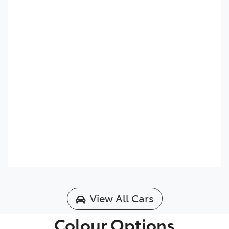
View All Cars
Colour Options