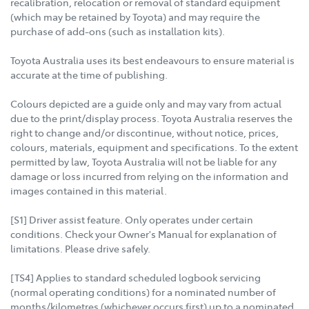
recalibration, relocation or removal of standard equipment
(which may be retained by Toyota) and may require the
purchase of add-ons (such as installation kits).
Toyota Australia uses its best endeavours to ensure material is
accurate at the time of publishing.
Colours depicted are a guide only and may vary from actual
due to the print/display process. Toyota Australia reserves the
right to change and/or discontinue, without notice, prices,
colours, materials, equipment and specifications. To the extent
permitted by law, Toyota Australia will not be liable for any
damage or loss incurred from relying on the information and
images contained in this material.
[S1] Driver assist feature. Only operates under certain
conditions. Check your Owner's Manual for explanation of
limitations. Please drive safely.
[TS4] Applies to standard scheduled logbook servicing
(normal operating conditions) for a nominated number of
months/kilometres (whichever occurs first) up to a nominated