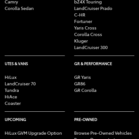
Camry
bZ4X Touring
Corolla Sedan
LandCruiser Prado
C-HR
Fortuner
Yaris Cross
Corolla Cross
Kluger
LandCruiser 300
UTES & VANS
GR & PERFORMANCE
HiLux
GR Yaris
LandCruiser 70
GR86
Tundra
GR Corolla
HiAce
Coaster
UPCOMING
PRE-OWNED
HiLux GVM Upgrade Option
Browse Pre-Owned Vehicles