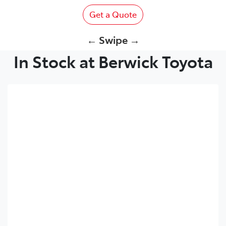
Get a Quote
← Swipe →
In Stock at Berwick Toyota