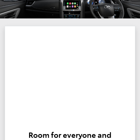
Room for everyone and