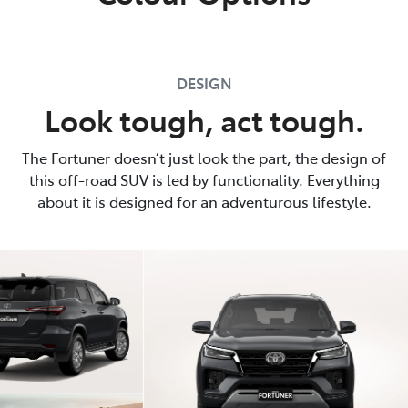
DESIGN
Look tough, act tough.
The Fortuner doesn’t just look the part, the design of
this off-road SUV is led by functionality. Everything
about it is designed for an adventurous lifestyle.