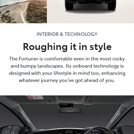
INTERIOR & TECHNOLOGY
Roughing it in style
The Fortuner is comfortable even in the most rocky
and bumpy landscapes. Its onboard technology is
designed with your lifestyle in mind too, enhancing
whatever journey you’ve got ahead of you.