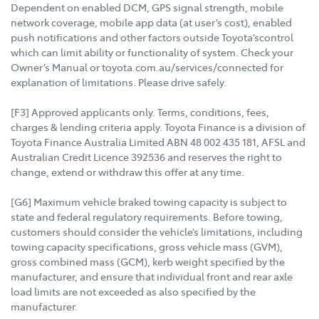
Dependent on enabled DCM, GPS signal strength, mobile
network coverage, mobile app data (at user’s cost), enabled
push notifications and other factors outside Toyota’scontrol
which can limit ability or functionality of system. Check your
Owner’s Manual or toyota.com.au/services/connected for
explanation of limitations. Please drive safely.
[F3] Approved applicants only. Terms, conditions, fees,
charges & lending criteria apply. Toyota Finance is a division of
Toyota Finance Australia Limited ABN 48 002 435 181, AFSL and
Australian Credit Licence 392536 and reserves the right to
change, extend or withdraw this offer at any time.
[G6] Maximum vehicle braked towing capacity is subject to
state and federal regulatory requirements. Before towing,
customers should consider the vehicle’s limitations, including
towing capacity specifications, gross vehicle mass (GVM),
gross combined mass (GCM), kerb weight specified by the
manufacturer, and ensure that individual front and rear axle
load limits are not exceeded as also specified by the
manufacturer.