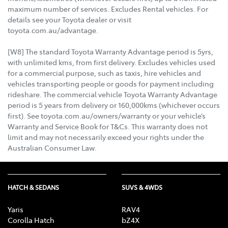
maximum number of services. Excludes Rental vehicles. For
details see your Toyota dealer or visit
toyota.com.au/advantage.
[W8] The standard Toyota Warranty Advantage period is 5yrs,
with unlimited kms, from first delivery. Excludes vehicles used
for a commercial purpose, such as taxis, hire vehicles and
vehicles transporting people or goods for payment including
rideshare. The commercial vehicle Toyota Warranty Advantage
period is 5 years from delivery or 160,000kms (whichever occurs
first). See toyota.com.au/owners/warranty or your vehicle’s
Warranty and Service Book for T&Cs. This warranty does not
limit and may not necessarily exceed your rights under the
Australian Consumer Law.
HATCH & SEDANS
SUVS & 4WDS
Yaris
RAV4
Corolla Hatch
bZ4X