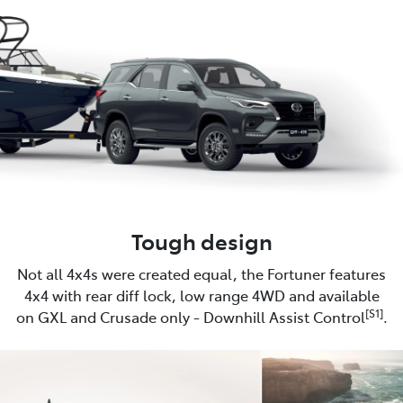
Tough design
Not all 4x4s were created equal, the Fortuner features
4x4 with rear diff lock, low range 4WD and available
[S1]
on GXL and Crusade only - Downhill Assist Control
.