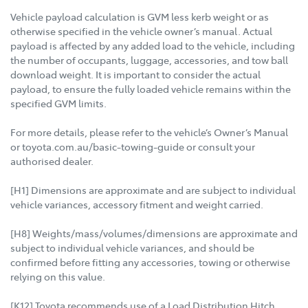
Vehicle payload calculation is GVM less kerb weight or as
otherwise specified in the vehicle owner’s manual. Actual
payload is affected by any added load to the vehicle, including
the number of occupants, luggage, accessories, and tow ball
download weight. It is important to consider the actual
payload, to ensure the fully loaded vehicle remains within the
specified GVM limits.
For more details, please refer to the vehicle’s Owner’s Manual
or toyota.com.au/basic-towing-guide or consult your
authorised dealer.
[H1] Dimensions are approximate and are subject to individual
vehicle variances, accessory fitment and weight carried.
[H8] Weights/mass/volumes/dimensions are approximate and
subject to individual vehicle variances, and should be
confirmed before fitting any accessories, towing or otherwise
relying on this value.
[K12] Toyota recommends use of a Load Distribution Hitch