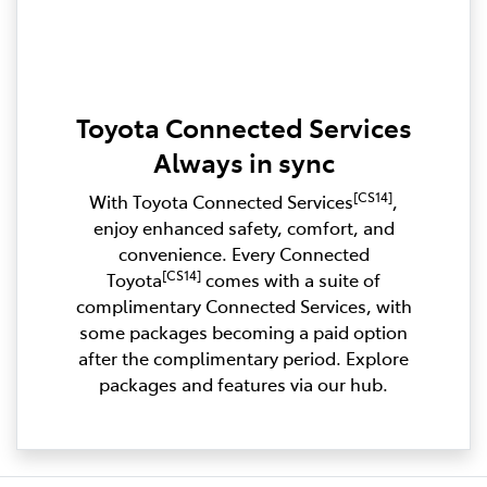
Toyota Connected Services
Always in sync
[CS14]
With Toyota Connected Services
,
enjoy enhanced safety, comfort, and
convenience. Every Connected
[CS14]
Toyota
comes with a suite of
complimentary Connected Services, with
some packages becoming a paid option
after the complimentary period. Explore
packages and features via our hub.