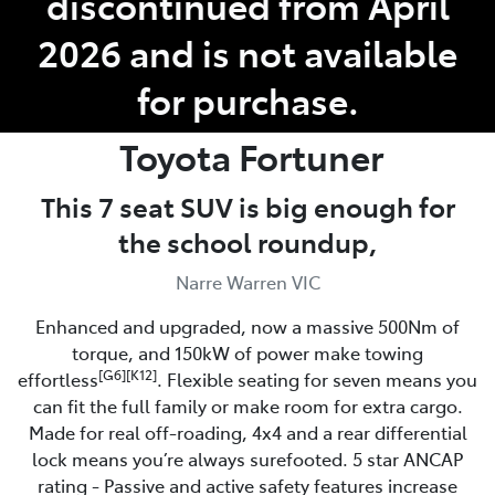
discontinued from April
2026 and is not available
for purchase.
Toyota
Fortuner
This 7 seat SUV is big enough for
the school roundup,
Narre Warren VIC
Enhanced and upgraded, now a massive 500Nm of
torque, and 150kW of power make towing
[G6][K12]
effortless
. Flexible seating for seven means you
can fit the full family or make room for extra cargo.
Made for real off-roading, 4x4 and a rear differential
lock means you’re always surefooted. 5 star ANCAP
rating - Passive and active safety features increase