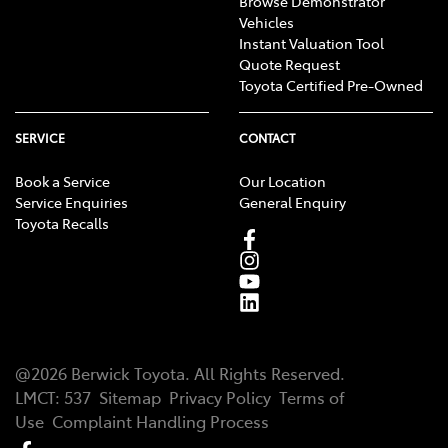
Browse Demonstrator
Vehicles
Instant Valuation Tool
Quote Request
Toyota Certified Pre-Owned
SERVICE
CONTACT
Book a Service
Our Location
Service Enquiries
General Enquiry
Toyota Recalls
@
2026
Berwick Toyota
. All Rights Reserved.
LMCT
:
537
Sitemap
Privacy Policy
Terms of
Use
Complaint Handling Process