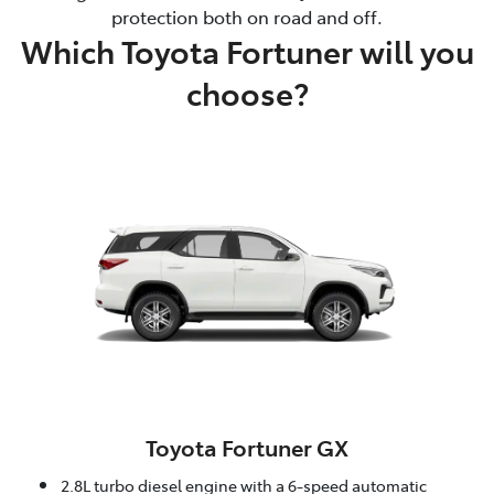
protection both on road and off.
Which Toyota Fortuner will you
choose?
Toyota Fortuner GX
2.8L turbo diesel engine with a 6-speed automatic