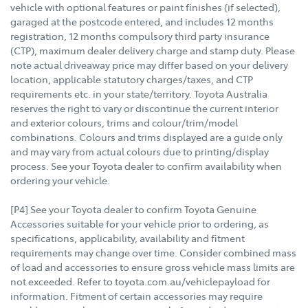
vehicle with optional features or paint finishes (if selected),
garaged at the postcode entered, and includes 12 months
registration, 12 months compulsory third party insurance
(CTP), maximum dealer delivery charge and stamp duty. Please
note actual driveaway price may differ based on your delivery
location, applicable statutory charges/taxes, and CTP
requirements etc. in your state/territory. Toyota Australia
reserves the right to vary or discontinue the current interior
and exterior colours, trims and colour/trim/model
combinations. Colours and trims displayed are a guide only
and may vary from actual colours due to printing/display
process. See your Toyota dealer to confirm availability when
ordering your vehicle.
[P4] See your Toyota dealer to confirm Toyota Genuine
Accessories suitable for your vehicle prior to ordering, as
specifications, applicability, availability and fitment
requirements may change over time. Consider combined mass
of load and accessories to ensure gross vehicle mass limits are
not exceeded. Refer to toyota.com.au/vehiclepayload for
information. Fitment of certain accessories may require