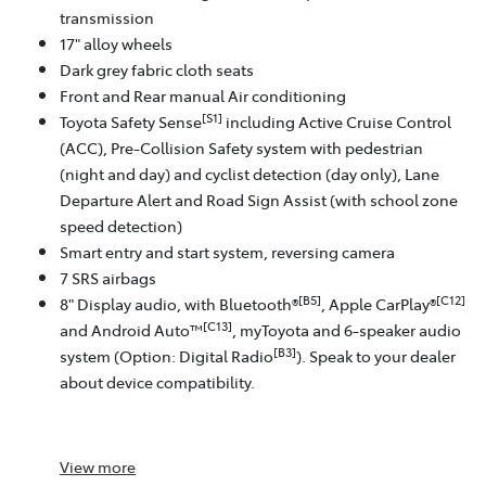
transmission
17" alloy wheels
Dark grey fabric cloth seats
Front and Rear manual Air conditioning
[S1]
Toyota Safety Sense
including Active Cruise Control
(ACC), Pre-Collision Safety system with pedestrian
(night and day) and cyclist detection (day only), Lane
Departure Alert and Road Sign Assist (with school zone
speed detection)
Smart entry and start system, reversing camera
7 SRS airbags
[B5]
[C12]
8" Display audio, with Bluetooth®
, Apple CarPlay®
[C13]
and Android Auto™
, myToyota and 6-speaker audio
[B3]
system (Option: Digital Radio
). Speak to your dealer
about device compatibility.
View
more