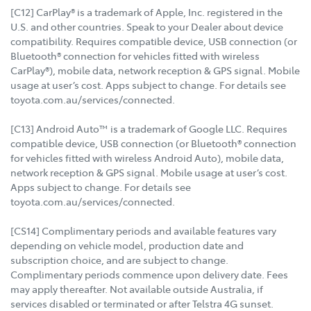
[C12] CarPlay® is a trademark of Apple, Inc. registered in the
U.S. and other countries. Speak to your Dealer about device
compatibility. Requires compatible device, USB connection (or
Bluetooth® connection for vehicles fitted with wireless
CarPlay®), mobile data, network reception & GPS signal. Mobile
usage at user’s cost. Apps subject to change. For details see
toyota.com.au/services/connected.
[C13] Android Auto™ is a trademark of Google LLC. Requires
compatible device, USB connection (or Bluetooth® connection
for vehicles fitted with wireless Android Auto), mobile data,
network reception & GPS signal. Mobile usage at user’s cost.
Apps subject to change. For details see
toyota.com.au/services/connected.
[CS14] Complimentary periods and available features vary
depending on vehicle model, production date and
subscription choice, and are subject to change.
Complimentary periods commence upon delivery date. Fees
may apply thereafter. Not available outside Australia, if
services disabled or terminated or after Telstra 4G sunset.