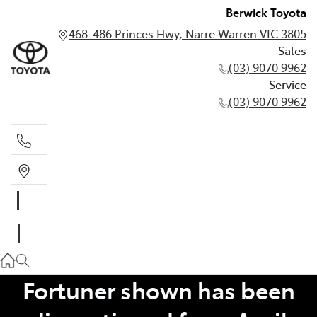
Berwick Toyota
468-486 Princes Hwy, Narre Warren VIC 3805
Sales
(03) 9070 9962
Service
(03) 9070 9962
Sales
(03) 9070 9962
Service
(03) 9070 9962
Fortuner shown has been