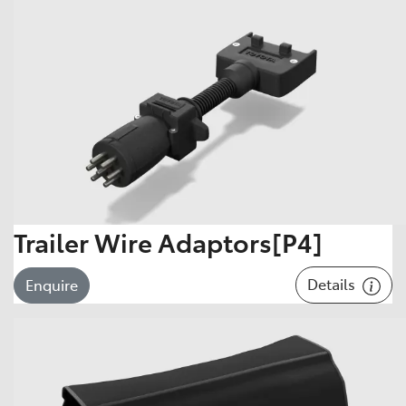
Trailer Wire Adaptors[P4]
Details
Enquire