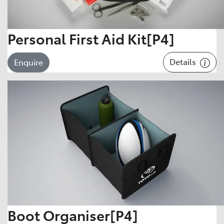
Personal First Aid Kit[P4]
Details
Enquire
Boot Organiser[P4]