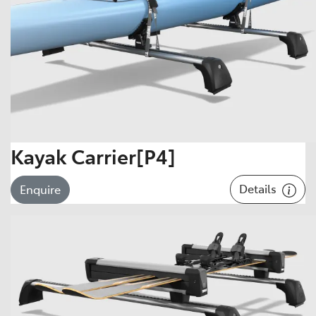
Kayak Carrier[P4]
Details
Enquire