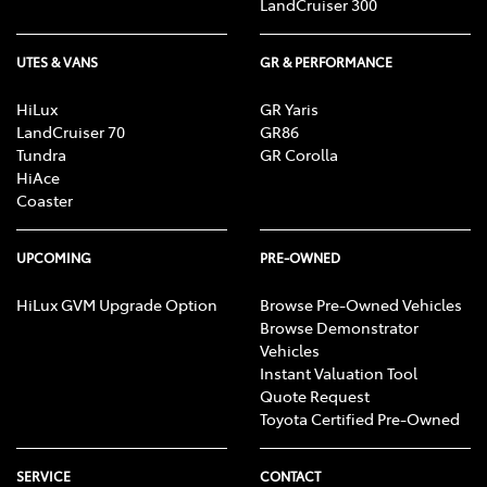
LandCruiser 300
UTES & VANS
GR & PERFORMANCE
HiLux
GR Yaris
LandCruiser 70
GR86
Tundra
GR Corolla
HiAce
Coaster
UPCOMING
PRE-OWNED
HiLux GVM Upgrade Option
Browse Pre-Owned Vehicles
Browse Demonstrator
Vehicles
Instant Valuation Tool
Quote Request
Toyota Certified Pre-Owned
SERVICE
CONTACT