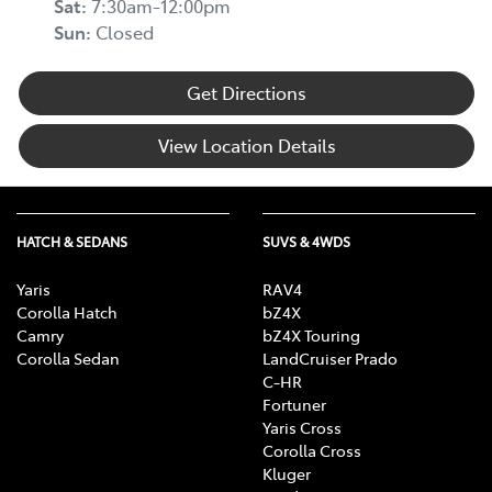
Sat
:
7:30am-12:00pm
Sun
:
Closed
Get Directions
View Location Details
HATCH & SEDANS
SUVS & 4WDS
Yaris
RAV4
Corolla Hatch
bZ4X
Camry
bZ4X Touring
Corolla Sedan
LandCruiser Prado
C-HR
Fortuner
Yaris Cross
Corolla Cross
Kluger