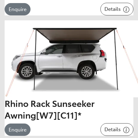
Details
Enquire
Rhino Rack Sunseeker
Awning[W7][C11]*
Details
Enquire