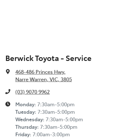
Berwick Toyota - Service
468-486 Princes Hwy
,
Narre Warren, VIC, 3805
(03) 9070 9962
Monday
:
7:30am-5:00pm
Tuesday
:
7:30am-5:00pm
Wednesday
:
7:30am-5:00pm
Thursday
:
7:30am-5:00pm
Friday
:
7:00am-3:00pm