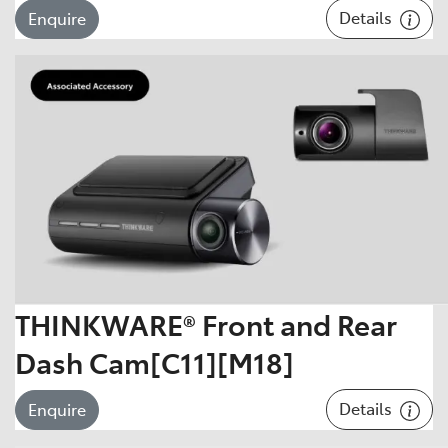
Details
Enquire
THINKWARE® Front and Rear
Dash Cam[C11][M18]
Details
Enquire