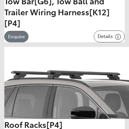
Tow Bar[G6], Tow Ball and
Trailer Wiring Harness[K12]
[P4]
Details
Enquire
Roof Racks[P4]