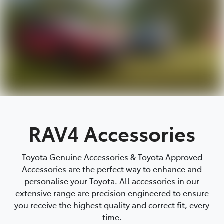
RAV4 Accessories
Toyota Genuine Accessories & Toyota Approved
Accessories are the perfect way to enhance and
personalise your Toyota. All accessories in our
extensive range are precision engineered to ensure
you receive the highest quality and correct fit, every
time.