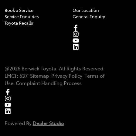
Book a Service
Our Location
Service Enquiries
General Enquiry
Toyota Recalls
@
2026
Berwick Toyota
. All Rights Reserved.
LMCT
:
537
Sitemap
Privacy Policy
Terms of
Use
Complaint Handling Process
Powered By
Dealer Studio