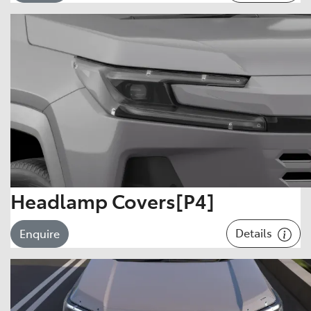
Headlamp Covers[P4]
Details
Enquire