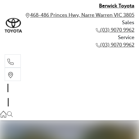
Berwick Toyota
468-486 Princes Hwy, Narre Warren VIC 3805
Sales
(03) 9070 9962
Service
(03) 9070 9962
Sales
(03) 9070 9962
Service
(03) 9070 9962