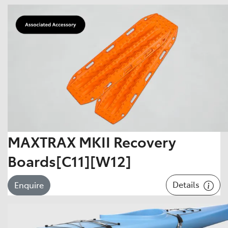
MAXTRAX MKII Recovery
Boards[C11][W12]
Details
Enquire