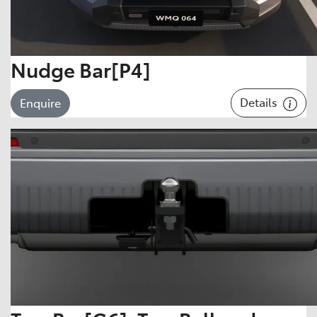
Nudge Bar[P4]
Details
Enquire