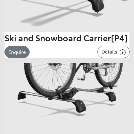
Ski and Snowboard Carrier[P4]
Details
Enquire