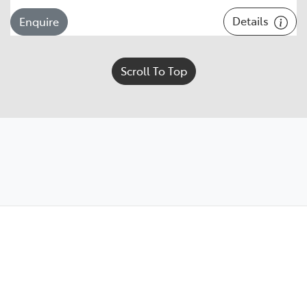
Details
Enquire
Scroll To Top