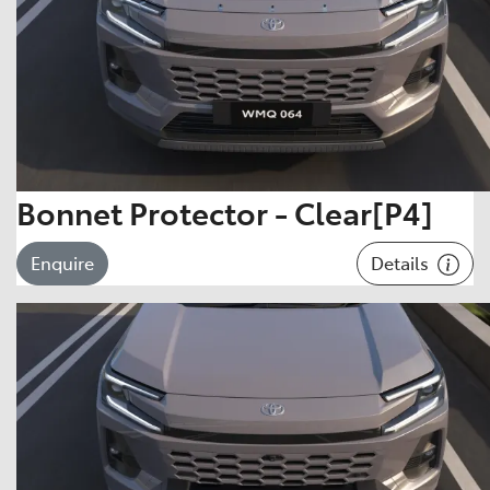
Bonnet Protector - Clear[P4]
Details
Enquire