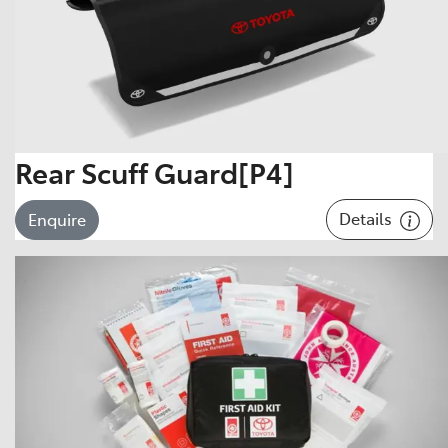
Rear Scuff Guard[P4]
Details
Enquire