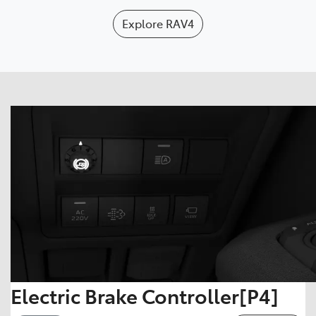
Explore
RAV4
Electric Brake Controller[P4]