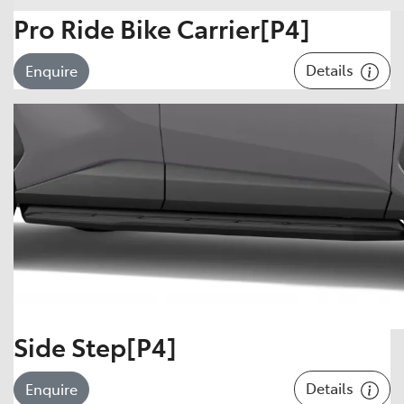
Pro Ride Bike Carrier[P4]
Details
Enquire
Side Step[P4]
Details
Enquire