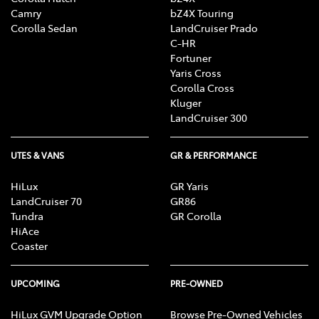
Camry
bZ4X Touring
Corolla Sedan
LandCruiser Prado
C-HR
Fortuner
Yaris Cross
Corolla Cross
Kluger
LandCruiser 300
UTES & VANS
GR & PERFORMANCE
HiLux
GR Yaris
LandCruiser 70
GR86
Tundra
GR Corolla
HiAce
Coaster
UPCOMING
PRE-OWNED
HiLux GVM Upgrade Option
Browse Pre-Owned Vehicles