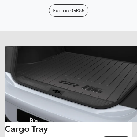
Explore
GR86
Cargo Tray