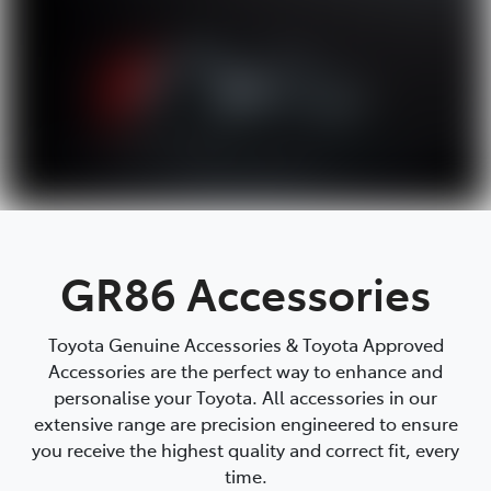
GR86 Accessories
Toyota Genuine Accessories & Toyota Approved
Accessories are the perfect way to enhance and
personalise your Toyota. All accessories in our
extensive range are precision engineered to ensure
you receive the highest quality and correct fit, every
time.