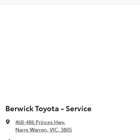
Berwick Toyota - Service
468-486 Princes Hwy
,
Narre Warren, VIC, 3805