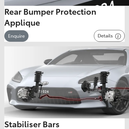
Rear Bumper Protection
Applique
Details
Enquire
Stabiliser Bars