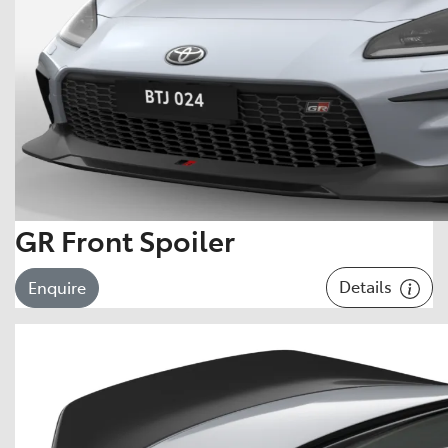
GR Front Spoiler
Details
Enquire