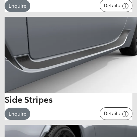
Details
Enquire
Side Stripes
Details
Enquire