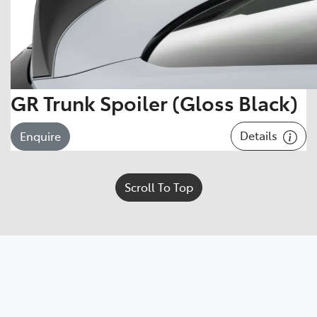
GR Trunk Spoiler (Gloss Black)
Details
Enquire
Scroll To Top