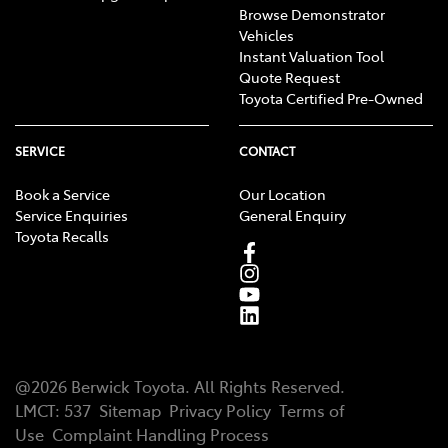
Browse Demonstrator
Vehicles
Instant Valuation Tool
Quote Request
Toyota Certified Pre-Owned
SERVICE
CONTACT
Book a Service
Our Location
Service Enquiries
General Enquiry
Toyota Recalls
@
2026
Berwick Toyota
. All Rights Reserved.
LMCT
:
537
Sitemap
Privacy Policy
Terms of
Use
Complaint Handling Process