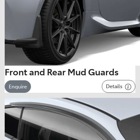
Front and Rear Mud Guards
Details
Enquire