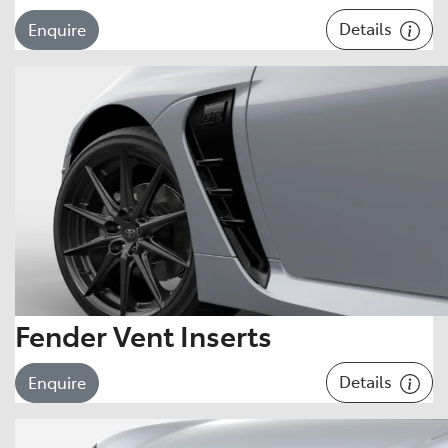
Details
Enquire
Fender Vent Inserts
Details
Enquire