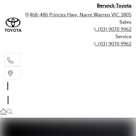
Berwick Toyota
468-486 Princes Hwy, Narre Warren VIC 3805
Sales
(03) 9070 9962
Service
(03) 9070 9962
Sales
(03) 9070 9962
Service
(03) 9070 9962