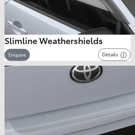
Slimline Weathershields
Details
Enquire