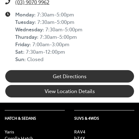
(03) 9070 9962
Monday
:
7:30am-5:00pm
Tuesday
:
7:30am-5:00pm
Wednesday
:
7:30am-5:00pm
Thursday
:
7:30am-5:00pm
Friday
:
7:00am-3:00pm
Sat
:
7:30am-12:00pm
Sun
:
Closed
Get Directions
View Location Details
HATCH & SEDANS
SUVS & 4WDS
Yaris
RAV4
Corolla Hatch
bZ4X