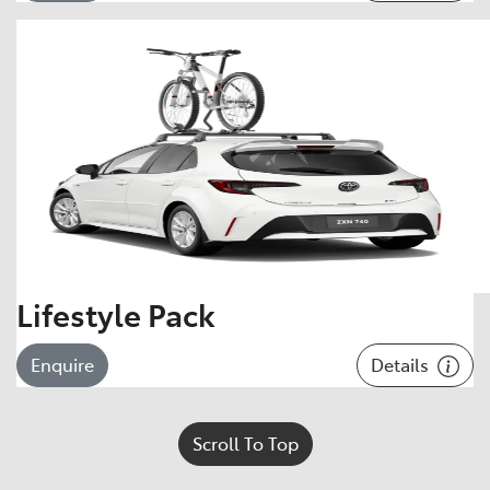
Lifestyle Pack
Details
Enquire
Scroll To Top