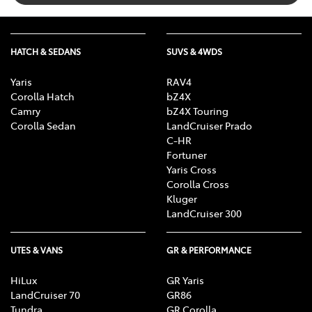
HATCH & SEDANS
SUVS & 4WDS
Yaris
RAV4
Corolla Hatch
bZ4X
Camry
bZ4X Touring
Corolla Sedan
LandCruiser Prado
C-HR
Fortuner
Yaris Cross
Corolla Cross
Kluger
LandCruiser 300
UTES & VANS
GR & PERFORMANCE
HiLux
GR Yaris
LandCruiser 70
GR86
Tundra
GR Corolla