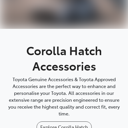
Corolla Hatch
Accessories
Toyota Genuine Accessories & Toyota Approved
Accessories are the perfect way to enhance and
personalise your Toyota. All accessories in our
extensive range are precision engineered to ensure
you receive the highest quality and correct fit, every
time.
Explore
Corolla Hatch