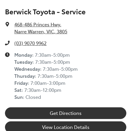
Berwick Toyota - Service
468-486 Princes Hwy
,
Narre Warren, VIC, 3805
(03) 9070 9962
Monday
:
7:30am-5:00pm
Tuesday
:
7:30am-5:00pm
Wednesday
:
7:30am-5:00pm
Thursday
:
7:30am-5:00pm
Friday
:
7:00am-3:00pm
Sat
:
7:30am-12:00pm
Sun
:
Closed
Get Directions
View Location Details