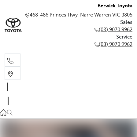
Berwick Toyota
468-486 Princes Hwy, Narre Warren VIC 3805
Sales
(03) 9070 9962
Service
(03) 9070 9962
Sales
(03) 9070 9962
Service
(03) 9070 9962