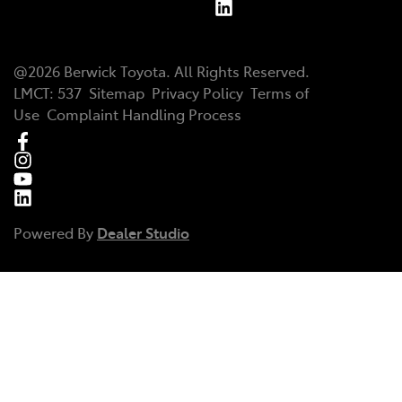
@
2026
Berwick Toyota
. All Rights Reserved.
LMCT
:
537
Sitemap
Privacy Policy
Terms of
Use
Complaint Handling Process
Powered By
Dealer Studio