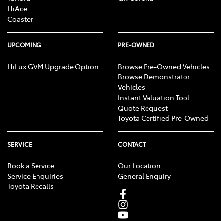
HiAce
Coaster
UPCOMING
PRE-OWNED
HiLux GVM Upgrade Option
Browse Pre-Owned Vehicles
Browse Demonstrator
Vehicles
Instant Valuation Tool
Quote Request
Toyota Certified Pre-Owned
SERVICE
CONTACT
Book a Service
Our Location
Service Enquiries
General Enquiry
Toyota Recalls