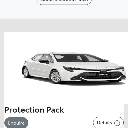
Protection Pack
Details
Enquire