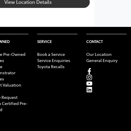
View Location Details
OWNED
SERVICE
CONTACT
e Pre-Owned
Book a Service
Our Location
les
Service Enquiries
General Enquiry
e
Toyota Recalls
strator
les
t Valuation
 Request
 Certified Pre-
d