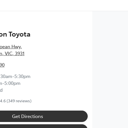
on Toyota
epean Hwy
,
, VIC, 3931
90
:30am-5:30pm
m-5:00pm
d
4.6
(349 reviews)
Get Directions