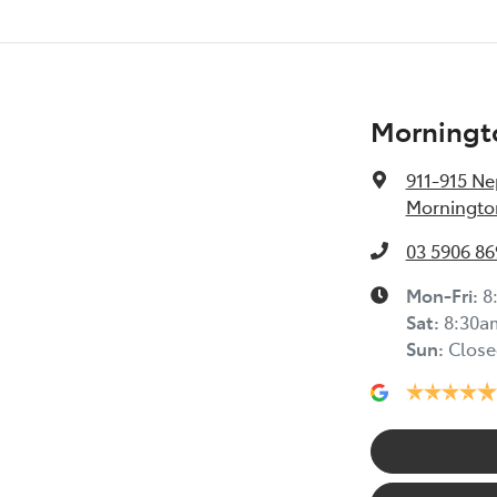
Morningt
911-915 N
Mornington
03 5906 86
Mon-Fri:
8
Sat
:
8:30a
Sun
:
Close