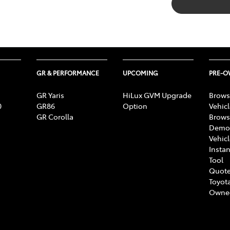
GR & PERFORMANCE
UPCOMING
PRE-
GR Yaris
HiLux GVM Upgrade
Brows
0
GR86
Option
Vehic
GR Corolla
Brows
Demon
Vehic
Instan
Tool
Quote
Toyota
Owne