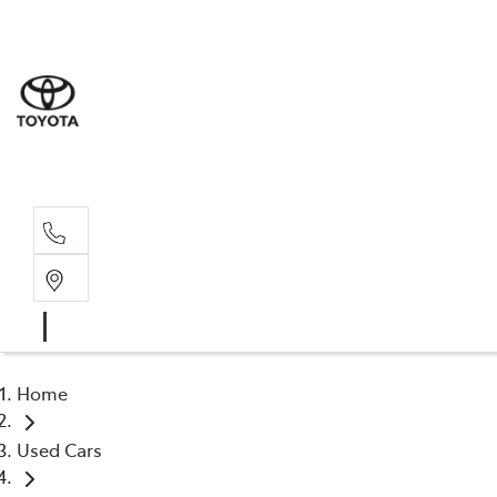
Sales
(03) 9
Servi
(03) 9
Home
Used Cars