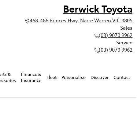
Berwick Toyota
468-486 Princes Hwy, Narre Warren VIC 3805
Sales
(03) 9070 9962
Service
(03) 9070 9962
arts &
Finance &
Fleet
Personalise
Discover
Contact
essories
Insurance