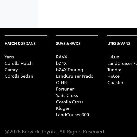
HATCH & SEDANS
SUVS & 4WDS
UTES & VANS
Yaris
RAV4
HiLux
Corolla Hatch
bZ4X
LandCruiser 7
Camry
bZ4X Touring
Tundra
Corolla Sedan
LandCruiser Prado
HiAce
C-HR
Coaster
Fortuner
Yaris Cross
Corolla Cross
Kluger
LandCruiser 300
@
2026
Berwick Toyota
. All Rights Reserved.