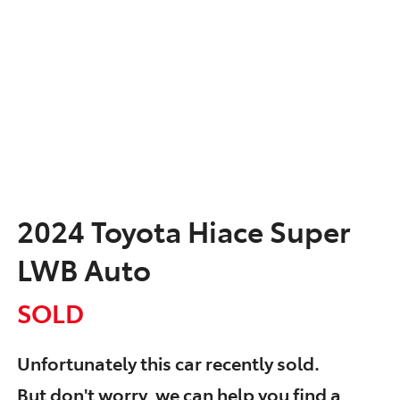
2024 Toyota Hiace Super
LWB Auto
SOLD
Unfortunately this
car
recently sold.
But don't worry, we can help you find a