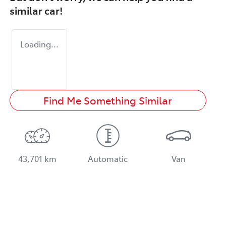
similar
car
!
Loading...
Find Me Something Similar
43,701 km
Automatic
Van