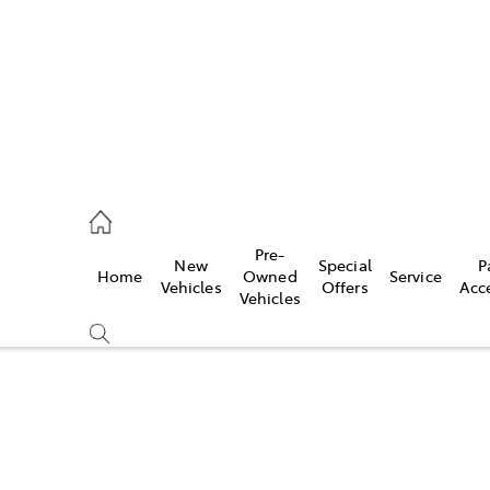
070 9962
Pre-
New
Special
P
Home
Owned
Service
ce
Vehicles
Offers
Acc
Vehicles
070 9962
Compare
Cars