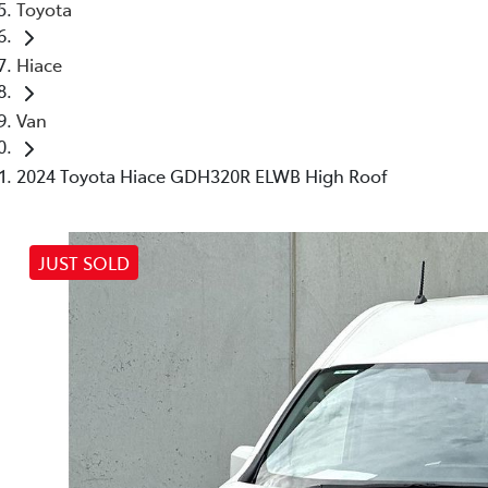
Toyota
Hiace
Van
2024 Toyota Hiace GDH320R ELWB High Roof
JUST SOLD