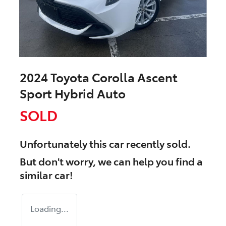
2024 Toyota Corolla Ascent
Sport Hybrid Auto
SOLD
Unfortunately this
car
recently sold.
But don't worry, we can help you find a
similar
car
!
Loading...