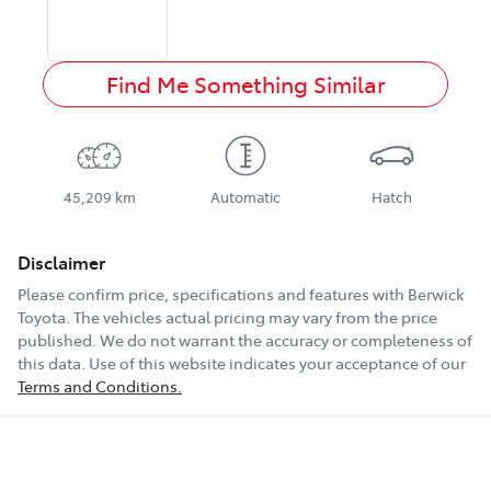
Find Me Something Similar
45,209 km
Automatic
Hatch
Disclaimer
Please confirm price, specifications and features with
Berwick
Toyota
. The vehicles actual pricing may vary from the price
published. We do not warrant the accuracy or completeness of
this data. Use of this website indicates your acceptance of our
Terms and Conditions.