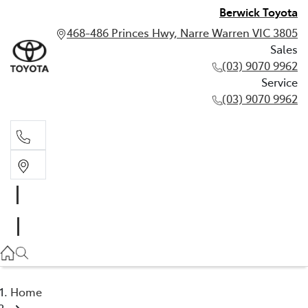
Berwick Toyota
468-486 Princes Hwy, Narre Warren VIC 3805
Sales
(03) 9070 9962
Service
(03) 9070 9962
Sales
(03) 9070 9962
Service
(03) 9070 9962
Home