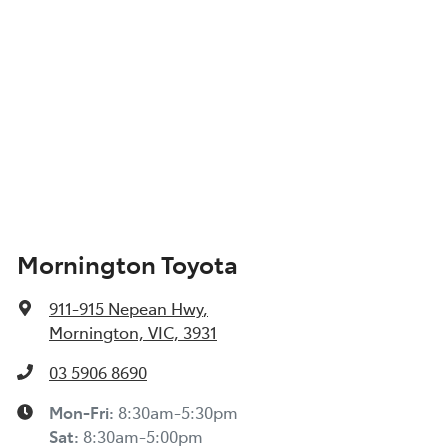
Mornington Toyota
911-915 Nepean Hwy
,
Mornington, VIC, 3931
03 5906 8690
Mon-Fri:
8:30am-5:30pm
Sat
:
8:30am-5:00pm