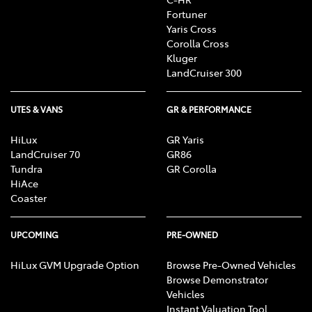
Fortuner
Yaris Cross
Corolla Cross
Kluger
LandCruiser 300
UTES & VANS
GR & PERFORMANCE
HiLux
GR Yaris
LandCruiser 70
GR86
Tundra
GR Corolla
HiAce
Coaster
UPCOMING
PRE-OWNED
HiLux GVM Upgrade Option
Browse Pre-Owned Vehicles
Browse Demonstrator
Vehicles
Instant Valuation Tool