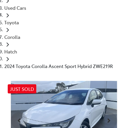
Used Cars
Toyota
Corolla
Hatch
2024 Toyota Corolla Ascent Sport Hybrid ZWE219R
JUST SOLD