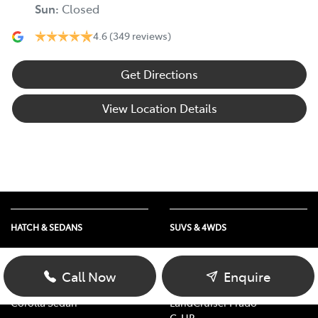
Sun
:
Closed
4.6
(349 reviews)
Get Directions
View Location Details
HATCH & SEDANS
SUVS & 4WDS
Yaris
RAV4
Corolla Hatch
bZ4X
Call Now
Enquire
Camry
bZ4X Touring
Corolla Sedan
LandCruiser Prado
C-HR