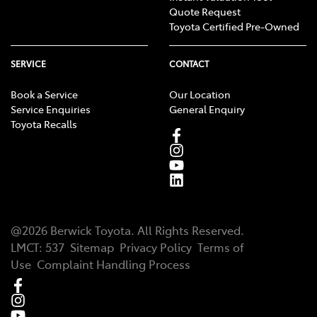
Quote Request
Toyota Certified Pre-Owned
SERVICE
CONTACT
Book a Service
Our Location
Service Enquiries
General Enquiry
Toyota Recalls
@
2026
Berwick Toyota
. All Rights Reserved.
LMCT
:
537
Sitemap
Privacy Policy
Terms of
Use
Complaint Handling Process