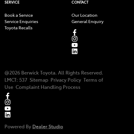
SERVICE
CONTACT
Book a Service
Our Location
Service Enquiries
General Enquiry
Toyota Recalls
@
2026
Berwick Toyota
. All Rights Reserved.
LMCT
:
537
Sitemap
Privacy Policy
Terms of
Use
Complaint Handling Process
Powered By
Dealer Studio