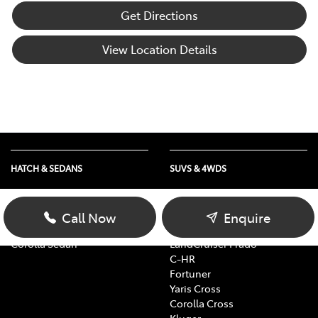
Get Directions
View Location Details
HATCH & SEDANS
SUVS & 4WDS
Yaris
RAV4
Corolla Hatch
bZ4X
Call Now
Enquire
Camry
bZ4X Touring
Corolla Sedan
LandCruiser Prado
C-HR
Fortuner
Yaris Cross
Corolla Cross