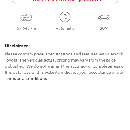
57,645 km
Automatic
SUV
Disclaimer
Please confirm price, specifications and features with
Berwick
Toyota
. The vehicles actual pricing may vary from the price
published. We do not warrant the accuracy or completeness of
this data. Use of this website indicates your acceptance of our
Terms and Conditions.