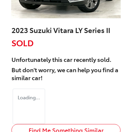
2023 Suzuki Vitara LY Series II
SOLD
Unfortunately this
car
recently sold.
But don't worry, we can help you find a
similar
car
!
Loading...
Find Me Something Similar