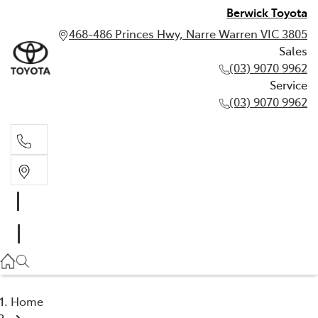
Berwick Toyota
468-486 Princes Hwy, Narre Warren VIC 3805
Sales
(03) 9070 9962
Service
(03) 9070 9962
Sales
(03) 9070 9962
Service
(03) 9070 9962
Home