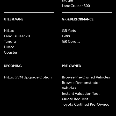
Kluger
LandCruiser 300
UTES & VANS
GR & PERFORMANCE
HiLux
GR Yaris
LandCruiser 70
GR86
Tundra
GR Corolla
HiAce
Coaster
UPCOMING
PRE-OWNED
HiLux GVM Upgrade Option
Browse Pre-Owned Vehicles
Browse Demonstrator
Vehicles
Instant Valuation Tool
Quote Request
Toyota Certified Pre-Owned