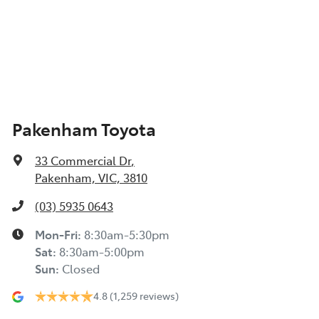
Pakenham Toyota
33 Commercial Dr
,
Pakenham, VIC, 3810
(03) 5935 0643
Mon-Fri:
8:30am-5:30pm
Sat
:
8:30am-5:00pm
Sun
:
Closed
4.8
(1,259 reviews)