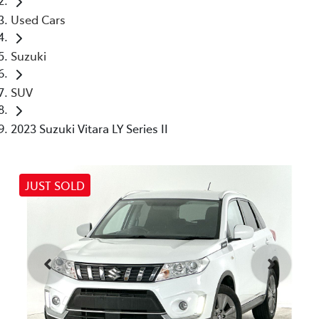
Used Cars
Suzuki
SUV
2023 Suzuki Vitara LY Series II
JUST SOLD