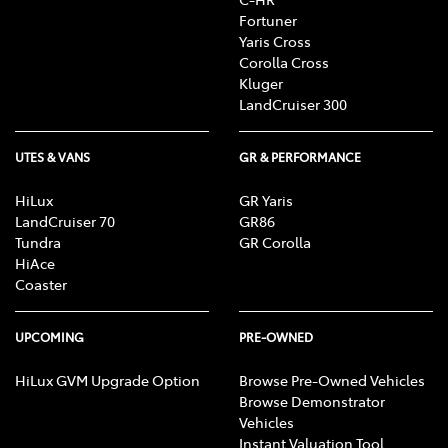
Fortuner
Yaris Cross
Corolla Cross
Kluger
LandCruiser 300
UTES & VANS
GR & PERFORMANCE
HiLux
GR Yaris
LandCruiser 70
GR86
Tundra
GR Corolla
HiAce
Coaster
UPCOMING
PRE-OWNED
HiLux GVM Upgrade Option
Browse Pre-Owned Vehicles
Browse Demonstrator
Vehicles
Instant Valuation Tool