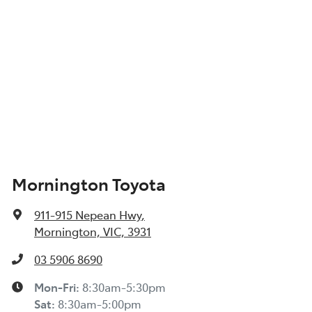
Mornington Toyota
911-915 Nepean Hwy
,
Mornington, VIC, 3931
03 5906 8690
Mon-Fri:
8:30am-5:30pm
Sat
:
8:30am-5:00pm