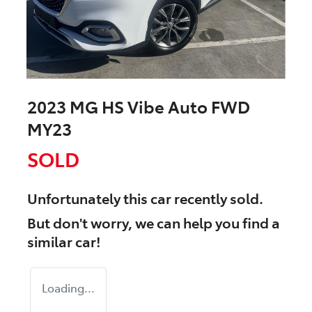
2023 MG HS Vibe Auto FWD
MY23
SOLD
Unfortunately this
car
recently sold.
But don't worry, we can help you find a
similar
car
!
Loading...