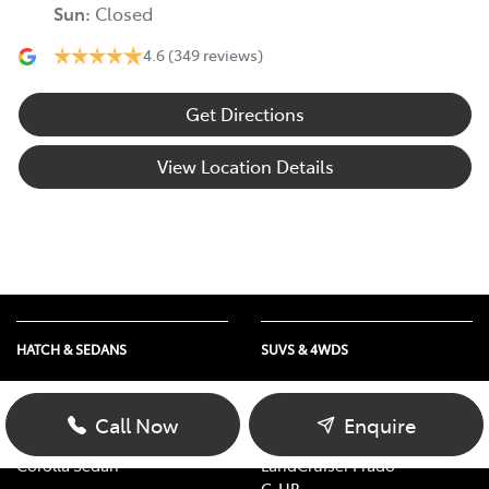
Sun
:
Closed
4.6
(349 reviews)
Get Directions
View Location Details
HATCH & SEDANS
SUVS & 4WDS
Yaris
RAV4
Corolla Hatch
bZ4X
Call Now
Enquire
Camry
bZ4X Touring
Corolla Sedan
LandCruiser Prado
C-HR