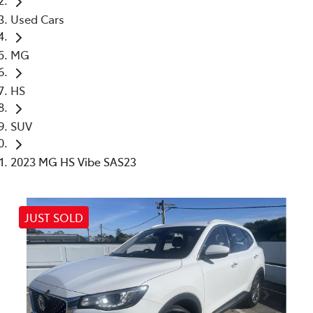
Used Cars
MG
HS
SUV
2023 MG HS Vibe SAS23
JUST SOLD