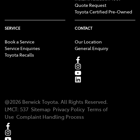
Quote Request
Toyota Certified Pre-Owned
SERVICE
CONTACT
Book a Service
Our Location
Service Enquiries
General Enquiry
Toyota Recalls
@
2026
Berwick Toyota
. All Rights Reserved.
LMCT
:
537
Sitemap
Privacy Policy
Terms of
Use
Complaint Handling Process