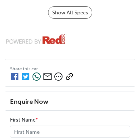
Show All Specs
Share this
car
Enquire Now
First Name
*