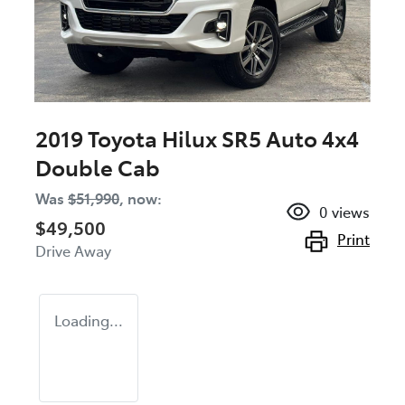
2019 Toyota Hilux SR5 Auto 4x4
Double Cab
Was
$51,990
,
now
:
0
views
$49,500
Print
Drive Away
Loading...