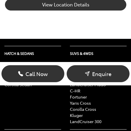
View Location Details
HATCH & SEDANS
SUVS & 4WDS
Yaris
RAV4
Corolla Hatch
bZ4X
Call Now
Enquire
Camry
bZ4X Touring
Corolla Sedan
LandCruiser Prado
C-HR
Fortuner
Yaris Cross
Corolla Cross
Kluger
LandCruiser 300