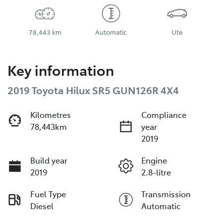
78,443 km
Automatic
Ute
Key information
2019 Toyota Hilux SR5 GUN126R 4X4
Kilometres
Compliance
78,443km
year
2019
Build year
Engine
2019
2.8-litre
Fuel Type
Transmission
Diesel
Automatic