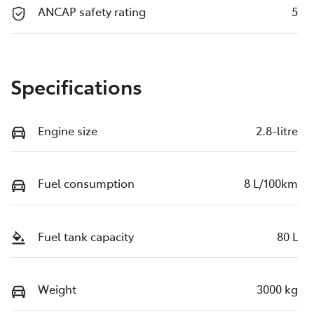
ANCAP safety rating
5
Specifications
Engine size
2.8-litre
Fuel consumption
8 L/100km
Fuel tank capacity
80 L
Weight
3000 kg