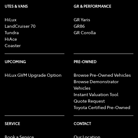
UTES & VANS
GR & PERFORMANCE
HiLux
GR Yaris
LandCruiser 70
GR86
Tundra
GR Corolla
HiAce
Coaster
UPCOMING
PRE-OWNED
HiLux GVM Upgrade Option
Browse Pre-Owned Vehicles
Browse Demonstrator
Vehicles
Instant Valuation Tool
Quote Request
Toyota Certified Pre-Owned
SERVICE
CONTACT
Book a Service
Our Location