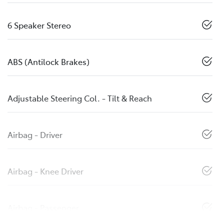
6 Speaker Stereo
ABS (Antilock Brakes)
Adjustable Steering Col. - Tilt & Reach
Airbag - Driver
Airbag - Knee Driver
Airbag - Passenger