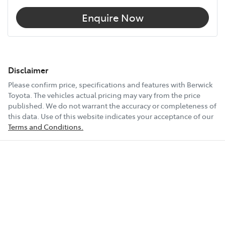
Enquire Now
Disclaimer
Please confirm price, specifications and features with
Berwick
Toyota
. The vehicles actual pricing may vary from the price
published. We do not warrant the accuracy or completeness of
this data. Use of this website indicates your acceptance of our
Terms and Conditions.