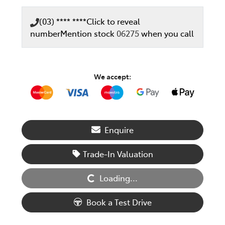
(03) **** ****
Click to reveal
number
Mention stock
06275
when you call
We accept:
Enquire
Trade-In Valuation
Loading...
Loading...
Book a Test Drive