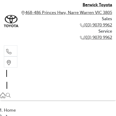
Berwick Toyota
468-486 Princes Hwy, Narre Warren VIC 3805
Sales
(03) 9070 9962
Service
(03) 9070 9962
Sales
(03) 9070 9962
Service
(03) 9070 9962
Home