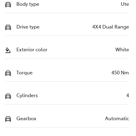
Body type
Ute
Drive type
4X4 Dual Range
Exterior color
White
Torque
450 Nm
Cylinders
4
Gearbox
Automatic