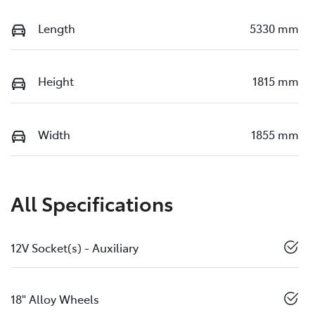
Length
5330 mm
Height
1815 mm
Width
1855 mm
All Specifications
12V Socket(s) - Auxiliary
18" Alloy Wheels