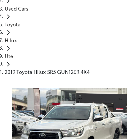
Used Cars
Toyota
Hilux
Ute
2019 Toyota Hilux SR5 GUN126R 4X4