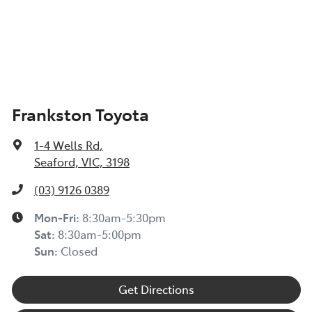
Frankston Toyota
1-4 Wells Rd
,
Seaford, VIC, 3198
(03) 9126 0389
Mon-Fri:
8:30am-5:30pm
Sat
:
8:30am-5:00pm
Sun
:
Closed
Get Directions