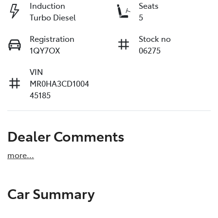
Induction
Seats
Turbo Diesel
5
Registration
Stock no
1QY7OX
06275
VIN
MR0HA3CD1004
45185
Dealer Comments
more
...
Car Summary