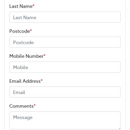
Last Name
*
Postcode
*
Mobile Number
*
Email Address
*
Comments
*