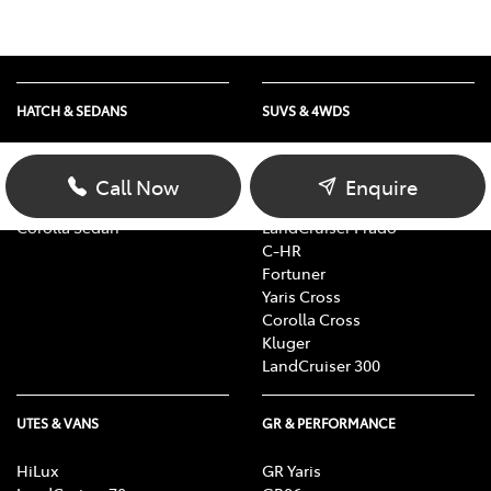
HATCH & SEDANS
SUVS & 4WDS
Yaris
RAV4
Corolla Hatch
bZ4X
Call Now
Enquire
Camry
bZ4X Touring
Corolla Sedan
LandCruiser Prado
C-HR
Fortuner
Yaris Cross
Corolla Cross
Kluger
LandCruiser 300
UTES & VANS
GR & PERFORMANCE
HiLux
GR Yaris