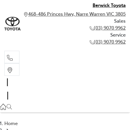
Berwick Toyota
468-486 Princes Hwy, Narre Warren VIC 3805
Sales
(03) 9070 9962
Service
(03) 9070 9962
Sales
(03) 9070 9962
Service
(03) 9070 9962
Home