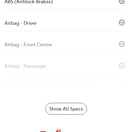
ABS (Antilock Brakes)
Airbag - Driver
Airbag - Front Centre
Airbag - Passenger
Airbags - Head for 1st Row Seats (Front)
Show All Specs