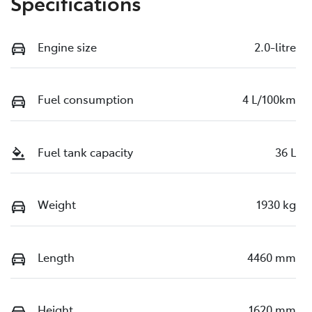
Specifications
Engine size
2.0-litre
Fuel consumption
4 L/100km
Fuel tank capacity
36 L
Weight
1930 kg
Length
4460 mm
Height
1620 mm