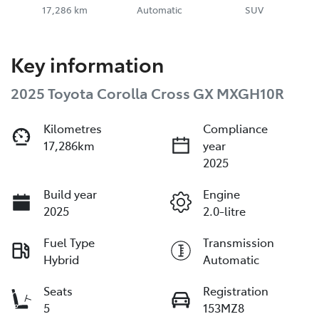
17,286 km
Automatic
SUV
Key information
2025 Toyota Corolla Cross GX MXGH10R
Kilometres
Compliance
17,286km
year
2025
Build year
Engine
2025
2.0-litre
Fuel Type
Transmission
Hybrid
Automatic
Seats
Registration
5
153MZ8