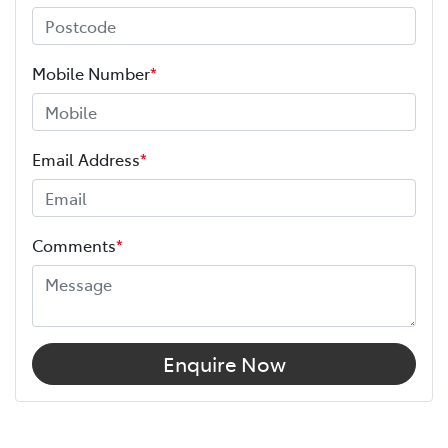
Mobile Number
*
Email Address
*
Comments
*
Enquire Now