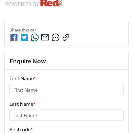
Share this
car
Enquire Now
First Name
*
Last Name
*
Postcode
*