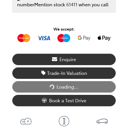
number
Mention stock
61411
when you call
We accept:
Enquire
Trade-In Valuation
Loading...
Loading...
Book a Test Drive