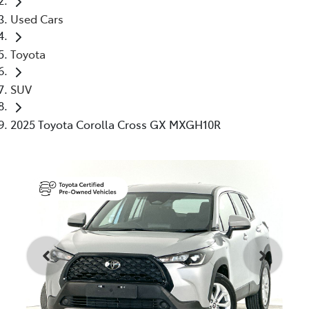
Used Cars
Toyota
SUV
2025 Toyota Corolla Cross GX MXGH10R