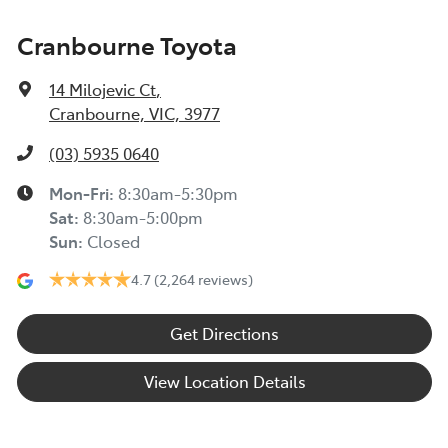
Cranbourne Toyota
14 Milojevic Ct
,
Cranbourne, VIC, 3977
(03) 5935 0640
Mon-Fri:
8:30am-5:30pm
Sat
:
8:30am-5:00pm
Sun
:
Closed
4.7
(2,264 reviews)
Get Directions
View Location Details