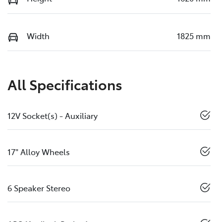
Width
1825 mm
All Specifications
12V Socket(s) - Auxiliary
17" Alloy Wheels
6 Speaker Stereo