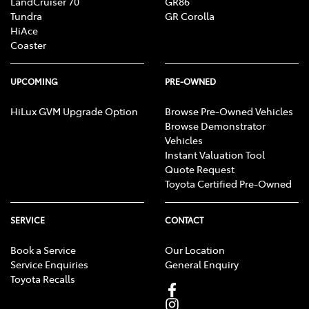
LandCruiser 70
GR86
Tundra
GR Corolla
HiAce
Coaster
UPCOMING
PRE-OWNED
HiLux GVM Upgrade Option
Browse Pre-Owned Vehicles
Browse Demonstrator
Vehicles
Instant Valuation Tool
Quote Request
Toyota Certified Pre-Owned
SERVICE
CONTACT
Book a Service
Our Location
Service Enquiries
General Enquiry
Toyota Recalls