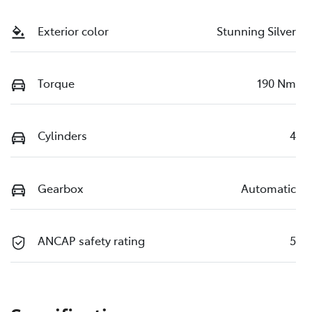
Exterior color
Stunning Silver
Torque
190 Nm
Cylinders
4
Gearbox
Automatic
ANCAP safety rating
5