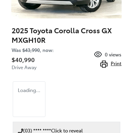
2025 Toyota Corolla Cross GX
MXGH10R
Was
$43,990
,
now
:
0
views
$40,990
Print
Drive Away
Loading...
(03) **** ****
Click to reveal