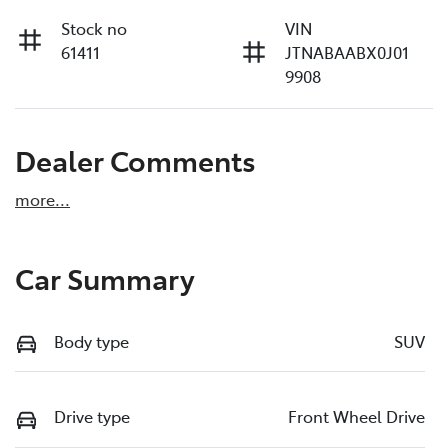
Stock no
VIN
61411
JTNABAABX0J01
9908
Dealer Comments
more
...
Car Summary
Body type
SUV
Drive type
Front Wheel Drive