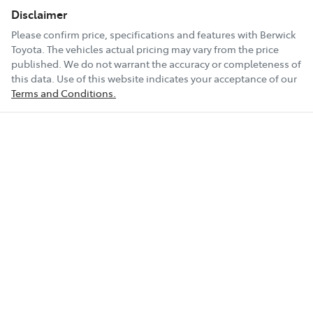
Disclaimer
Please confirm price, specifications and features with
Berwick
Toyota
. The vehicles actual pricing may vary from the price
published. We do not warrant the accuracy or completeness of
this data. Use of this website indicates your acceptance of our
Terms and Conditions.