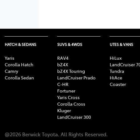
HATCH & SEDANS
SUVS & 4WDS
UTES & VANS
Yaris
RAV4
HiLux
Corolla Hatch
bZ4X
LandCruiser 7
Camry
bZ4X Touring
Tundra
Corolla Sedan
LandCruiser Prado
HiAce
C-HR
Coaster
Fortuner
Yaris Cross
Corolla Cross
Kluger
LandCruiser 300
@
2026
Berwick Toyota
. All Rights Reserved.