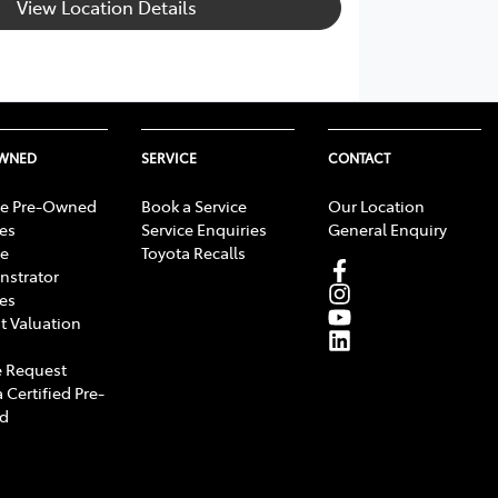
View Location Details
OWNED
SERVICE
CONTACT
e Pre-Owned
Book a Service
Our Location
les
Service Enquiries
General Enquiry
e
Toyota Recalls
strator
les
t Valuation
 Request
 Certified Pre-
d