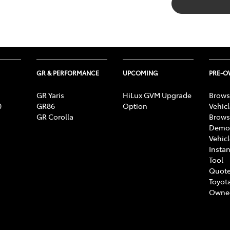
GR & PERFORMANCE
UPCOMING
PRE-
GR Yaris
HiLux GVM Upgrade
Brows
0
GR86
Option
Vehic
GR Corolla
Brows
Demon
Vehic
Instan
Tool
Quote
Toyota
Owne