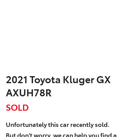
2021 Toyota Kluger GX
AXUH78R
SOLD
Unfortunately this
car
recently sold.
But don't worry, we can help you find a