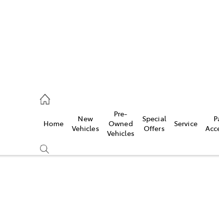
070 9962
Pre-
New
Special
P
Home
Owned
Service
ce
Vehicles
Offers
Acc
Vehicles
070 9962
Compare
Cars