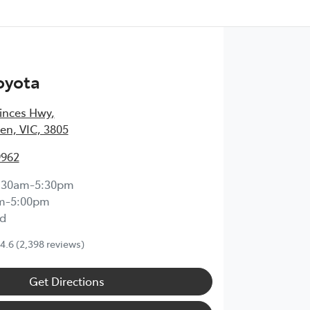
oyota
inces Hwy
,
en, VIC, 3805
9962
:30am-5:30pm
m-5:00pm
d
4.6
(2,398 reviews)
Get Directions