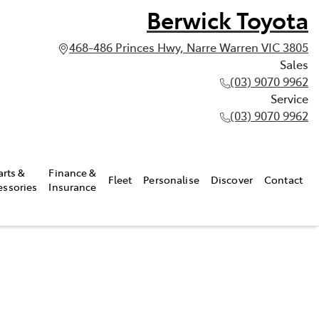
Berwick Toyota
468-486 Princes Hwy, Narre Warren VIC 3805
Sales
(03) 9070 9962
Service
(03) 9070 9962
arts &
Finance &
Fleet
Personalise
Discover
Contact
essories
Insurance