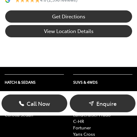
Get Directions
View Location Details
HATCH & SEDANS
SUVS & 4WDS
Yaris
RAV4
Corolla Hatch
bZ4X
Call Now
Enquire
Camry
bZ4X Touring
Corolla Sedan
LandCruiser Prado
C-HR
Fortuner
Yaris Cross