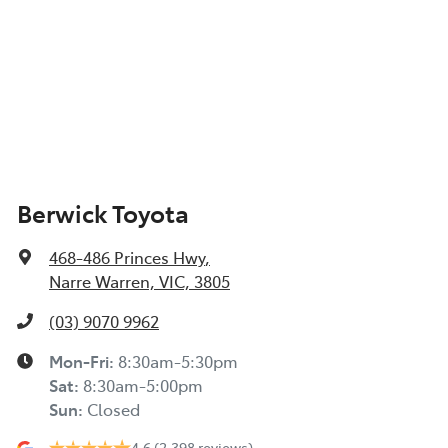
Berwick Toyota
468-486 Princes Hwy
,
Narre Warren, VIC, 3805
(03) 9070 9962
Mon-Fri:
8:30am-5:30pm
Sat
:
8:30am-5:00pm
Sun
:
Closed
4.6
(2,398 reviews)