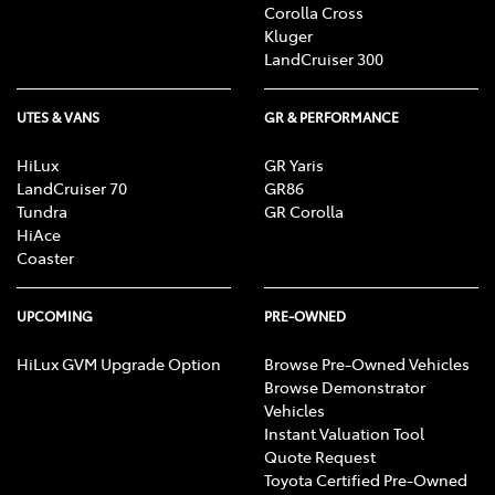
Corolla Cross
Kluger
LandCruiser 300
UTES & VANS
GR & PERFORMANCE
HiLux
GR Yaris
LandCruiser 70
GR86
Tundra
GR Corolla
HiAce
Coaster
UPCOMING
PRE-OWNED
HiLux GVM Upgrade Option
Browse Pre-Owned Vehicles
Browse Demonstrator
Vehicles
Instant Valuation Tool
Quote Request
Toyota Certified Pre-Owned