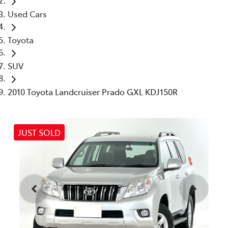
Used Cars
Toyota
SUV
2010 Toyota Landcruiser Prado GXL KDJ150R
JUST SOLD