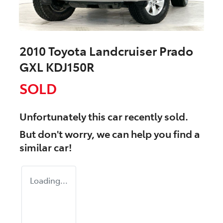
2010 Toyota Landcruiser Prado
GXL KDJ150R
SOLD
Unfortunately this
car
recently sold.
But don't worry, we can help you find a
similar
car
!
Loading...