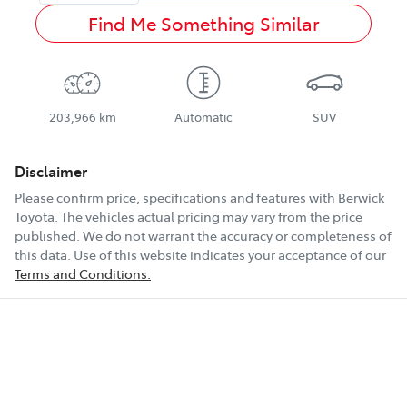
Find Me Something Similar
203,966 km
Automatic
SUV
Disclaimer
Please confirm price, specifications and features with
Berwick
Toyota
. The vehicles actual pricing may vary from the price
published. We do not warrant the accuracy or completeness of
this data. Use of this website indicates your acceptance of our
Terms and Conditions.