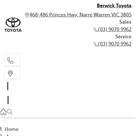
Berwick Toyota
468-486 Princes Hwy, Narre Warren VIC 3805
Sales
(03) 9070 9962
Service
(03) 9070 9962
Sales
(03) 9070 9962
Service
(03) 9070 9962
Home