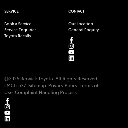
SERVICE
CONTACT
Book a Service
Our Location
Service Enquiries
General Enquiry
Toyota Recalls
@
2026
Berwick Toyota
. All Rights Reserved.
LMCT
:
537
Sitemap
Privacy Policy
Terms of
Use
Complaint Handling Process