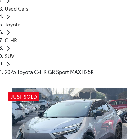
Used Cars
Toyota
C-HR
SUV
2025 Toyota C-HR GR Sport MAXH25R
JUST SOLD