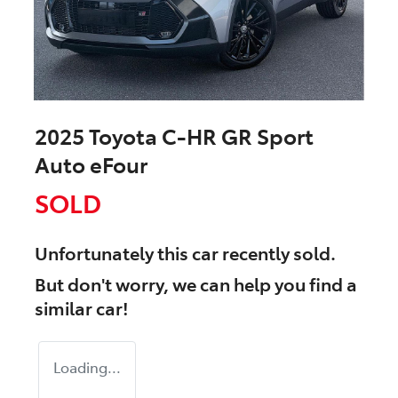
2025 Toyota C-HR GR Sport
Auto eFour
SOLD
Unfortunately this
car
recently sold.
But don't worry, we can help you find a
similar
car
!
Loading...