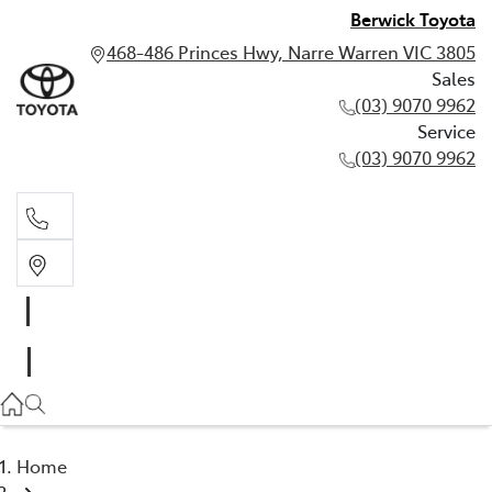
Berwick Toyota
468-486 Princes Hwy, Narre Warren VIC 3805
Sales
(03) 9070 9962
Service
(03) 9070 9962
Sales
(03) 9070 9962
Service
(03) 9070 9962
Home