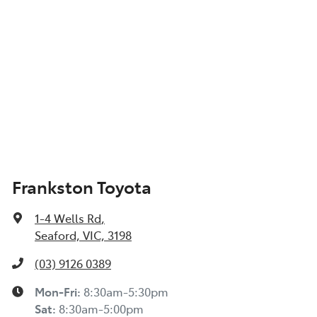
Frankston Toyota
1-4 Wells Rd
,
Seaford, VIC, 3198
(03) 9126 0389
Mon-Fri:
8:30am-5:30pm
Sat
:
8:30am-5:00pm