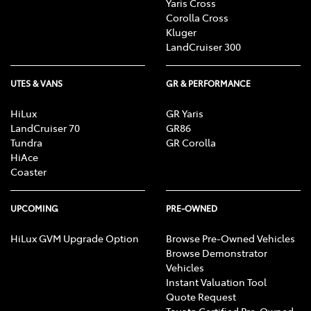
Yaris Cross
Corolla Cross
Kluger
LandCruiser 300
UTES & VANS
GR & PERFORMANCE
HiLux
GR Yaris
LandCruiser 70
GR86
Tundra
GR Corolla
HiAce
Coaster
UPCOMING
PRE-OWNED
HiLux GVM Upgrade Option
Browse Pre-Owned Vehicles
Browse Demonstrator
Vehicles
Instant Valuation Tool
Quote Request