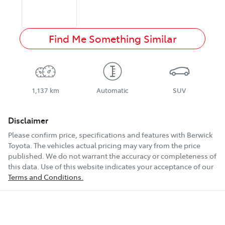
Find Me Something Similar
1,137 km
Automatic
SUV
Disclaimer
Please confirm price, specifications and features with
Berwick
Toyota
. The vehicles actual pricing may vary from the price
published. We do not warrant the accuracy or completeness of
this data. Use of this website indicates your acceptance of our
Terms and Conditions.