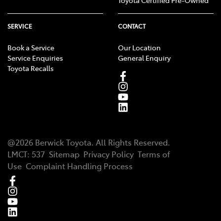
Toyota Certified Pre-Owned
SERVICE
CONTACT
Book a Service
Our Location
Service Enquiries
General Enquiry
Toyota Recalls
@
2026
Berwick Toyota
. All Rights Reserved.
LMCT
:
537
Sitemap
Privacy Policy
Terms of
Use
Complaint Handling Process