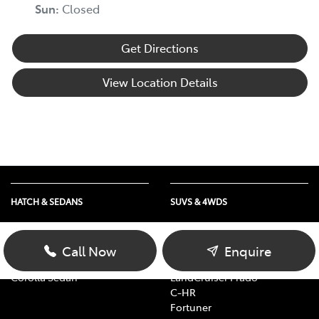
Sun
:
Closed
Get Directions
View Location Details
HATCH & SEDANS
SUVS & 4WDS
Yaris
RAV4
Corolla Hatch
bZ4X
Call Now
Enquire
Camry
bZ4X Touring
Corolla Sedan
LandCruiser Prado
C-HR
Fortuner