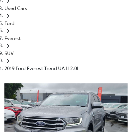
Used Cars
Ford
Everest
SUV
2019 Ford Everest Trend UA II 2.0L