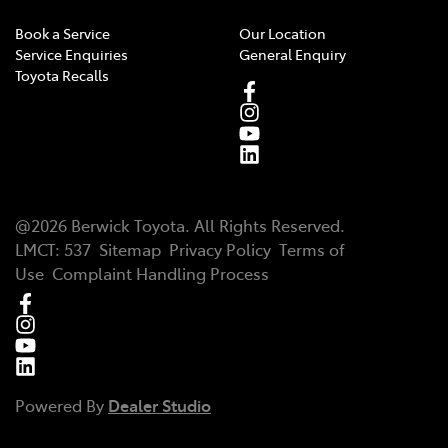
Book a Service
Our Location
Service Enquiries
General Enquiry
Toyota Recalls
@
2026
Berwick Toyota
. All Rights Reserved.
LMCT
:
537
Sitemap
Privacy Policy
Terms of
Use
Complaint Handling Process
Powered By
Dealer Studio