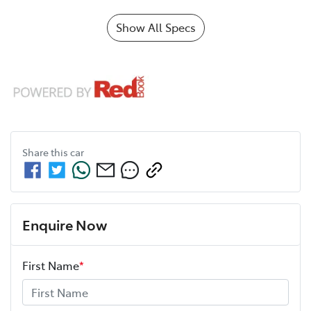
Show All Specs
Share this
car
Enquire Now
First Name
*