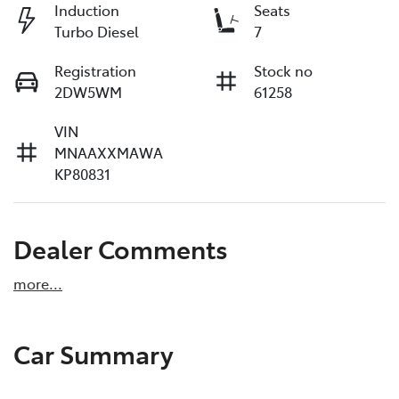
Induction
Seats
Turbo Diesel
7
Registration
Stock no
2DW5WM
61258
VIN
MNAAXXMAWA
KP80831
Dealer Comments
more
...
Car Summary