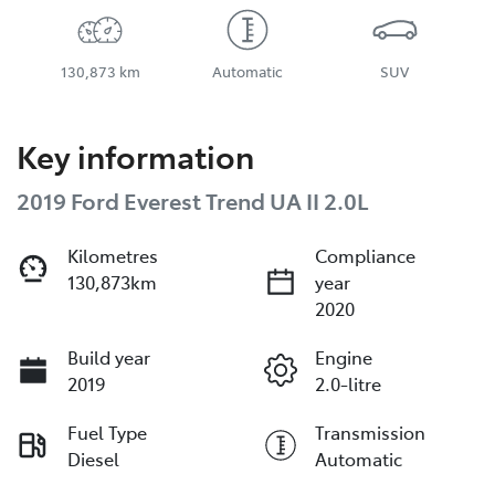
130,873 km
Automatic
SUV
Key information
2019 Ford Everest Trend UA II 2.0L
Kilometres
Compliance
130,873km
year
2020
Build year
Engine
2019
2.0-litre
Fuel Type
Transmission
Diesel
Automatic