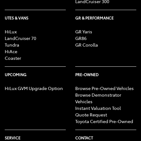
LandCruiser 300
UTES & VANS
GR & PERFORMANCE
HiLux
GR Yaris
LandCruiser 70
GR86
Tundra
GR Corolla
HiAce
Coaster
UPCOMING
PRE-OWNED
HiLux GVM Upgrade Option
Browse Pre-Owned Vehicles
Browse Demonstrator
Vehicles
Instant Valuation Tool
Quote Request
Toyota Certified Pre-Owned
SERVICE
CONTACT