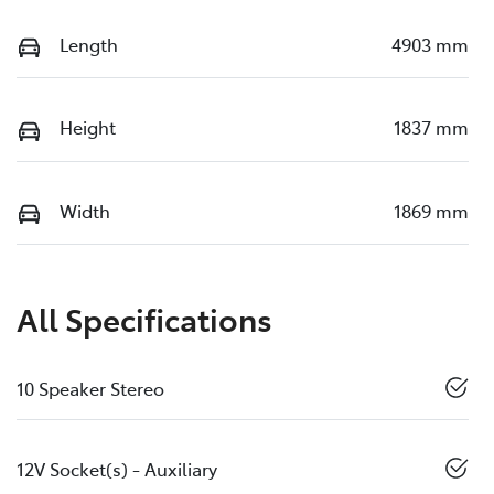
Length
4903 mm
Height
1837 mm
Width
1869 mm
All Specifications
10 Speaker Stereo
12V Socket(s) - Auxiliary