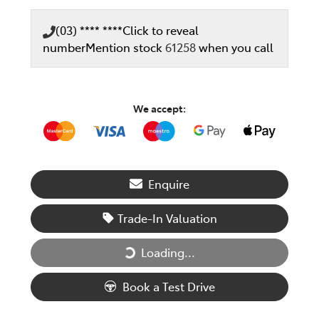
(03) **** ****
Click to reveal
number
Mention stock
61258
when you call
We accept:
Enquire
Trade-In Valuation
Loading...
Loading...
Book a Test Drive