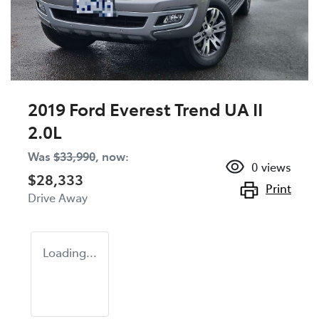
2019 Ford Everest Trend UA II
2.0L
Was
$33,990
,
now
:
0
views
$28,333
Print
Drive Away
Loading...