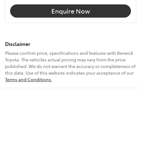
Enquire Now
Disclaimer
Please confirm price, specifications and features with
Berwick
Toyota
. The vehicles actual pricing may vary from the price
published. We do not warrant the accuracy or completeness of
this data. Use of this website indicates your acceptance of our
Terms and Conditions.