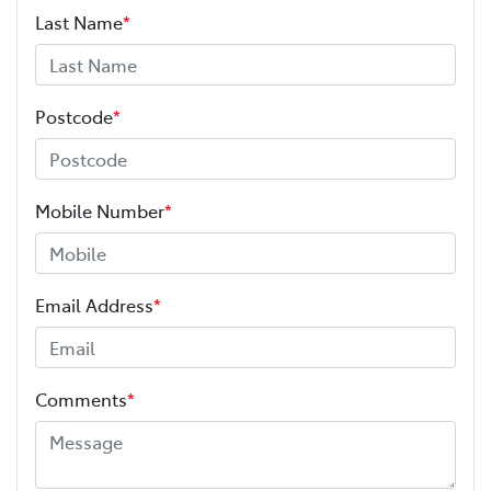
Last Name
*
Postcode
*
Mobile Number
*
Email Address
*
Comments
*