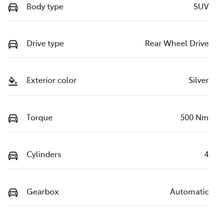
Body type
SUV
Drive type
Rear Wheel Drive
Exterior color
Silver
Torque
500 Nm
Cylinders
4
Gearbox
Automatic