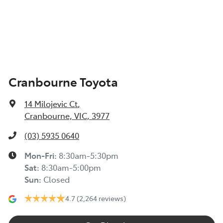
Cranbourne Toyota
14 Milojevic Ct
,
Cranbourne, VIC, 3977
(03) 5935 0640
Mon-Fri:
8:30am-5:30pm
Sat
:
8:30am-5:00pm
Sun
:
Closed
4.7
(2,264 reviews)