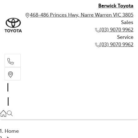
Berwick Toyota
468-486 Princes Hwy, Narre Warren VIC 3805
Sales
(03) 9070 9962
Service
(03) 9070 9962
Sales
(03) 9070 9962
Service
(03) 9070 9962
Home