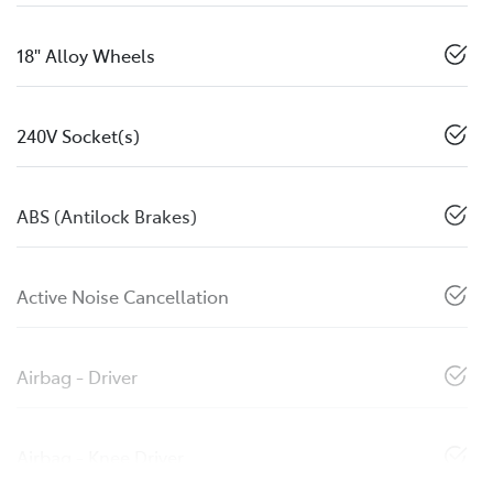
18" Alloy Wheels
240V Socket(s)
ABS (Antilock Brakes)
Active Noise Cancellation
Airbag - Driver
Airbag - Knee Driver