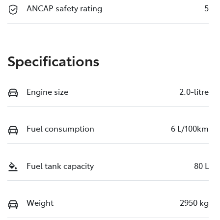
ANCAP safety rating
5
Specifications
Engine size
2.0-litre
Fuel consumption
6 L/100km
Fuel tank capacity
80 L
Weight
2950 kg