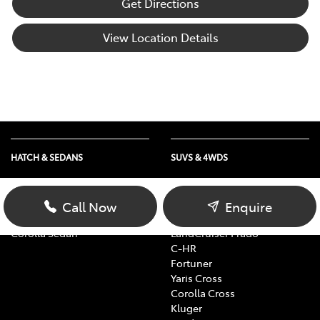
Get Directions
View Location Details
HATCH & SEDANS
SUVS & 4WDS
Yaris
RAV4
Corolla Hatch
bZ4X
Call Now
Enquire
Camry
bZ4X Touring
Corolla Sedan
LandCruiser Prado
C-HR
Fortuner
Yaris Cross
Corolla Cross
Kluger