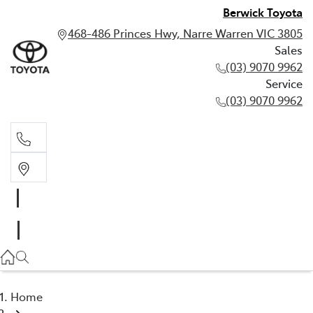
Berwick Toyota
468-486 Princes Hwy, Narre Warren VIC 3805
Sales
(03) 9070 9962
Service
(03) 9070 9962
Sales
(03) 9070 9962
Service
(03) 9070 9962
Home