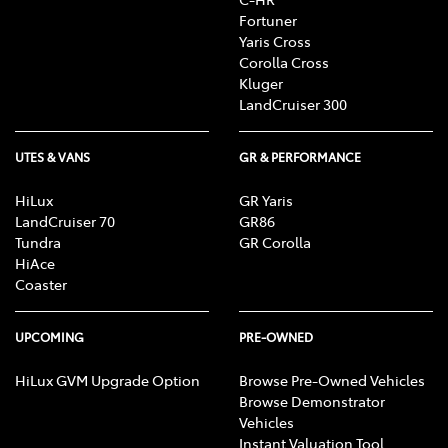
Fortuner
Yaris Cross
Corolla Cross
Kluger
LandCruiser 300
UTES & VANS
GR & PERFORMANCE
HiLux
GR Yaris
LandCruiser 70
GR86
Tundra
GR Corolla
HiAce
Coaster
UPCOMING
PRE-OWNED
HiLux GVM Upgrade Option
Browse Pre-Owned Vehicles
Browse Demonstrator
Vehicles
Instant Valuation Tool