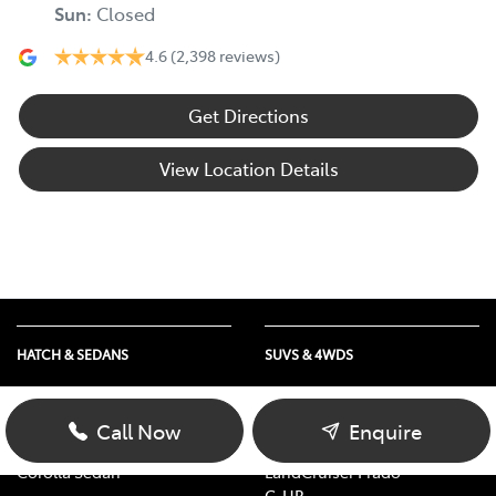
Sun
:
Closed
4.6
(2,398 reviews)
Get Directions
View Location Details
HATCH & SEDANS
SUVS & 4WDS
Yaris
RAV4
Corolla Hatch
bZ4X
Call Now
Enquire
Camry
bZ4X Touring
Corolla Sedan
LandCruiser Prado
C-HR