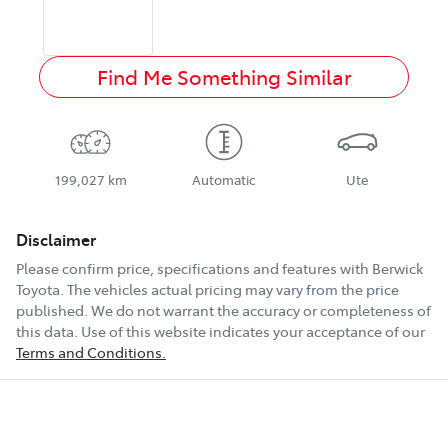
Find Me Something Similar
199,027 km
Automatic
Ute
Disclaimer
Please confirm price, specifications and features with
Berwick
Toyota
. The vehicles actual pricing may vary from the price
published. We do not warrant the accuracy or completeness of
this data. Use of this website indicates your acceptance of our
Terms and Conditions.