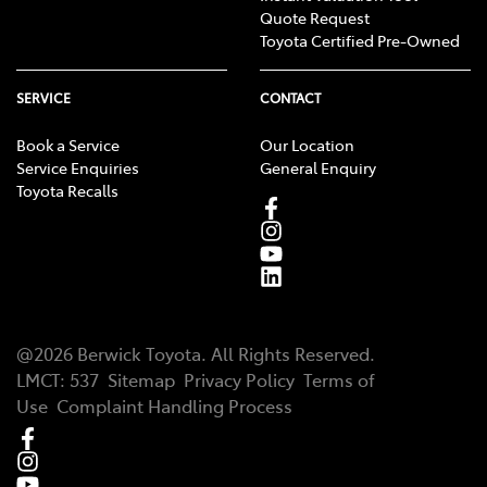
Quote Request
Toyota Certified Pre-Owned
SERVICE
CONTACT
Book a Service
Our Location
Service Enquiries
General Enquiry
Toyota Recalls
@
2026
Berwick Toyota
. All Rights Reserved.
LMCT
:
537
Sitemap
Privacy Policy
Terms of
Use
Complaint Handling Process