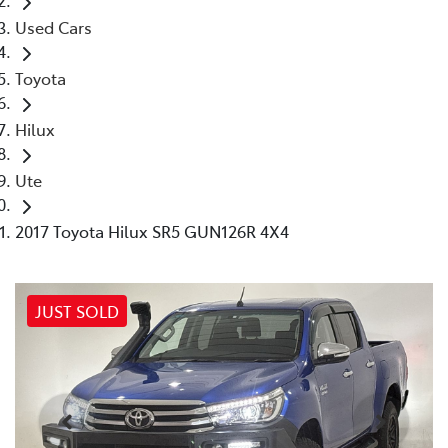
Used Cars
Toyota
Hilux
Ute
2017 Toyota Hilux SR5 GUN126R 4X4
JUST SOLD