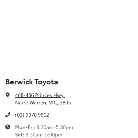
Berwick Toyota
468-486 Princes Hwy
,
Narre Warren, VIC, 3805
(03) 9070 9962
Mon-Fri:
8:30am-5:30pm
Sat
:
8:30am-5:00pm