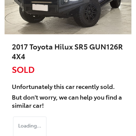
2017 Toyota Hilux SR5 GUN126R
4X4
SOLD
Unfortunately this
car
recently sold.
But don't worry, we can help you find a
similar
car
!
Loading...