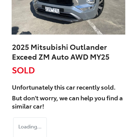
2025 Mitsubishi Outlander
Exceed ZM Auto AWD MY25
SOLD
Unfortunately this
car
recently sold.
But don't worry, we can help you find a
similar
car
!
Loading...