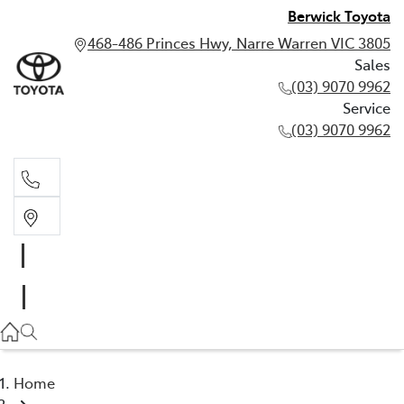
Berwick Toyota
468-486 Princes Hwy, Narre Warren VIC 3805
Sales
(03) 9070 9962
Service
(03) 9070 9962
Sales
(03) 9070 9962
Service
(03) 9070 9962
Home