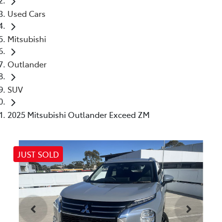
Used Cars
Mitsubishi
Outlander
SUV
2025 Mitsubishi Outlander Exceed ZM
JUST SOLD