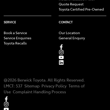
Quote Request
Toyota Certified Pre-Owned
SERVICE
CONTACT
Book a Service
Our Location
Service Enquiries
General Enquiry
Toyota Recalls
@
2026
Berwick Toyota
. All Rights Reserved.
LMCT
:
537
Sitemap
Privacy Policy
Terms of
Use
Complaint Handling Process