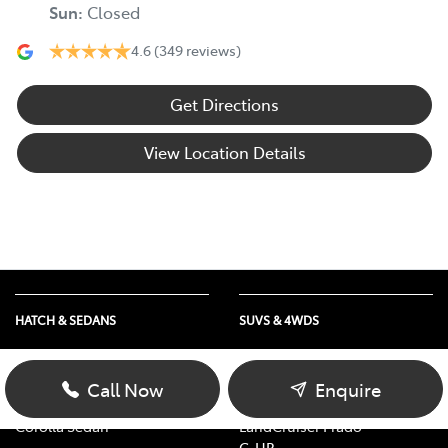
Sun
:
Closed
4.6
(349 reviews)
Get Directions
View Location Details
HATCH & SEDANS
SUVS & 4WDS
Yaris
RAV4
Corolla Hatch
bZ4X
Call Now
Enquire
Camry
bZ4X Touring
Corolla Sedan
LandCruiser Prado
C-HR