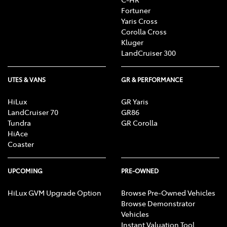
Fortuner
Yaris Cross
Corolla Cross
Kluger
LandCruiser 300
UTES & VANS
GR & PERFORMANCE
HiLux
GR Yaris
LandCruiser 70
GR86
Tundra
GR Corolla
HiAce
Coaster
UPCOMING
PRE-OWNED
HiLux GVM Upgrade Option
Browse Pre-Owned Vehicles
Browse Demonstrator
Vehicles
Instant Valuation Tool