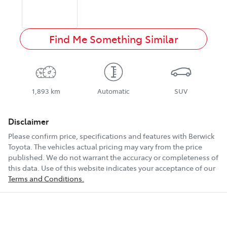
Find Me Something Similar
1,893 km
Automatic
SUV
Disclaimer
Please confirm price, specifications and features with
Berwick
Toyota
. The vehicles actual pricing may vary from the price
published. We do not warrant the accuracy or completeness of
this data. Use of this website indicates your acceptance of our
Terms and Conditions.