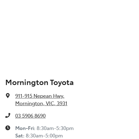
Mornington Toyota
911-915 Nepean Hwy
,
Mornington, VIC, 3931
03 5906 8690
Mon-Fri:
8:30am-5:30pm
Sat
:
8:30am-5:00pm