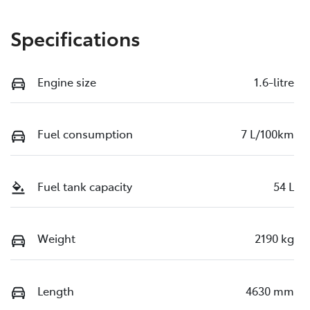
Specifications
Engine size
1.6-litre
Fuel consumption
7 L/100km
Fuel tank capacity
54 L
Weight
2190 kg
Length
4630 mm