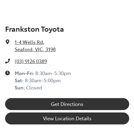
Frankston Toyota
1-4 Wells Rd
,
Seaford, VIC, 3198
(03) 9126 0389
Mon-Fri:
8:30am-5:30pm
Sat
:
8:30am-5:00pm
Sun
:
Closed
Get Directions
View Location Details