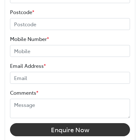
Postcode
*
Mobile Number
*
Email Address
*
Comments
*
Enquire Now