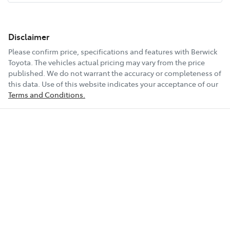
Disclaimer
Please confirm price, specifications and features with
Berwick
Toyota
. The vehicles actual pricing may vary from the price
published. We do not warrant the accuracy or completeness of
this data. Use of this website indicates your acceptance of our
Terms and Conditions.