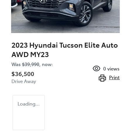
2023 Hyundai Tucson Elite Auto
AWD MY23
Was
$39,990
,
now
:
0
views
$36,500
Print
Drive Away
Loading...