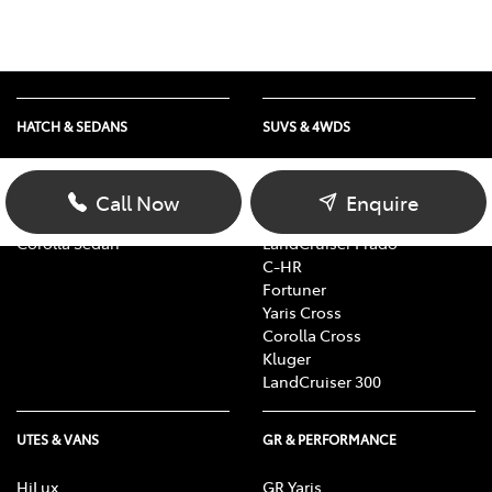
HATCH & SEDANS
SUVS & 4WDS
Yaris
RAV4
Corolla Hatch
bZ4X
Call Now
Enquire
Camry
bZ4X Touring
Corolla Sedan
LandCruiser Prado
C-HR
Fortuner
Yaris Cross
Corolla Cross
Kluger
LandCruiser 300
UTES & VANS
GR & PERFORMANCE
HiLux
GR Yaris