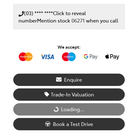
(03) **** ****
Click to reveal
number
Mention stock
06271
when you call
We accept:
Enquire
Trade-In Valuation
Loading...
Loading...
Book a Test Drive