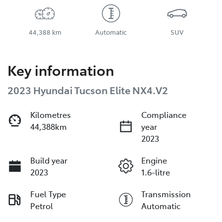
44,388 km
Automatic
SUV
Key information
2023 Hyundai Tucson Elite NX4.V2
Kilometres
Compliance
44,388km
year
2023
Build year
Engine
2023
1.6-litre
Fuel Type
Transmission
Petrol
Automatic