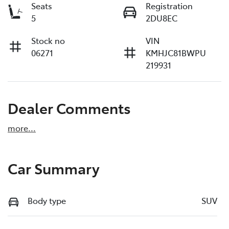
Seats
Registration
5
2DU8EC
Stock no
VIN
06271
KMHJC81BWPU
219931
Dealer Comments
more
...
Car Summary
Body type
SUV