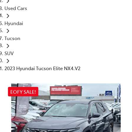
Used Cars
Hyundai
Tucson
SUV
2023 Hyundai Tucson Elite NX4.V2
EOFY SALE!