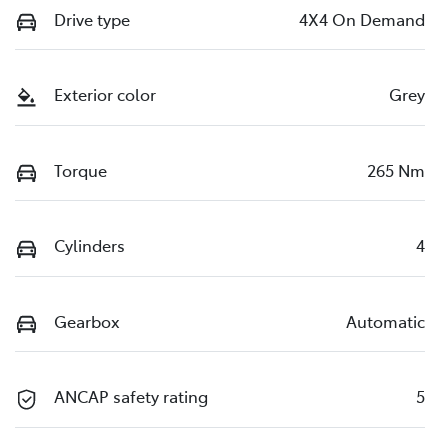
Drive type
4X4 On Demand
Exterior color
Grey
Torque
265 Nm
Cylinders
4
Gearbox
Automatic
ANCAP safety rating
5