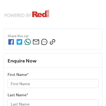
Share this
car
Enquire Now
First Name
*
Last Name
*