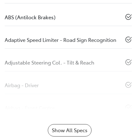
ABS (Antilock Brakes)
Adaptive Speed Limiter - Road Sign Recognition
Adjustable Steering Col. - Tilt & Reach
Airbag - Driver
Airbag - Front Centre
Show All Specs