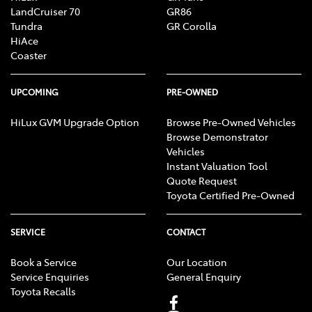
LandCruiser 70
GR86
Tundra
GR Corolla
HiAce
Coaster
UPCOMING
PRE-OWNED
HiLux GVM Upgrade Option
Browse Pre-Owned Vehicles
Browse Demonstrator
Vehicles
Instant Valuation Tool
Quote Request
Toyota Certified Pre-Owned
SERVICE
CONTACT
Book a Service
Our Location
Service Enquiries
General Enquiry
Toyota Recalls