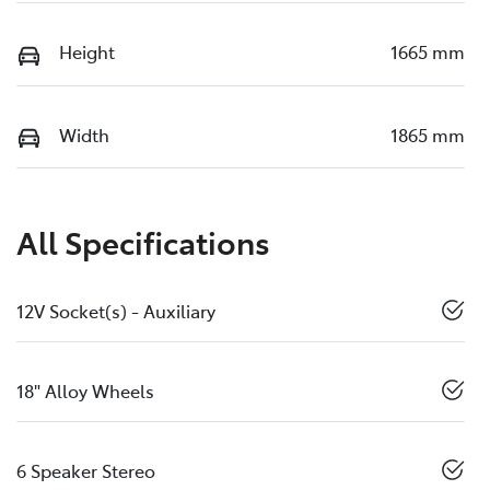
Height
1665 mm
Width
1865 mm
All Specifications
12V Socket(s) - Auxiliary
18" Alloy Wheels
6 Speaker Stereo