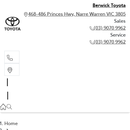
Berwick Toyota
468-486 Princes Hwy, Narre Warren VIC 3805
Sales
(03) 9070 9962
Service
(03) 9070 9962
Sales
(03) 9070 9962
Service
(03) 9070 9962
Home