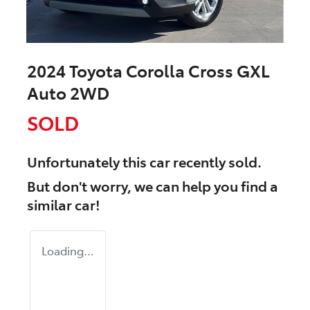
2024 Toyota Corolla Cross GXL
Auto 2WD
SOLD
Unfortunately this
car
recently sold.
But don't worry, we can help you find a
similar
car
!
Loading...