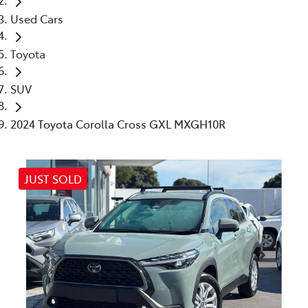
Used Cars
Toyota
SUV
2024 Toyota Corolla Cross GXL MXGH10R
JUST SOLD