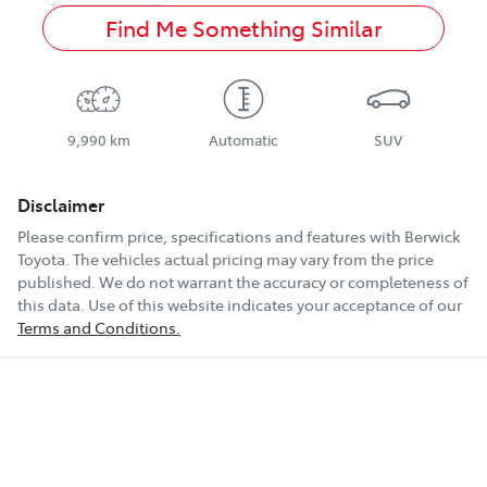
Find Me Something Similar
9,990 km
Automatic
SUV
Disclaimer
Please confirm price, specifications and features with
Berwick
Toyota
. The vehicles actual pricing may vary from the price
published. We do not warrant the accuracy or completeness of
this data. Use of this website indicates your acceptance of our
Terms and Conditions.