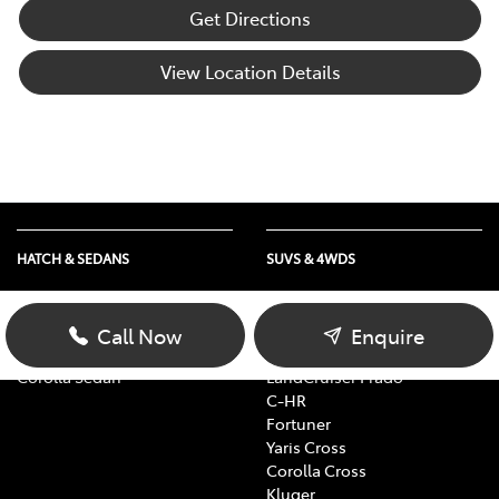
Get Directions
View Location Details
HATCH & SEDANS
SUVS & 4WDS
Yaris
RAV4
Corolla Hatch
bZ4X
Call Now
Enquire
Camry
bZ4X Touring
Corolla Sedan
LandCruiser Prado
C-HR
Fortuner
Yaris Cross
Corolla Cross
Kluger