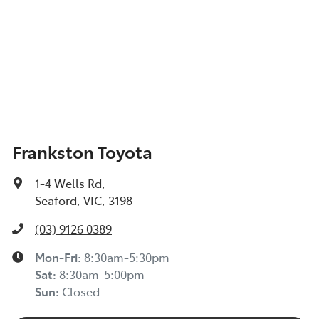
Frankston Toyota
1-4 Wells Rd
,
Seaford, VIC, 3198
(03) 9126 0389
Mon-Fri:
8:30am-5:30pm
Sat
:
8:30am-5:00pm
Sun
:
Closed