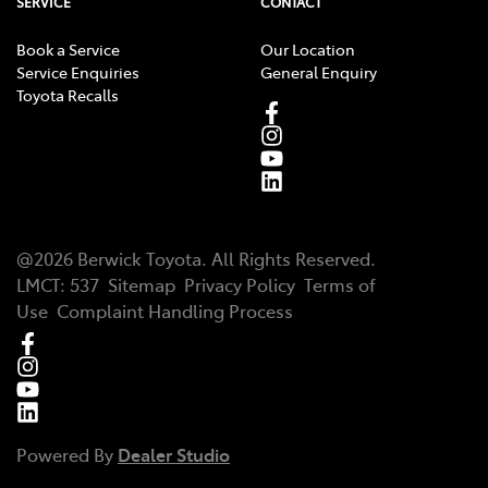
SERVICE
CONTACT
Book a Service
Our Location
Service Enquiries
General Enquiry
Toyota Recalls
@
2026
Berwick Toyota
. All Rights Reserved.
LMCT
:
537
Sitemap
Privacy Policy
Terms of
Use
Complaint Handling Process
Powered By
Dealer Studio