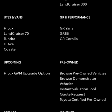
LandCruiser 300
UTES & VANS
GR & PERFORMANCE
HiLux
GR Yaris
LandCruiser 70
GR86
Tundra
GR Corolla
HiAce
Coaster
UPCOMING
PRE-OWNED
HiLux GVM Upgrade Option
Browse Pre-Owned Vehicles
Browse Demonstrator
Vehicles
Instant Valuation Tool
Quote Request
Toyota Certified Pre-Owned