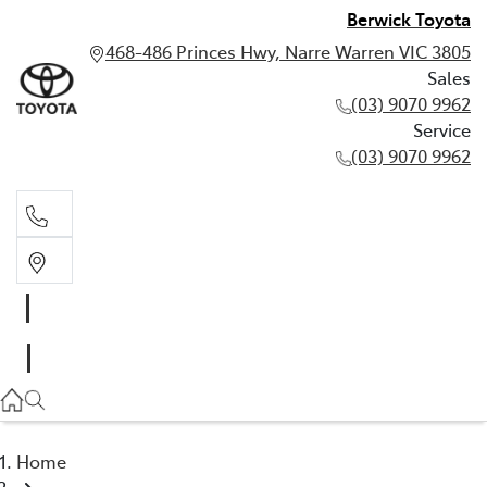
Berwick Toyota
468-486 Princes Hwy, Narre Warren VIC 3805
Sales
(03) 9070 9962
Service
(03) 9070 9962
Sales
(03) 9070 9962
Service
(03) 9070 9962
Home