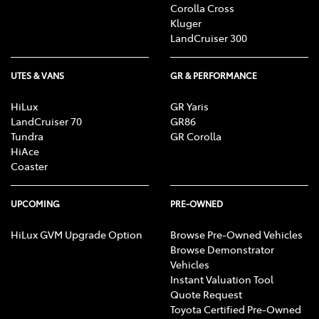
Corolla Cross
Kluger
LandCruiser 300
UTES & VANS
GR & PERFORMANCE
HiLux
GR Yaris
LandCruiser 70
GR86
Tundra
GR Corolla
HiAce
Coaster
UPCOMING
PRE-OWNED
HiLux GVM Upgrade Option
Browse Pre-Owned Vehicles
Browse Demonstrator
Vehicles
Instant Valuation Tool
Quote Request
Toyota Certified Pre-Owned