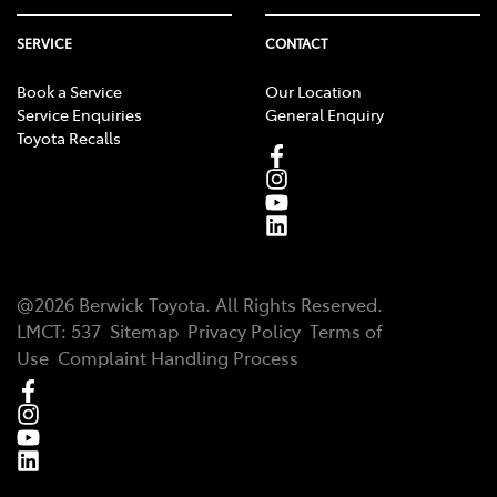
SERVICE
CONTACT
Book a Service
Our Location
Service Enquiries
General Enquiry
Toyota Recalls
@
2026
Berwick Toyota
. All Rights Reserved.
LMCT
:
537
Sitemap
Privacy Policy
Terms of
Use
Complaint Handling Process