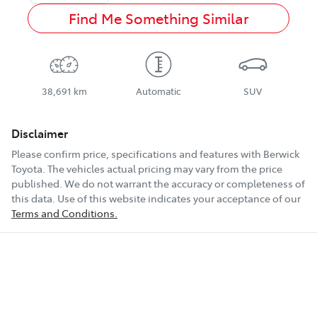
Find Me Something Similar
38,691 km
Automatic
SUV
Disclaimer
Please confirm price, specifications and features with
Berwick
Toyota
. The vehicles actual pricing may vary from the price
published. We do not warrant the accuracy or completeness of
this data. Use of this website indicates your acceptance of our
Terms and Conditions.