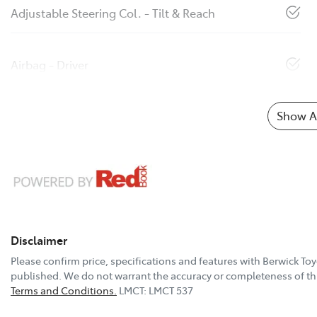
Adjustable Steering Col. - Tilt & Reach
Airbag - Driver
Show Al
Disclaimer
Please confirm price, specifications and features with
Berwick Toy
published. We do not warrant the accuracy or completeness of thi
Terms and Conditions.
LMCT: LMCT 537