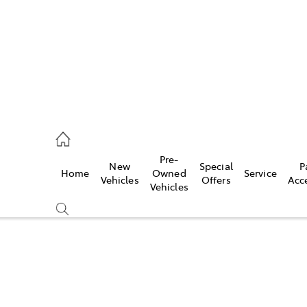
070 9962
Pre-
New
Special
P
Home
Owned
Service
ce
Vehicles
Offers
Acc
Vehicles
070 9962
Compare
Cars