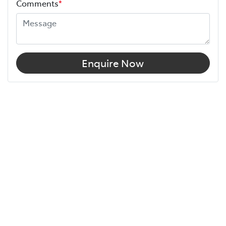
Comments
*
Enquire Now