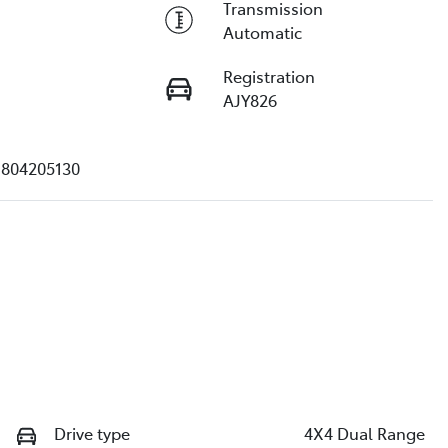
Transmission
Automatic
Registration
AJY826
804205130
Drive type
4X4 Dual Range