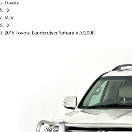
Toyota
SUV
2016 Toyota Landcruiser Sahara VDJ200R