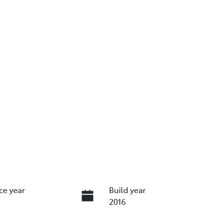
ce year
Build year
2016