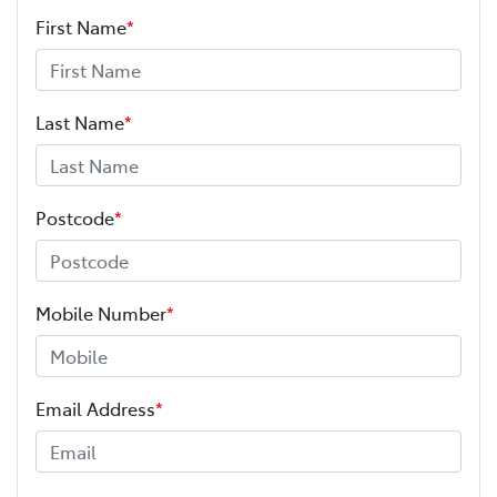
First Name
*
Last Name
*
Postcode
*
Mobile Number
*
Email Address
*