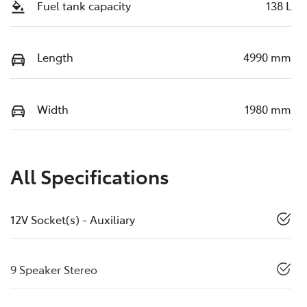
Fuel tank capacity
138 L
Length
4990 mm
Width
1980 mm
All Specifications
12V Socket(s) - Auxiliary
9 Speaker Stereo