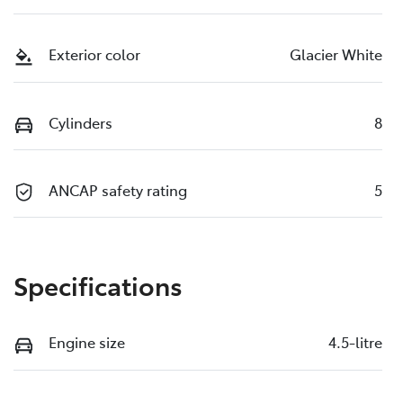
Exterior color
Glacier White
Cylinders
8
ANCAP safety rating
5
Specifications
Engine size
4.5-litre