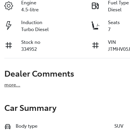
Engine
Fuel Type
4.5-litre
Diesel
Induction
Seats
Turbo Diesel
7
Stock no
VIN
334952
JTMHV05J
Dealer Comments
more
...
Car Summary
Body type
SUV