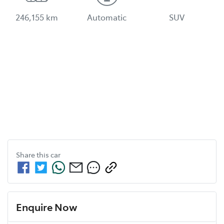
246,155 km
Automatic
SUV
Share this
car
Enquire Now