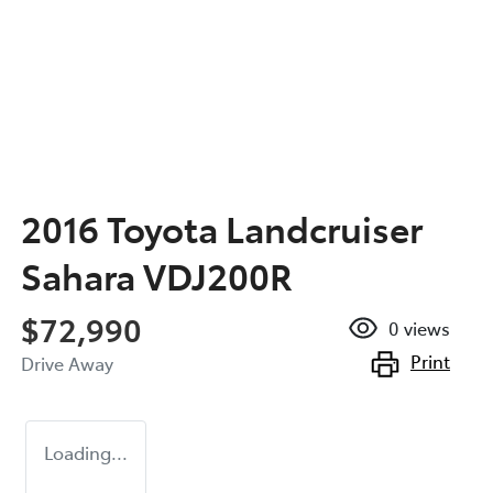
2016 Toyota Landcruiser
Sahara VDJ200R
$72,990
0
views
Print
Drive Away
Loading...