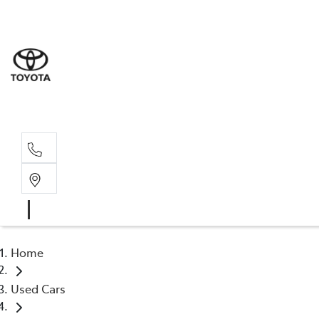
Sales
(03) 9
Servi
(03) 9
Home
Used Cars