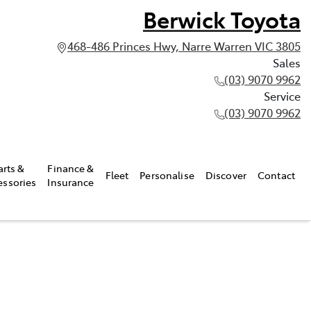
Berwick Toyota
468-486 Princes Hwy, Narre Warren VIC 3805
Sales
(03) 9070 9962
Service
(03) 9070 9962
arts &
Finance &
Fleet
Personalise
Discover
Contact
essories
Insurance