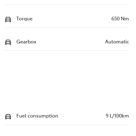
Torque
650 Nm
Gearbox
Automatic
Fuel consumption
9 L/100km