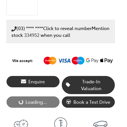
(03) **** ****
Click to reveal number
Mention
stock
334952
when you call
We accept:
Enquire
Trade-In
Valuation
Loading...
Book a Test Drive
Loading...