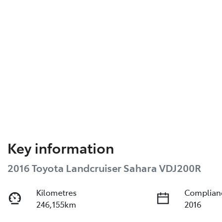
Key information
2016 Toyota Landcruiser Sahara VDJ200R
Kilometres
Complian
246,155km
2016