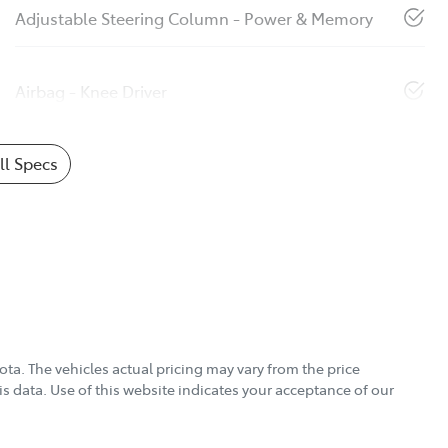
Adjustable Steering Column - Power & Memory
Airbag - Knee Driver
l Specs
ota
. The vehicles actual pricing may vary from the price
s data. Use of this website indicates your acceptance of our