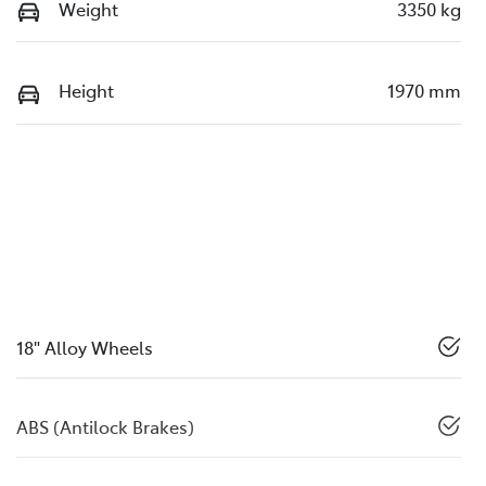
Weight
3350 kg
Height
1970 mm
18" Alloy Wheels
ABS (Antilock Brakes)