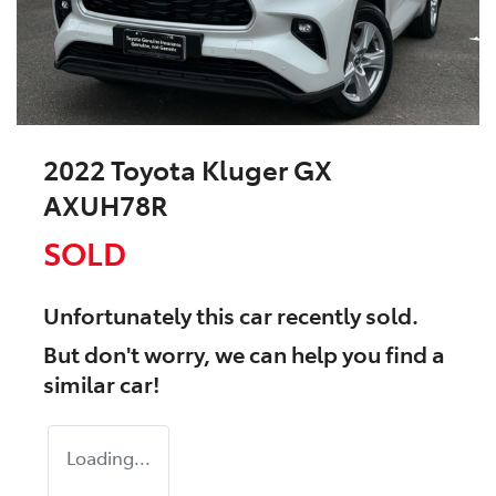
2022 Toyota Kluger GX
AXUH78R
SOLD
Unfortunately this
car
recently sold.
But don't worry, we can help you find a
similar
car
!
Loading...