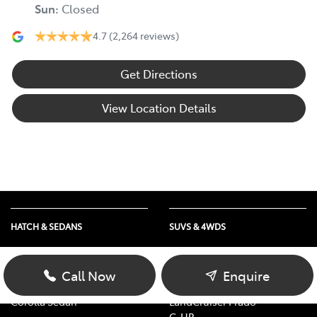
Sun
:
Closed
4.7
(2,264 reviews)
Get Directions
View Location Details
HATCH & SEDANS
SUVS & 4WDS
Yaris
RAV4
Corolla Hatch
bZ4X
Call Now
Enquire
Camry
bZ4X Touring
Corolla Sedan
LandCruiser Prado
C-HR