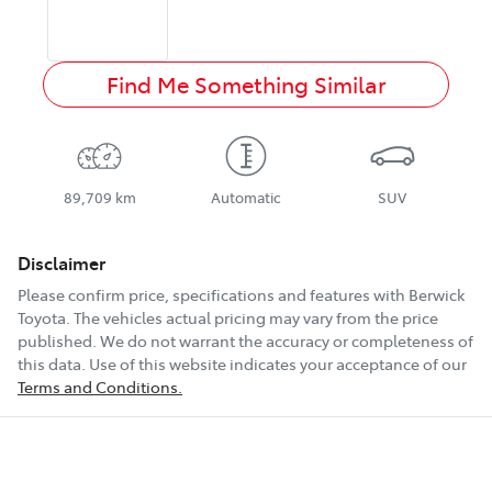
Find Me Something Similar
89,709 km
Automatic
SUV
Disclaimer
Please confirm price, specifications and features with
Berwick
Toyota
. The vehicles actual pricing may vary from the price
published. We do not warrant the accuracy or completeness of
this data. Use of this website indicates your acceptance of our
Terms and Conditions.