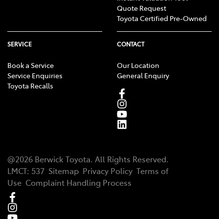
Quote Request
Toyota Certified Pre-Owned
SERVICE
CONTACT
Book a Service
Our Location
Service Enquiries
General Enquiry
Toyota Recalls
@
2026
Berwick Toyota
. All Rights Reserved.
LMCT
:
537
Sitemap
Privacy Policy
Terms of
Use
Complaint Handling Process