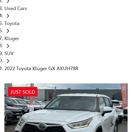
Used Cars
Toyota
Kluger
SUV
2022 Toyota Kluger GX AXUH78R
JUST SOLD