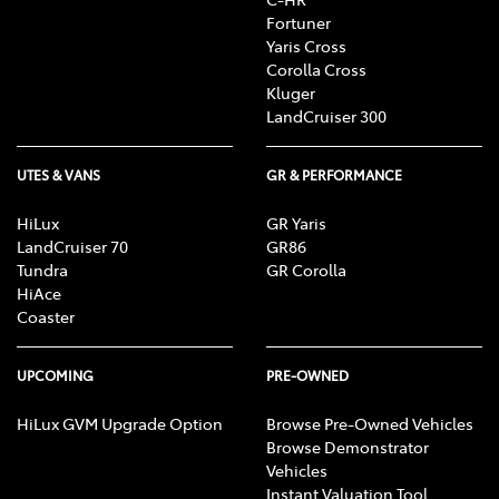
Fortuner
Yaris Cross
Corolla Cross
Kluger
LandCruiser 300
UTES & VANS
GR & PERFORMANCE
HiLux
GR Yaris
LandCruiser 70
GR86
Tundra
GR Corolla
HiAce
Coaster
UPCOMING
PRE-OWNED
HiLux GVM Upgrade Option
Browse Pre-Owned Vehicles
Browse Demonstrator
Vehicles
Instant Valuation Tool