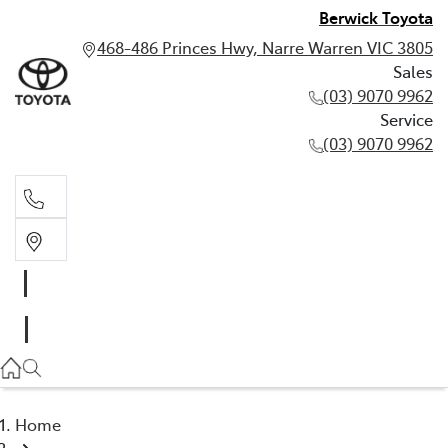
Berwick Toyota
468-486 Princes Hwy, Narre Warren VIC 3805
Sales
(03) 9070 9962
Service
(03) 9070 9962
Sales
(03) 9070 9962
Service
(03) 9070 9962
Home