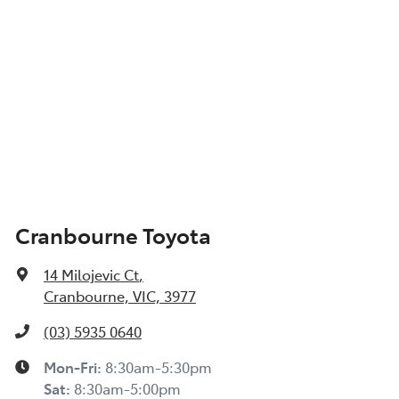
Cranbourne Toyota
14 Milojevic Ct
,
Cranbourne, VIC, 3977
(03) 5935 0640
Mon-Fri:
8:30am-5:30pm
Sat
:
8:30am-5:00pm