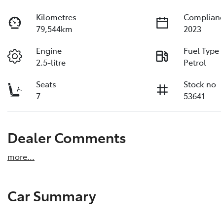
Kilometres
Complian
79,544km
2023
Engine
Fuel Type
2.5-litre
Petrol
Seats
Stock no
7
53641
Dealer Comments
more
...
Car Summary