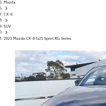
Mazda
CX-8
SUV
2023 Mazda CX-8 G25 Sport KG Series