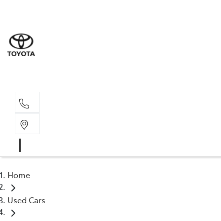
Sales
(03) 9
Servi
(03) 9
Home
Used Cars