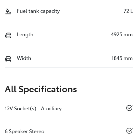
Fuel tank capacity
72 L
Length
4925 mm
Width
1845 mm
All Specifications
12V Socket(s) - Auxiliary
6 Speaker Stereo