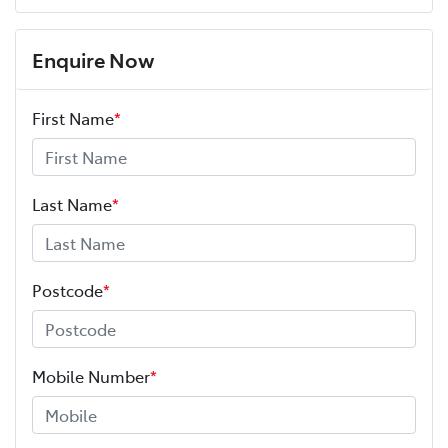
Enquire Now
First Name
*
Last Name
*
Postcode
*
Mobile Number
*