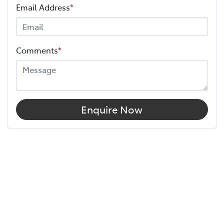
Email Address
*
Comments
*
Enquire Now