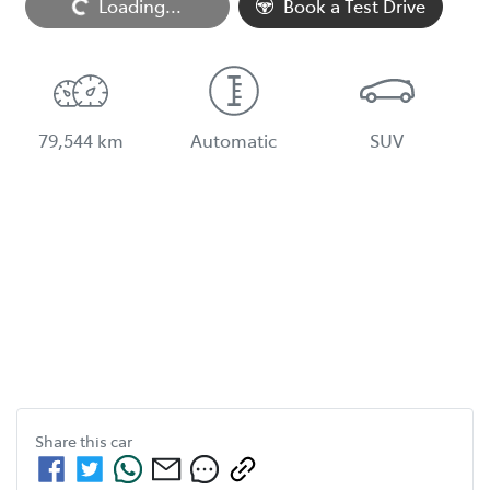
Loading...
Loading...
Book a Test Drive
79,544 km
Automatic
SUV
Share this
car