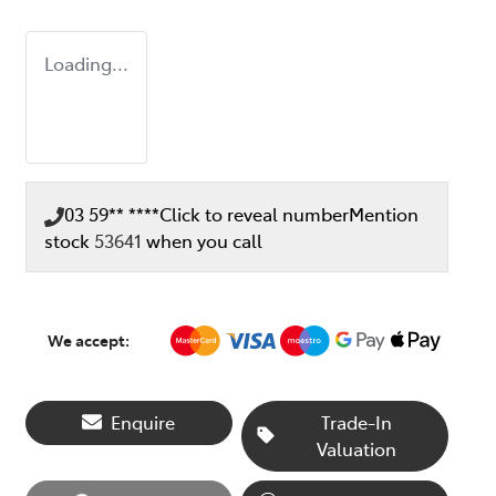
Loading...
03 59** ****
Click to reveal number
Mention
stock
53641
when you call
We accept:
Enquire
Trade-In
Valuation