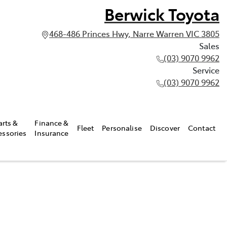
Berwick Toyota
468-486 Princes Hwy, Narre Warren VIC 3805
Sales
(03) 9070 9962
Service
(03) 9070 9962
arts &
Finance &
Fleet
Personalise
Discover
Contact
essories
Insurance