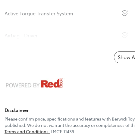
Active Torque Transfer System
Airbag - Driver
Show Al
Disclaimer
Please confirm price, specifications and features with
Berwick Toy
published. We do not warrant the accuracy or completeness of thi
Terms and Conditions.
LMCT: 11439