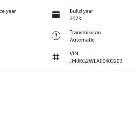
ce year
Build year
2023
Transmission
Automatic
VIN
JM0KG2WLA00403200