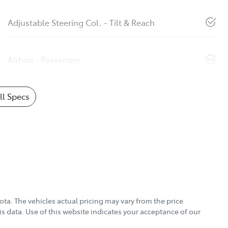
Adjustable Steering Col. - Tilt & Reach
Airbag - Passenger
l Specs
ota
. The vehicles actual pricing may vary from the price
s data. Use of this website indicates your acceptance of our