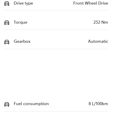
Drive type
Front Wheel Drive
Torque
252 Nm
Gearbox
Automatic
Fuel consumption
8 L/100km