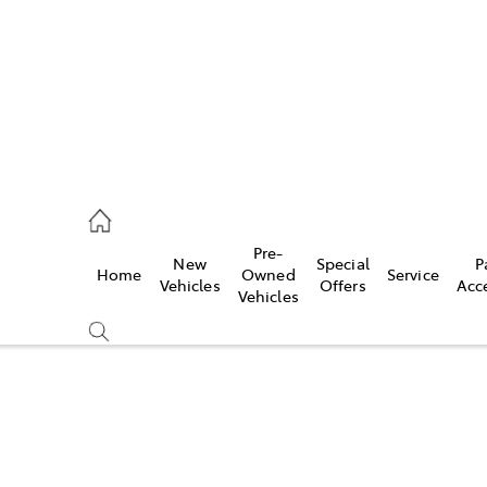
070 9962
Pre-
New
Special
P
Home
Owned
Service
ce
Vehicles
Offers
Acc
Vehicles
070 9962
Compare
Cars