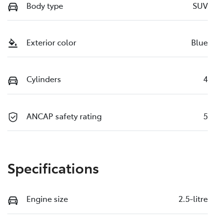
Body type
SUV
Exterior color
Blue
Cylinders
4
ANCAP safety rating
5
Specifications
Engine size
2.5-litre