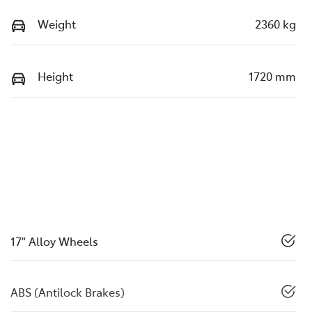
Weight
2360 kg
Height
1720 mm
17" Alloy Wheels
ABS (Antilock Brakes)