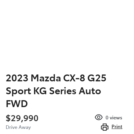
2023 Mazda CX-8 G25
Sport KG Series Auto
FWD
$29,990
0
views
Print
Drive Away