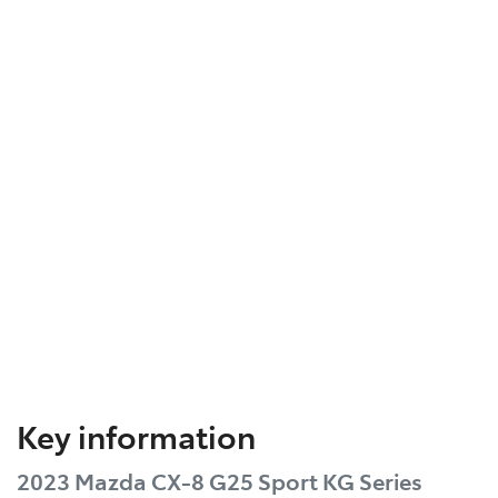
Key information
2023 Mazda CX-8 G25 Sport KG Series