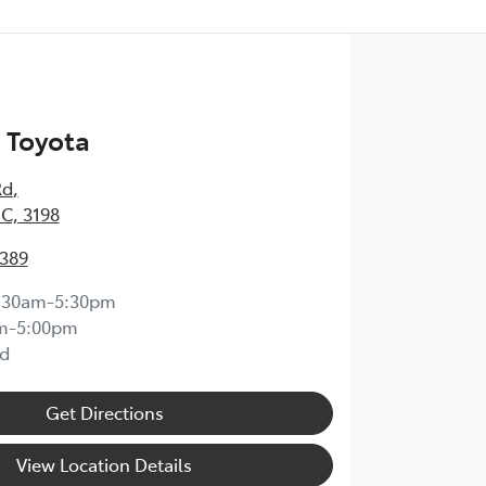
 Toyota
Rd
,
IC, 3198
0389
:30am-5:30pm
m-5:00pm
d
Get Directions
View Location Details