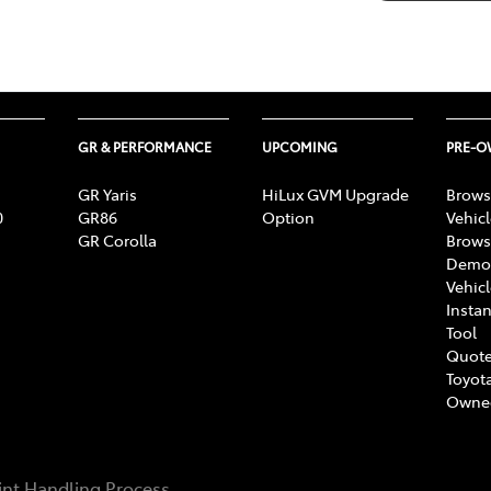
GR & PERFORMANCE
UPCOMING
PRE-
GR Yaris
HiLux GVM Upgrade
Brows
0
GR86
Option
Vehic
GR Corolla
Brows
Demon
Vehic
Instan
Tool
Quote
Toyota
Owne
nt Handling Process