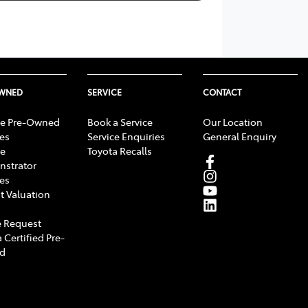
OWNED
SERVICE
CONTACT
e Pre-Owned
Book a Service
Our Location
les
Service Enquiries
General Enquiry
e
Toyota Recalls
strator
les
t Valuation
 Request
 Certified Pre-
d