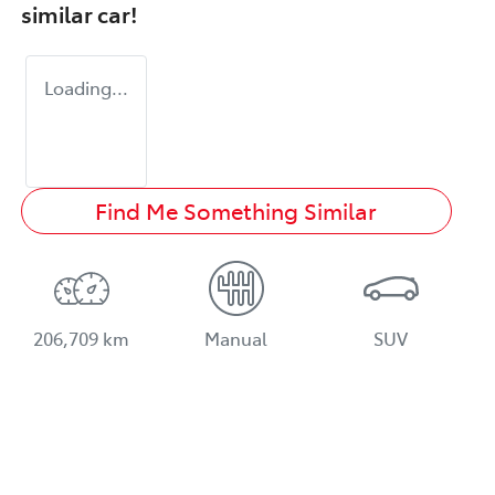
similar
car
!
Loading...
Find Me Something Similar
206,709 km
Manual
SUV