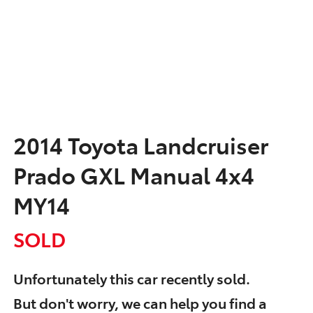
2014 Toyota Landcruiser
Prado GXL Manual 4x4
MY14
SOLD
Unfortunately this
car
recently sold.
But don't worry, we can help you find a