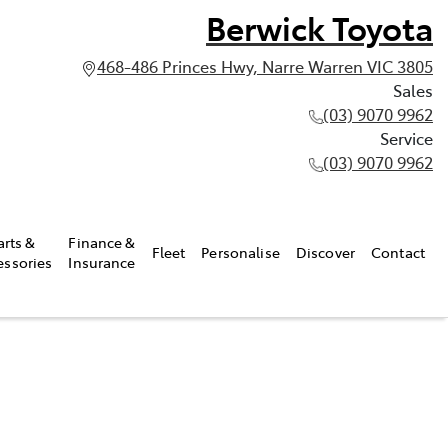
Berwick Toyota
468-486 Princes Hwy, Narre Warren VIC 3805
Sales
(03) 9070 9962
Service
(03) 9070 9962
arts &
Finance &
Fleet
Personalise
Discover
Contact
essories
Insurance