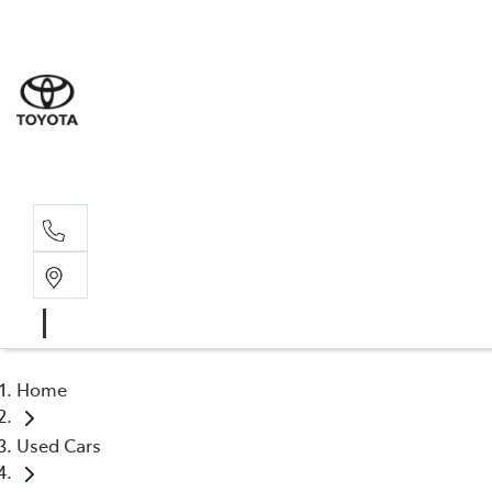
Sales
(03) 9
Servi
(03) 9
Home
Used Cars