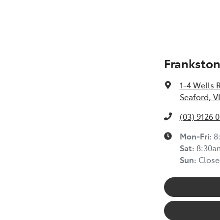
Frankston
1-4 Wells 
Seaford, V
(03) 9126 
Mon-Fri:
8
Sat
:
8:30a
Sun
:
Close