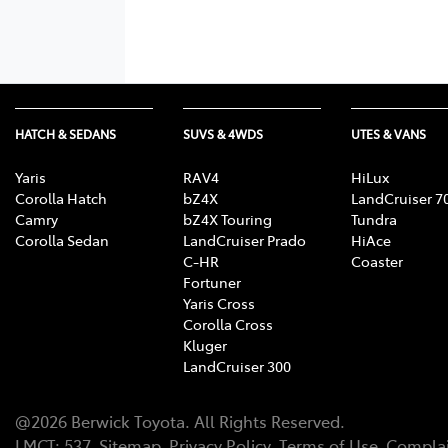
HATCH & SEDANS
SUVS & 4WDS
UTES & VANS
Yaris
RAV4
HiLux
Corolla Hatch
bZ4X
LandCruiser 7
Camry
bZ4X Touring
Tundra
Corolla Sedan
LandCruiser Prado
HiAce
C-HR
Coaster
Fortuner
Yaris Cross
Corolla Cross
Kluger
LandCruiser 300
@
2026
Berwick Toyota
. All Rights Reserved.
LMCT
:
537
Sitemap
Privacy Policy
Terms of Use
Complai