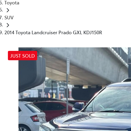
Toyota
SUV
2014 Toyota Landcruiser Prado GXL KDJ150R
JUST SOLD