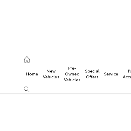
070 9962
Pre-
New
Special
P
Home
Owned
Service
ce
Vehicles
Offers
Acc
Vehicles
070 9962
Compare
Cars