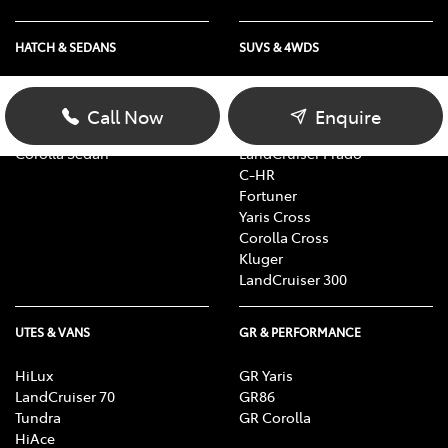
HATCH & SEDANS
SUVS & 4WDS
Yaris
RAV4
Corolla Hatch
bZ4X
Call Now
Enquire
Camry
bZ4X Touring
Corolla Sedan
LandCruiser Prado
C-HR
Fortuner
Yaris Cross
Corolla Cross
Kluger
LandCruiser 300
UTES & VANS
GR & PERFORMANCE
HiLux
GR Yaris
LandCruiser 70
GR86
Tundra
GR Corolla
HiAce