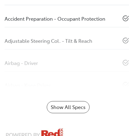
Accident Preparation - Occupant Protection
Adjustable Steering Col. - Tilt & Reach
Airbag - Driver
Airbag - Knee Driver
Show All Specs