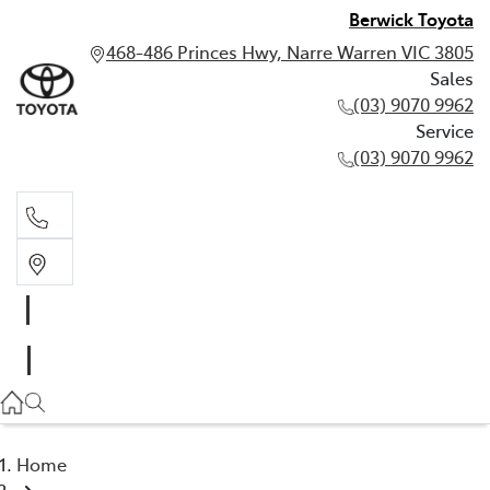
Berwick Toyota
468-486 Princes Hwy, Narre Warren VIC 3805
Sales
(03) 9070 9962
Service
(03) 9070 9962
Sales
(03) 9070 9962
Service
(03) 9070 9962
Home