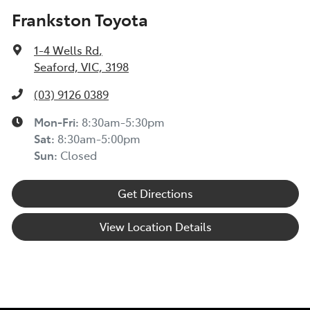
Frankston Toyota
1-4 Wells Rd
,
Seaford, VIC, 3198
(03) 9126 0389
Mon-Fri:
8:30am-5:30pm
Sat
:
8:30am-5:00pm
Sun
:
Closed
Get Directions
View Location Details