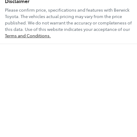
Disclaimer
Please confirm price, specifications and features with
Berwick
Toyota
. The vehicles actual pricing may vary from the price
published. We do not warrant the accuracy or completeness of
this data. Use of this website indicates your acceptance of our
Terms and Conditions.