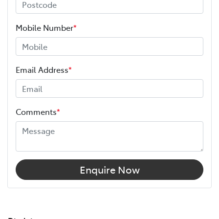
Mobile Number
*
Email Address
*
Comments
*
Enquire Now