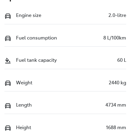
Engine size
2.0-litre
Fuel consumption
8 L/100km
Fuel tank capacity
60 L
Weight
2440 kg
Length
4734 mm
Height
1688 mm