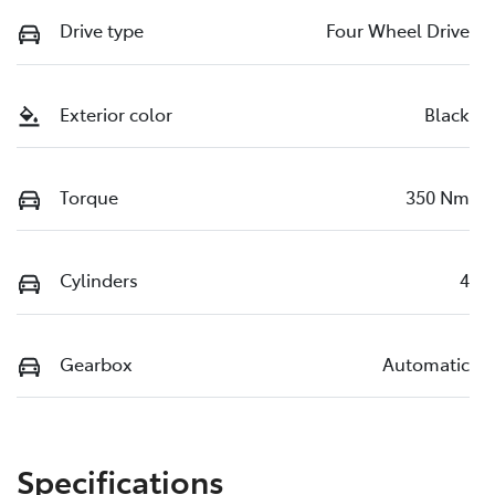
Drive type
Four Wheel Drive
Exterior color
Black
Torque
350 Nm
Cylinders
4
Gearbox
Automatic
Specifications