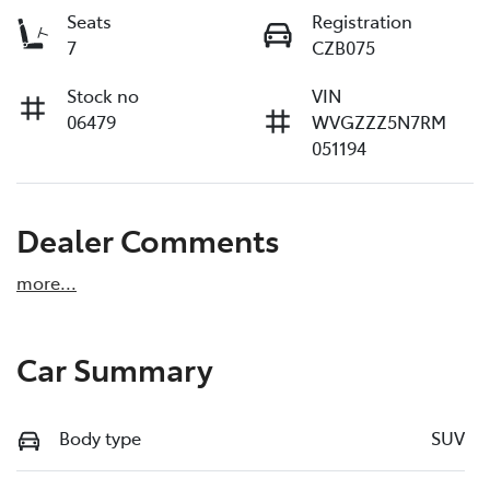
Seats
Registration
7
CZB075
Stock no
VIN
06479
WVGZZZ5N7RM
051194
Dealer Comments
more
...
Car Summary
Body type
SUV