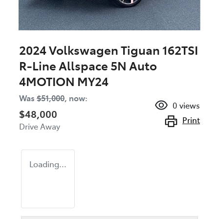
2024 Volkswagen Tiguan 162TSI
R-Line Allspace 5N Auto
4MOTION MY24
Was
$51,000
,
now
:
0
views
$48,000
Print
Drive Away
Loading...