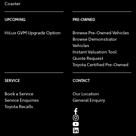
Coaster
UPCOMING
PRE-OWNED
HiLux GVM Upgrade Option
Browse Pre-Owned Vehicles
Browse Demonstrator
Vehicles
Instant Valuation Tool
Quote Request
Toyota Certified Pre-Owned
SERVICE
CONTACT
Book a Service
Our Location
Service Enquiries
General Enquiry
Toyota Recalls