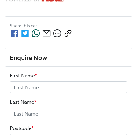
Share this
car
Enquire Now
First Name
*
Last Name
*
Postcode
*