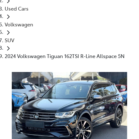
Used Cars
Volkswagen
SUV
2024 Volkswagen Tiguan 162TSI R-Line Allspace 5N