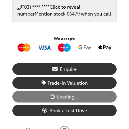
(03) **** ****
Click to reveal
number
Mention stock
06479
when you call
We accept:
Enquire
Trade-In Valuation
Loading...
Loading...
Book a Test Drive