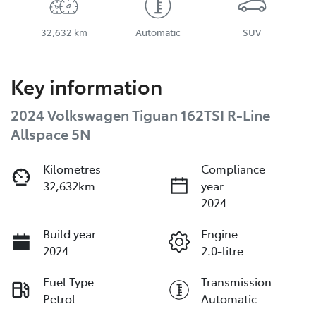
32,632 km
Automatic
SUV
Key information
2024 Volkswagen Tiguan 162TSI R-Line
Allspace 5N
Kilometres
Compliance
32,632km
year
2024
Build year
Engine
2024
2.0-litre
Fuel Type
Transmission
Petrol
Automatic