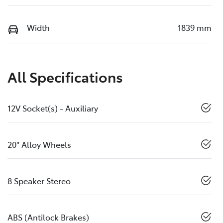
Width
1839 mm
All Specifications
12V Socket(s) - Auxiliary
20" Alloy Wheels
8 Speaker Stereo
ABS (Antilock Brakes)