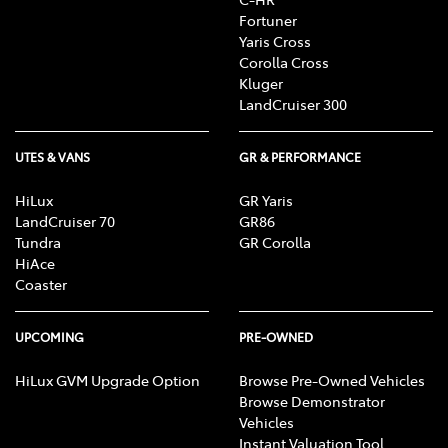
Fortuner
Yaris Cross
Corolla Cross
Kluger
LandCruiser 300
UTES & VANS
GR & PERFORMANCE
HiLux
GR Yaris
LandCruiser 70
GR86
Tundra
GR Corolla
HiAce
Coaster
UPCOMING
PRE-OWNED
HiLux GVM Upgrade Option
Browse Pre-Owned Vehicles
Browse Demonstrator
Vehicles
Instant Valuation Tool