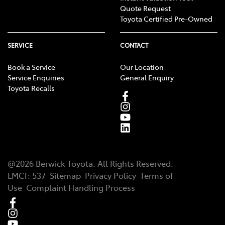
Quote Request
Toyota Certified Pre-Owned
SERVICE
CONTACT
Book a Service
Our Location
Service Enquiries
General Enquiry
Toyota Recalls
@
2026
Berwick Toyota
. All Rights Reserved.
LMCT
:
537
Sitemap
Privacy Policy
Terms of
Use
Complaint Handling Process