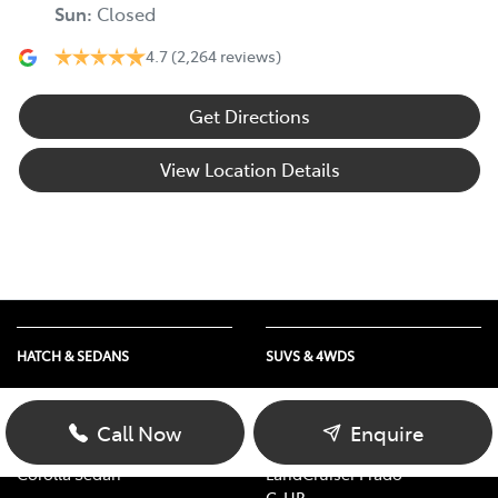
Sun
:
Closed
4.7
(2,264 reviews)
Get Directions
View Location Details
HATCH & SEDANS
SUVS & 4WDS
Yaris
RAV4
Corolla Hatch
bZ4X
Call Now
Enquire
Camry
bZ4X Touring
Corolla Sedan
LandCruiser Prado
C-HR