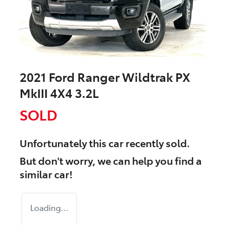
2021 Ford Ranger Wildtrak PX
MkIII 4X4 3.2L
SOLD
Unfortunately this
car
recently sold.
But don't worry, we can help you find a
similar
car
!
Loading...