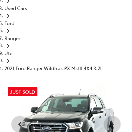
Used Cars
Ford
Ranger
Ute
2021 Ford Ranger Wildtrak PX MkIII 4X4 3.2L
JUST SOLD