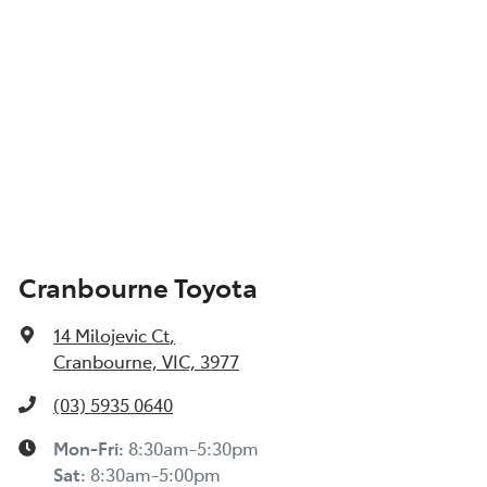
Cranbourne Toyota
14 Milojevic Ct
,
Cranbourne, VIC, 3977
(03) 5935 0640
Mon-Fri:
8:30am-5:30pm
Sat
:
8:30am-5:00pm