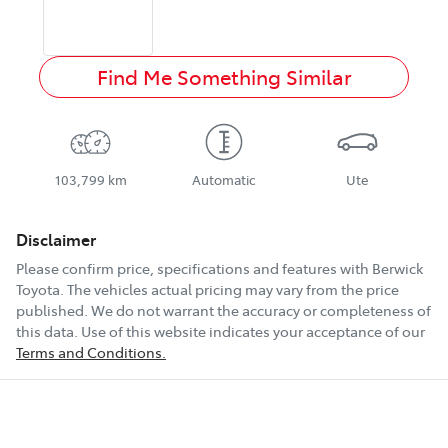
Find Me Something Similar
103,799 km
Automatic
Ute
Disclaimer
Please confirm price, specifications and features with
Berwick
Toyota
. The vehicles actual pricing may vary from the price
published. We do not warrant the accuracy or completeness of
this data. Use of this website indicates your acceptance of our
Terms and Conditions.