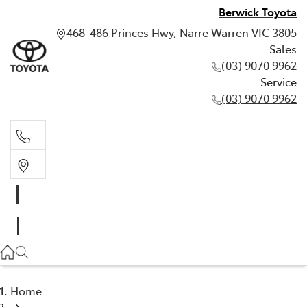
Berwick Toyota
468-486 Princes Hwy, Narre Warren VIC 3805
Sales
(03) 9070 9962
Service
(03) 9070 9962
Sales
(03) 9070 9962
Service
(03) 9070 9962
Home