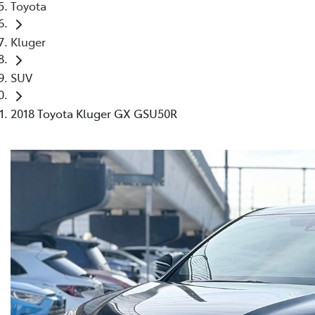
Toyota
Kluger
SUV
2018 Toyota Kluger GX GSU50R