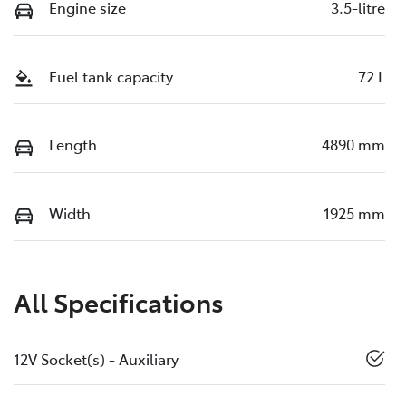
Engine size
3.5-litre
Fuel tank capacity
72 L
Length
4890 mm
Width
1925 mm
All Specifications
12V Socket(s) - Auxiliary