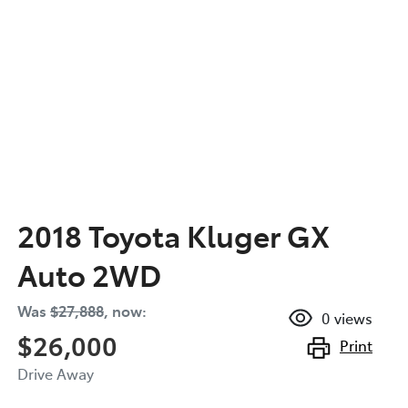
2018 Toyota Kluger GX
Auto 2WD
Was
$27,888
,
now
:
0
views
$26,000
Print
Drive Away