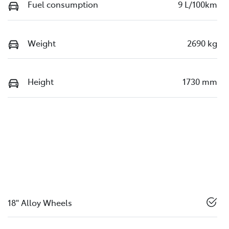
Fuel consumption
9 L/100km
Weight
2690 kg
Height
1730 mm
18" Alloy Wheels