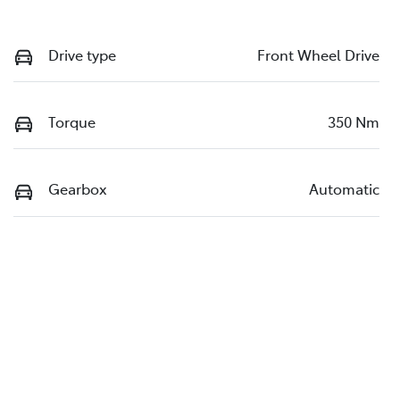
Drive type
Front Wheel Drive
Torque
350 Nm
Gearbox
Automatic