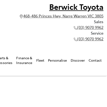
Berwick Toyota
468-486 Princes Hwy, Narre Warren VIC 3805
Sales
(03) 9070 9962
Service
(03) 9070 9962
arts &
Finance &
Fleet
Personalise
Discover
Contact
essories
Insurance