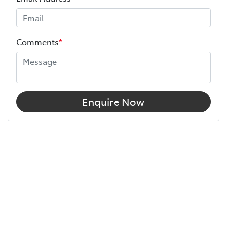
Comments
*
Enquire Now