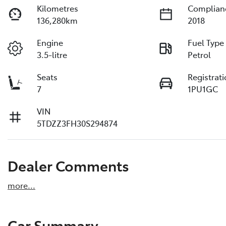
Kilometres
Complian
136,280km
2018
Engine
Fuel Type
3.5-litre
Petrol
Seats
Registrat
7
1PU1GC
VIN
5TDZZ3FH30S294874
Dealer Comments
more
...
Car Summary