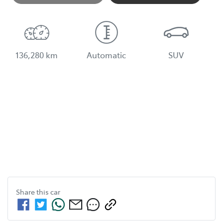
136,280 km
Automatic
SUV
Share this
car