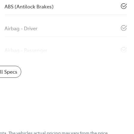
ABS (Antilock Brakes)
Airbag - Driver
Airbag - Passenger
l Specs
ota
. The vehicles actual pricing may vary from the price