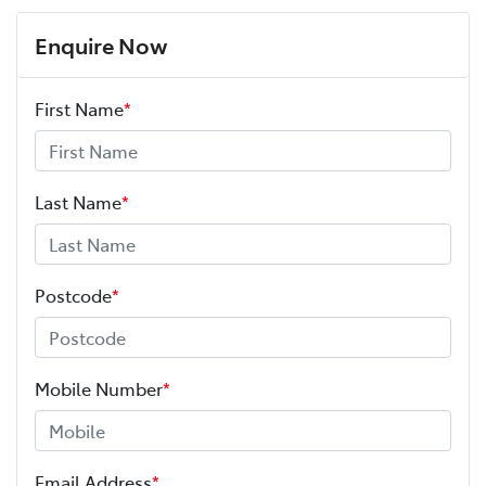
Enquire Now
First Name
*
Last Name
*
Postcode
*
Mobile Number
*
Email Address
*