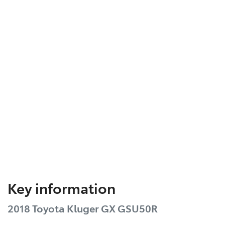
Key information
2018 Toyota Kluger GX GSU50R