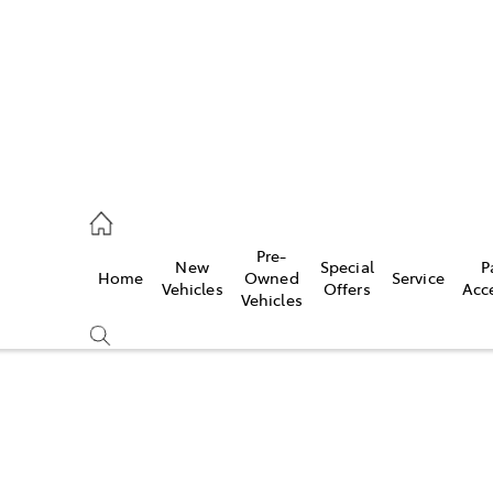
070 9962
Pre-
New
Special
P
Home
Owned
Service
ce
Vehicles
Offers
Acc
Vehicles
070 9962
Compare
Cars