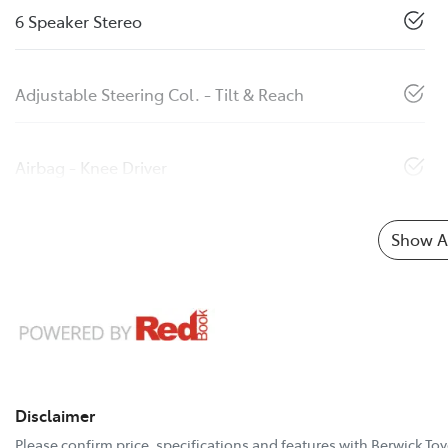
6 Speaker Stereo
Adjustable Steering Col. - Tilt & Reach
Airbag - Knee Driver
Show Al
Disclaimer
Please confirm price, specifications and features with
Berwick Toy