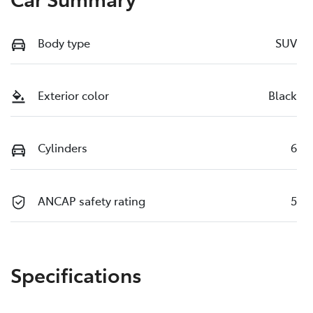
Body type
SUV
Exterior color
Black
Cylinders
6
ANCAP safety rating
5
Specifications