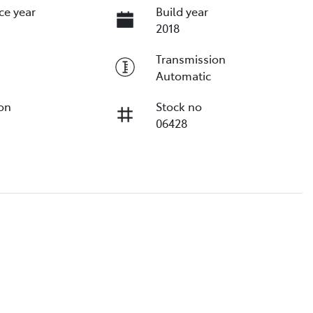
ce year
Build year
2018
Transmission
Automatic
ion
Stock no
06428