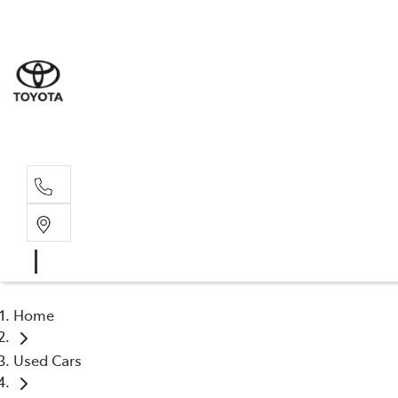
Sales
(03) 9
Servi
(03) 9
Home
Used Cars