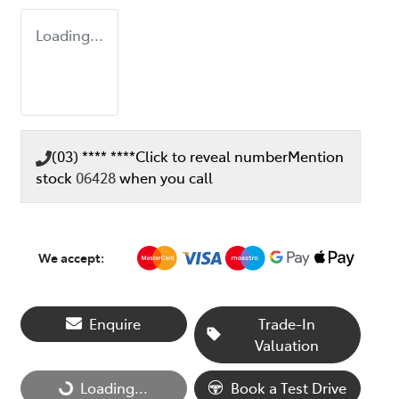
Loading...
(03) **** ****
Click to reveal number
Mention
stock
06428
when you call
We accept:
Enquire
Trade-In
Valuation
Loading...
Loading...
Book a Test Drive