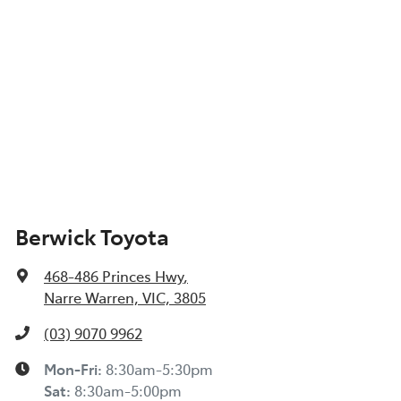
Berwick Toyota
468-486 Princes Hwy
,
Narre Warren, VIC, 3805
(03) 9070 9962
Mon-Fri:
8:30am-5:30pm
Sat
:
8:30am-5:00pm