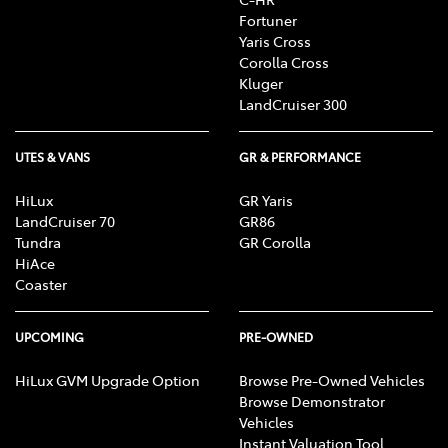
Fortuner
Yaris Cross
Corolla Cross
Kluger
LandCruiser 300
UTES & VANS
GR & PERFORMANCE
HiLux
GR Yaris
LandCruiser 70
GR86
Tundra
GR Corolla
HiAce
Coaster
UPCOMING
PRE-OWNED
HiLux GVM Upgrade Option
Browse Pre-Owned Vehicles
Browse Demonstrator
Vehicles
Instant Valuation Tool