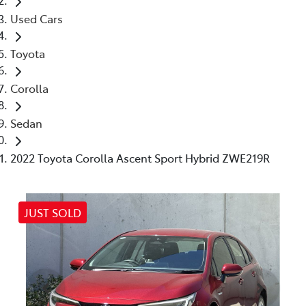
Used Cars
Toyota
Corolla
Sedan
2022 Toyota Corolla Ascent Sport Hybrid ZWE219R
JUST SOLD