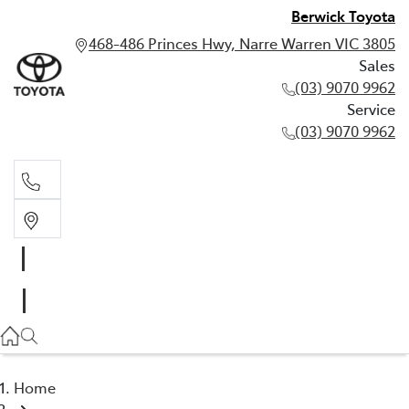
Berwick Toyota
468-486 Princes Hwy, Narre Warren VIC 3805
Sales
(03) 9070 9962
Service
(03) 9070 9962
Sales
(03) 9070 9962
Service
(03) 9070 9962
Home