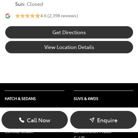
Sun
:
Closed
4.6
(2,398 reviews)
Get Directions
View Location Details
HATCH & SEDANS
SUVS & 4WDS
Yaris
RAV4
Corolla Hatch
bZ4X
Call Now
Enquire
Camry
bZ4X Touring
Corolla Sedan
LandCruiser Prado
C-HR