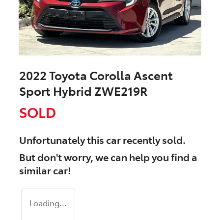
2022 Toyota Corolla Ascent
Sport Hybrid ZWE219R
SOLD
Unfortunately this
car
recently sold.
But don't worry, we can help you find a
similar
car
!
Loading...