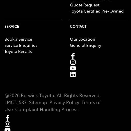
Quote Request
Toyota Certified Pre-Owned
SERVICE
CONTACT
Book a Service
Our Location
Service Enquiries
General Enquiry
Toyota Recalls
@
2026
Berwick Toyota
. All Rights Reserved.
LMCT
:
537
Sitemap
Privacy Policy
Terms of
Use
Complaint Handling Process