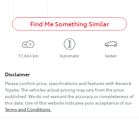
Find Me Something Similar
77,663 km
Automatic
Sedan
Disclaimer
Please confirm price, specifications and features with
Berwick
Toyota
. The vehicles actual pricing may vary from the price
published. We do not warrant the accuracy or completeness of
this data. Use of this website indicates your acceptance of our
Terms and Conditions.