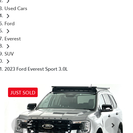
Used Cars
Ford
Everest
SUV
2023 Ford Everest Sport 3.0L
JUST SOLD