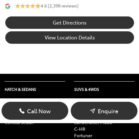
4.6
(2,398 reviews)
Get Directions
View Location Details
HATCH & SEDANS
SUVS & 4WDS
Yaris
RAV4
Corolla Hatch
bZ4X
Call Now
Enquire
Camry
bZ4X Touring
Corolla Sedan
LandCruiser Prado
C-HR
Fortuner