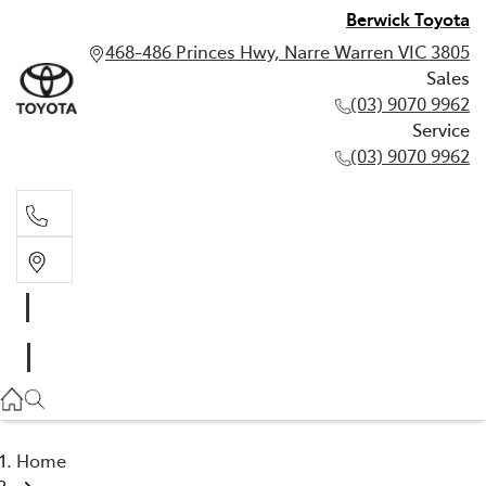
Berwick Toyota
468-486 Princes Hwy, Narre Warren VIC 3805
Sales
(03) 9070 9962
Service
(03) 9070 9962
Sales
(03) 9070 9962
Service
(03) 9070 9962
Home