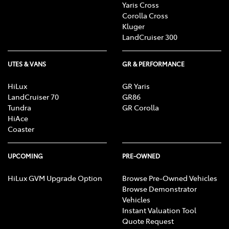
Yaris Cross
Corolla Cross
Kluger
LandCruiser 300
UTES & VANS
GR & PERFORMANCE
HiLux
GR Yaris
LandCruiser 70
GR86
Tundra
GR Corolla
HiAce
Coaster
UPCOMING
PRE-OWNED
HiLux GVM Upgrade Option
Browse Pre-Owned Vehicles
Browse Demonstrator
Vehicles
Instant Valuation Tool
Quote Request