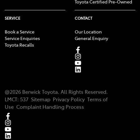
Toyota Certified Pre-Owned
SERVICE
CONTACT
Book a Service
Our Location
Service Enquiries
General Enquiry
Toyota Recalls
@
2026
Berwick Toyota
. All Rights Reserved.
LMCT
:
537
Sitemap
Privacy Policy
Terms of
Use
Complaint Handling Process