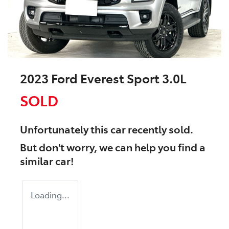
2023 Ford Everest Sport 3.0L
SOLD
Unfortunately this
car
recently sold.
But don't worry, we can help you find a
similar
car
!
Loading...