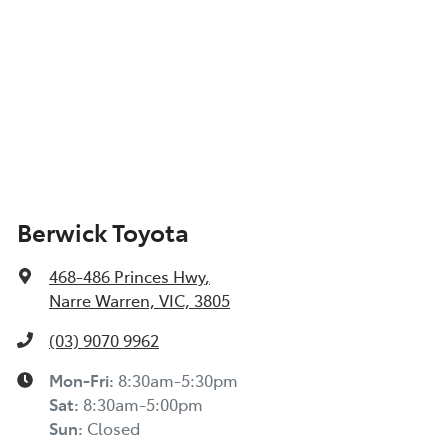
Berwick Toyota
468-486 Princes Hwy
,
Narre Warren, VIC, 3805
(03) 9070 9962
Mon-Fri:
8:30am-5:30pm
Sat
:
8:30am-5:00pm
Sun
:
Closed