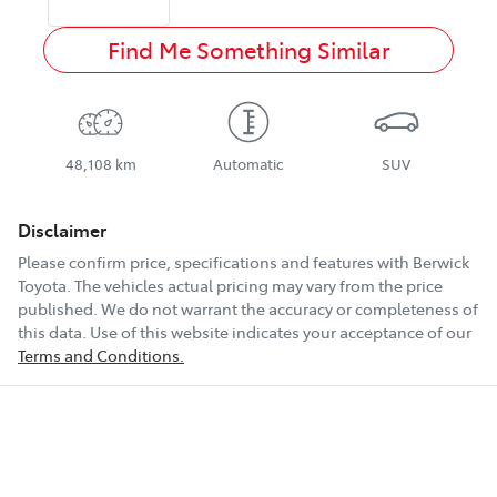
Find Me Something Similar
48,108 km
Automatic
SUV
Disclaimer
Please confirm price, specifications and features with
Berwick
Toyota
. The vehicles actual pricing may vary from the price
published. We do not warrant the accuracy or completeness of
this data. Use of this website indicates your acceptance of our
Terms and Conditions.