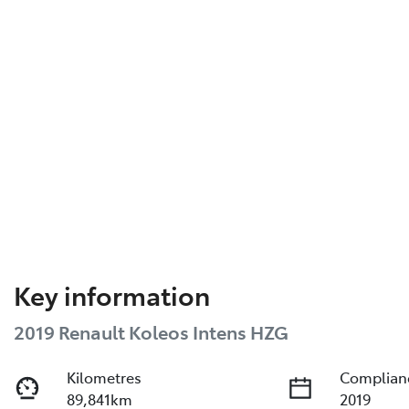
Key information
2019 Renault Koleos Intens HZG
Kilometres
Complian
89,841km
2019