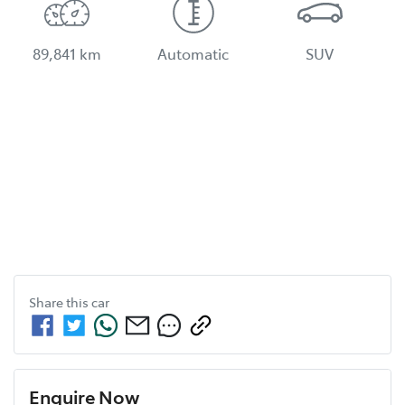
89,841 km
Automatic
SUV
Share this
car
Enquire Now