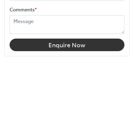
Comments
*
Enquire Now