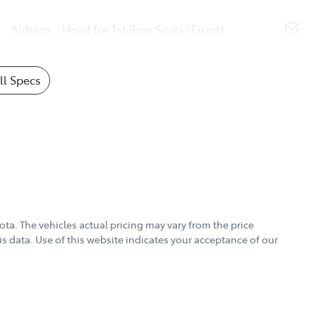
Airbags - Head for 1st Row Seats (Front)
l Specs
ota
. The vehicles actual pricing may vary from the price
s data. Use of this website indicates your acceptance of our