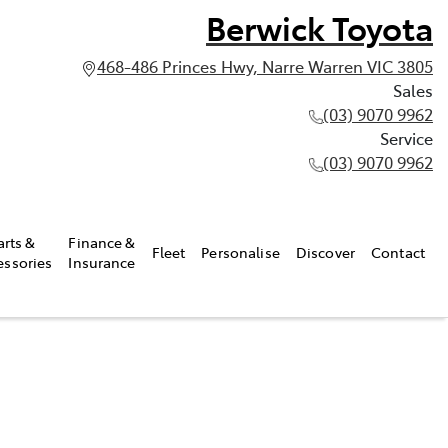
Berwick Toyota
468-486 Princes Hwy, Narre Warren VIC 3805
Sales
(03) 9070 9962
Service
(03) 9070 9962
arts &
Finance &
Fleet
Personalise
Discover
Contact
essories
Insurance