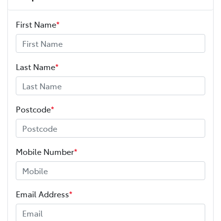
First Name
*
Last Name
*
Postcode
*
Mobile Number
*
Email Address
*