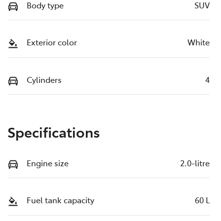
Body type
SUV
Exterior color
White
Cylinders
4
Specifications
Engine size
2.0-litre
Fuel tank capacity
60 L