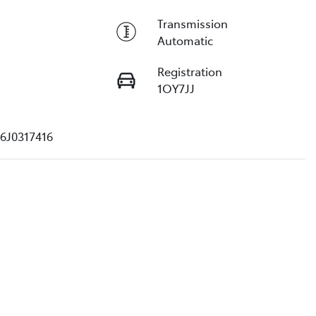
Transmission
Automatic
Registration
1OY7JJ
6J0317416