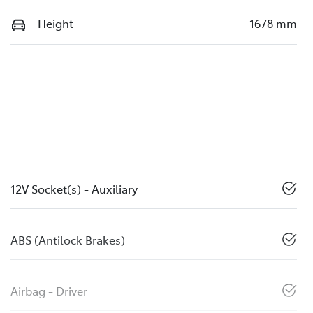
Height
1678 mm
12V Socket(s) - Auxiliary
ABS (Antilock Brakes)
Airbag - Driver