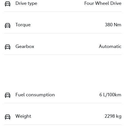
Drive type
Four Wheel Drive
Torque
380 Nm
Gearbox
Automatic
Fuel consumption
6 L/100km
Weight
2298 kg