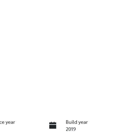
ce year
Build year
2019