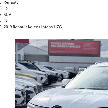
Renault
SUV
2019 Renault Koleos Intens HZG