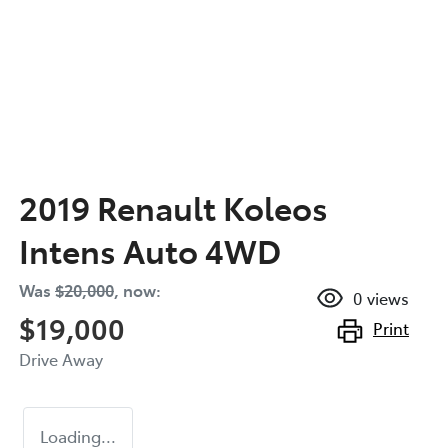
2019 Renault Koleos
Intens Auto 4WD
Was
$20,000
,
now
:
0
views
$19,000
Print
Drive Away
Loading...