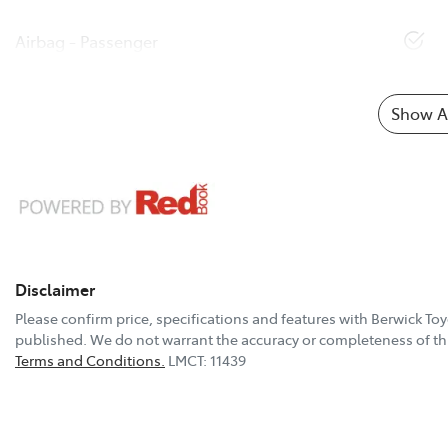
Airbag - Passenger
Show Al
Disclaimer
Please confirm price, specifications and features with
Berwick Toy
published. We do not warrant the accuracy or completeness of thi
Terms and Conditions.
LMCT: 11439