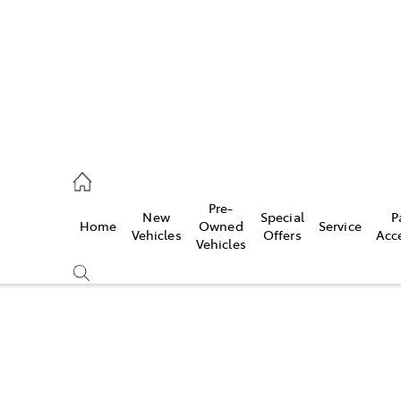
070 9962
Pre-
New
Special
P
Home
Owned
Service
ce
Vehicles
Offers
Acc
Vehicles
070 9962
Compare
Cars