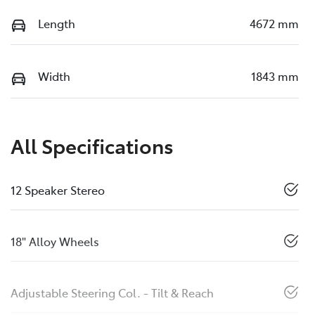
Length
4672 mm
Width
1843 mm
All Specifications
12 Speaker Stereo
18" Alloy Wheels
Adjustable Steering Col. - Tilt & Reach