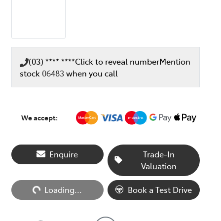
(03) **** ****
Click to reveal number
Mention
stock
06483
when you call
We accept:
Enquire
Trade-In
Valuation
Loading...
Loading...
Book a Test Drive