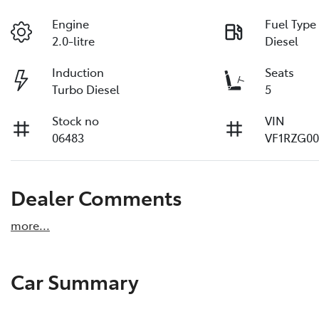
Engine
Fuel Type
2.0-litre
Diesel
Induction
Seats
Turbo Diesel
5
Stock no
VIN
06483
VF1RZG00
Dealer Comments
more
...
Car Summary