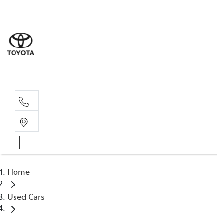
Sales
(03) 9
Servi
(03) 9
Home
Used Cars