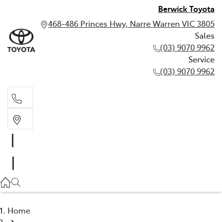
Berwick Toyota
468-486 Princes Hwy, Narre Warren VIC 3805
Sales
(03) 9070 9962
Service
(03) 9070 9962
Sales
(03) 9070 9962
Service
(03) 9070 9962
Home