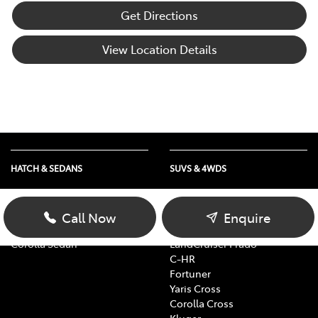
Get Directions
View Location Details
HATCH & SEDANS
SUVS & 4WDS
Yaris
RAV4
Corolla Hatch
bZ4X
Call Now
Enquire
Camry
bZ4X Touring
Corolla Sedan
LandCruiser Prado
C-HR
Fortuner
Yaris Cross
Corolla Cross