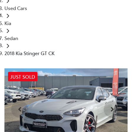
Used Cars
Kia
Sedan
2018 Kia Stinger GT CK
JUST SOLD