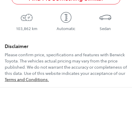
103,862 km
Automatic
Sedan
Disclaimer
Please confirm price, specifications and features with
Berwick
Toyota
. The vehicles actual pricing may vary from the price
published. We do not warrant the accuracy or completeness of
this data. Use of this website indicates your acceptance of our
Terms and Conditions.