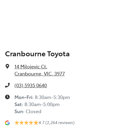
Cranbourne Toyota
14 Milojevic Ct
,
Cranbourne, VIC, 3977
(03) 5935 0640
Mon-Fri:
8:30am-5:30pm
Sat
:
8:30am-5:00pm
Sun
:
Closed
4.7
(2,264 reviews)