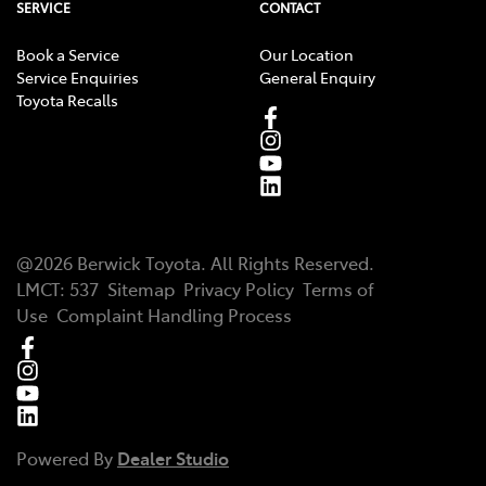
SERVICE
CONTACT
Book a Service
Our Location
Service Enquiries
General Enquiry
Toyota Recalls
@
2026
Berwick Toyota
. All Rights Reserved.
LMCT
:
537
Sitemap
Privacy Policy
Terms of
Use
Complaint Handling Process
Powered By
Dealer Studio