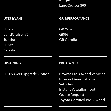
Kluger
LandCruiser 300
UTES & VANS
GR & PERFORMANCE
HiLux
GR Yaris
LandCruiser 70
GR86
Tundra
GR Corolla
HiAce
Coaster
UPCOMING
PRE-OWNED
HiLux GVM Upgrade Option
Browse Pre-Owned Vehicles
Browse Demonstrator
Vehicles
Instant Valuation Tool
Quote Request
Toyota Certified Pre-Owned