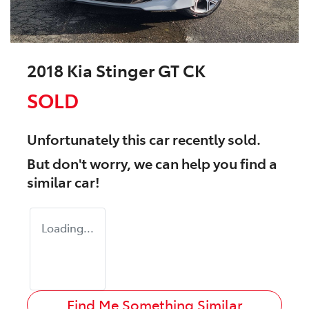
2018 Kia Stinger GT CK
SOLD
Unfortunately this
car
recently sold.
But don't worry, we can help you find a
similar
car
!
Loading...
Find Me Something Similar