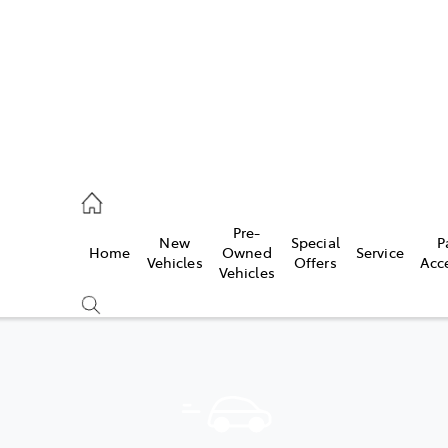
070 9962
Pre-
New
Special
P
Home
Owned
Service
ce
Vehicles
Offers
Acc
Vehicles
070 9962
Compare
Cars