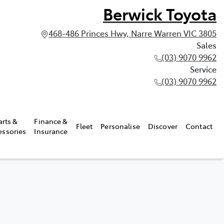
Berwick Toyota
468-486 Princes Hwy, Narre Warren VIC 3805
Sales
(03) 9070 9962
Service
(03) 9070 9962
arts &
Finance &
Fleet
Personalise
Discover
Contact
essories
Insurance