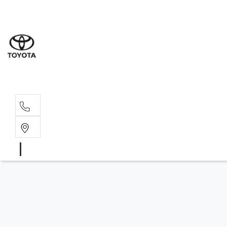
Sales
(03) 9
Servi
(03) 9