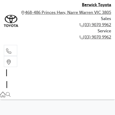
Berwick Toyota
468-486 Princes Hwy, Narre Warren VIC 3805
Sales
(03) 9070 9962
Service
(03) 9070 9962
Sales
(03) 9070 9962
Service
(03) 9070 9962