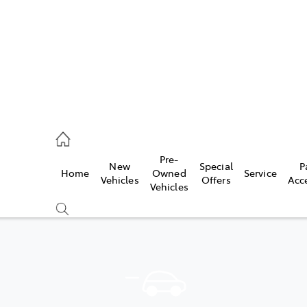
070 9962
Pre-
New
Special
P
Home
Owned
Service
ce
Vehicles
Offers
Acc
Vehicles
070 9962
Compare
Cars