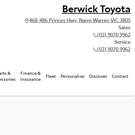
Berwick Toyota
468-486 Princes Hwy, Narre Warren VIC 3805
Sales
(03) 9070 9962
Service
(03) 9070 9962
arts &
Finance &
Fleet
Personalise
Discover
Contact
essories
Insurance