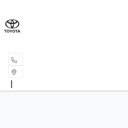
Sales
(03) 9
Servi
(03) 9