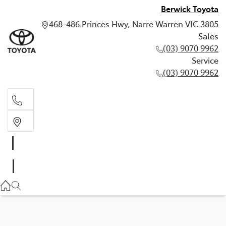
Berwick Toyota
468-486 Princes Hwy, Narre Warren VIC 3805
Sales
(03) 9070 9962
Service
(03) 9070 9962
Sales
(03) 9070 9962
Service
(03) 9070 9962