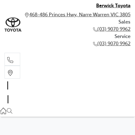
Berwick Toyota
468-486 Princes Hwy, Narre Warren VIC 3805
Sales
(03) 9070 9962
Service
(03) 9070 9962
Sales
(03) 9070 9962
Service
(03) 9070 9962