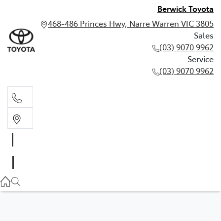
Berwick Toyota
468-486 Princes Hwy, Narre Warren VIC 3805
Sales
(03) 9070 9962
Service
(03) 9070 9962
Sales
(03) 9070 9962
Service
(03) 9070 9962