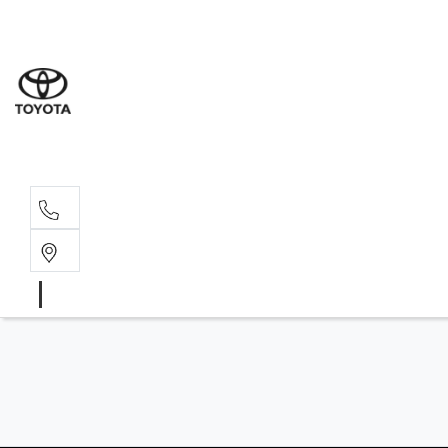
Sales
(03) 9
Servi
(03) 9