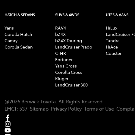
HATCH & SEDANS
SUVS & 4WDS
UTES & VANS
Yaris
RAV4
HiLux
Corolla Hatch
bZ4X
LandCruiser 7
Camry
bZ4X Touring
Tundra
Corolla Sedan
LandCruiser Prado
HiAce
C-HR
Coaster
Fortuner
Yaris Cross
Corolla Cross
Kluger
LandCruiser 300
@
2026
Berwick Toyota
. All Rights Reserved.
LMCT
:
537
Sitemap
Privacy Policy
Terms of Use
Complai