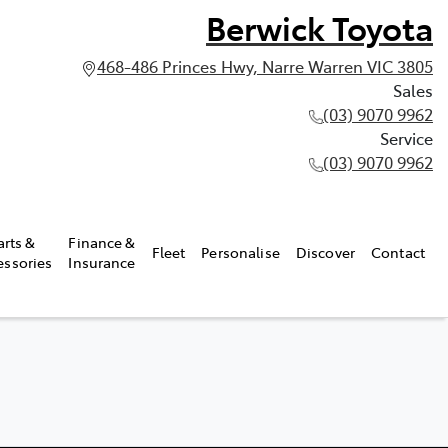
Berwick Toyota
468-486 Princes Hwy, Narre Warren VIC 3805
Sales
(03) 9070 9962
Service
(03) 9070 9962
arts &
Finance &
Fleet
Personalise
Discover
Contact
essories
Insurance