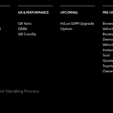
GR & PERFORMANCE
UPCOMING
PRE-
GR Yaris
HiLux GVM Upgrade
Brows
0
GR86
Option
Vehic
GR Corolla
Brows
Demon
Vehic
Instan
Tool
Quote
Toyota
Owne
nt Handling Process