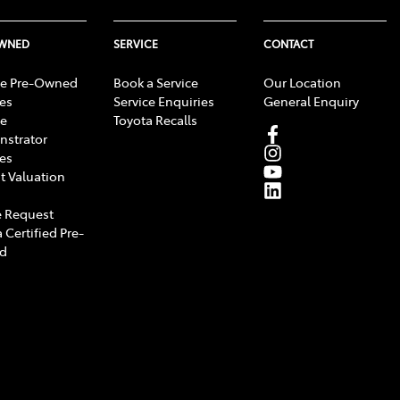
OWNED
SERVICE
CONTACT
e Pre-Owned
Book a Service
Our Location
les
Service Enquiries
General Enquiry
e
Toyota Recalls
strator
les
t Valuation
 Request
 Certified Pre-
d