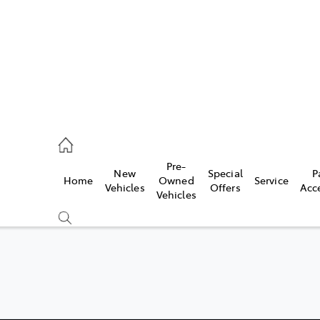
070 9962
Pre-
New
Special
P
Home
Owned
Service
ce
Vehicles
Offers
Acc
Vehicles
070 9962